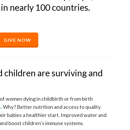
 in nearly 100 countries.
GIVE NOW
 children are surviving and
f women dying in childbirth or from birth
%
. Why? Better nutrition and access to quality
eir babies a healthier start. Improved water and
 and boost children’s immune systems.