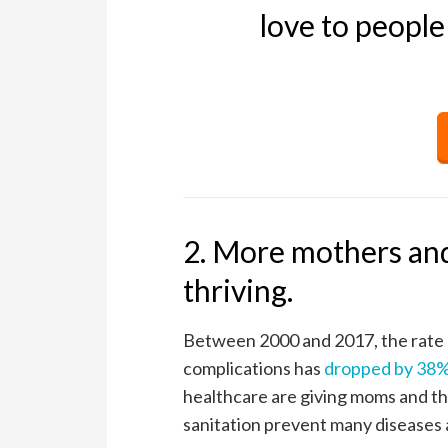
love to people
2. More mothers and
thriving.
Between 2000 and 2017, the rate o
complications has
dropped by 38
healthcare are giving moms and th
sanitation prevent many diseases