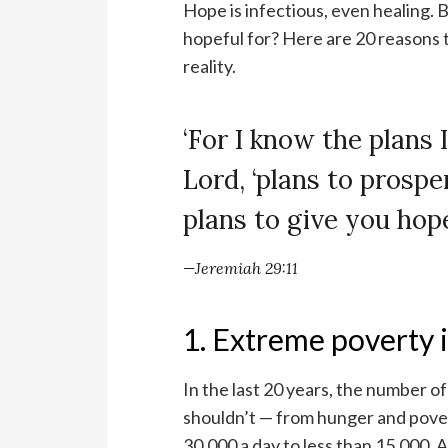
Hope is infectious, even healing. B
hopeful for? Here are 20 reasons 
reality.
‘For I know the plans I
Lord, ‘plans to prosp
plans to give you hope
—Jeremiah 29:11
1. Extreme poverty i
In the last 20 years, the number o
shouldn’t — from hunger and pove
30,000 a day to less than 15,000. 