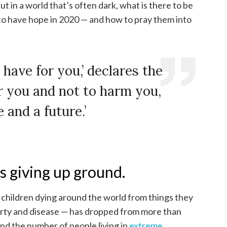
ut in a world that’s often dark, what is there to be
to have hope in 2020 — and how to pray them into
 have for you,’ declares the
er you and not to harm you,
 and a future.’
s giving up ground.
f children dying around the world from things they
rty and disease — has dropped from more than
And the number of people living in
extreme