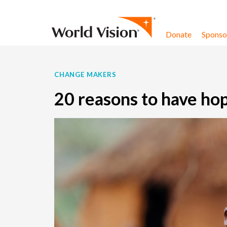
Skip to content
Donate
Sponsor
CHANGE MAKERS
20 reasons to have ho