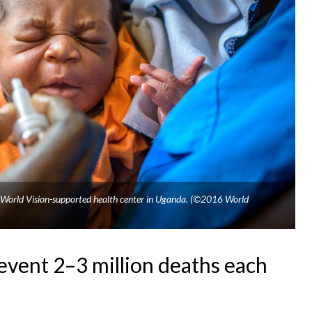
 a World Vision-supported health center in Uganda. (©2016 World
event 2–3 million deaths each