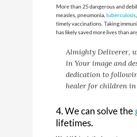
More than 25 dangerous and debili
measles, pneumonia,
tuberculosis
timely vaccinations. Taking immuni
has likely saved more lives than an
Almighty Deliverer, w
in Your image and de
dedication to followi
healer for children i
4. We can solve the
lifetimes.