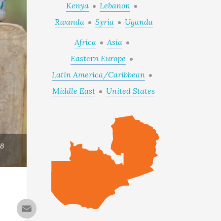
Kenya
Lebanon
Rwanda
Syria
Uganda
Africa
Asia
Eastern Europe
Latin America/Caribbean
Middle East
United States
18
Email