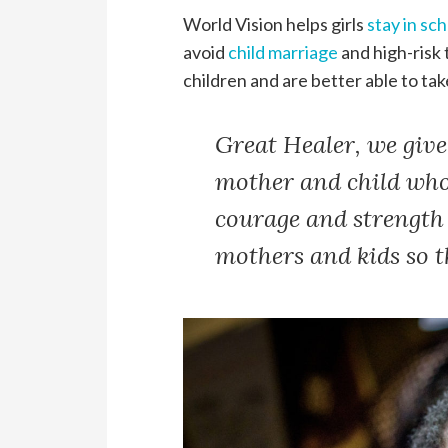
World Vision helps girls
stay in sc
avoid
child marriage
and high-risk
children and are better able to tak
Great Healer, we give
mother and child whos
courage and strength 
mothers and kids so th