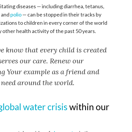
tating diseases — including diarrhea, tetanus,
, and
polio
— can be stopped in their tracks by
zations to children in every corner of the world
y other health activity of the past 50 years.
e know that every child is created
serves our care. Renew our
ng Your example as a friend and
n need around the world.
global water crisis
within our