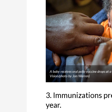
A baby receives oral polio vaccine drops at
Vision/photo by Jon Warren)
3. Immunizations pr
year.