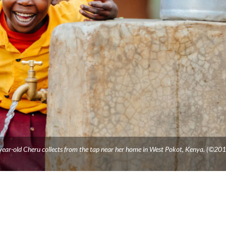
-year-old Cheru collects from the tap near her home in West Pokot, Kenya. (©20