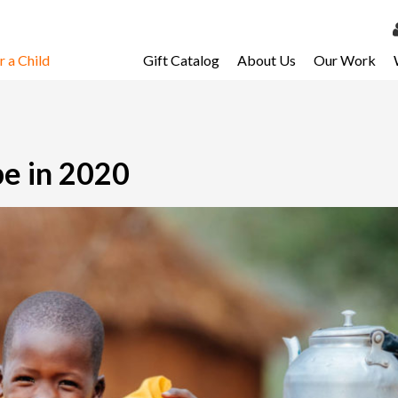
 a Child
Gift Catalog
About Us
Our Work
LOG 
My Ac
My Spo
pe in 2020
Email 
Resour