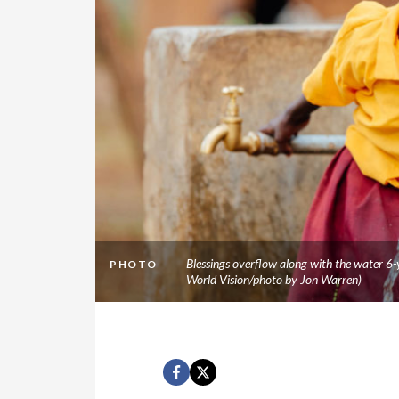
Blessings overflow along with the water 6
PHOTO
World Vision/photo by Jon Warren)