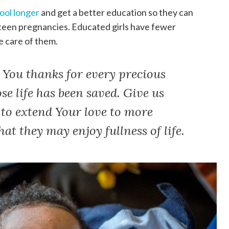
hool longer
and get a better education so they can
 teen pregnancies. Educated girls have fewer
e care of them.
 You thanks for every precious
e life has been saved. Give us
to extend Your love to more
at they may enjoy fullness of life.