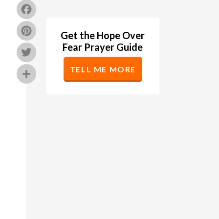
Facebook
Pinterest
Get the Hope Over
Fear Prayer Guide
Twitter
TELL ME MORE
Share