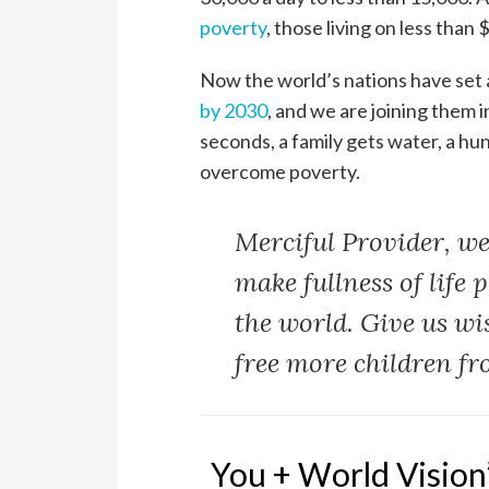
poverty
, those living on less than
Now the world’s nations have set
by 2030
, and we are joining them 
seconds, a family gets water, a hung
overcome poverty.
Merciful Provider, we
make fullness of life 
the world. Give us wi
free more children fr
You + World Vision’s