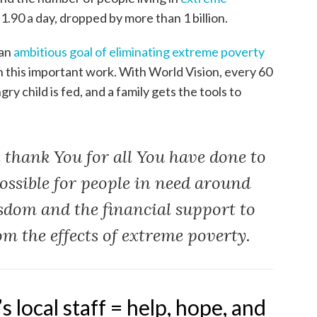
 $1.90 a day, dropped by more than 1 billion.
 an
ambitious goal of eliminating extreme poverty
in this important work. With World Vision, every 60
ry child is fed, and a family gets the tools to
 thank You for all You have done to
possible for people in need around
sdom and the financial support to
om the effects of extreme poverty.
 local staff = help, hope, and