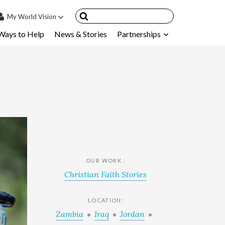
My
World Vision
Ways to Help
News & Stories
Partnerships
IN
SIGN UP
count
nsored Children
My Child
ces & FAQ's
OUR WORK :
Christian Faith Stories
LOCATION:
Zambia
Iraq
Jordan