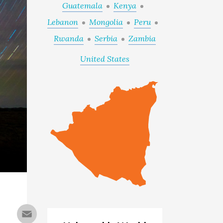
Guatemala
Kenya
Lebanon
Mongolia
Peru
Rwanda
Serbia
Zambia
United States
Email