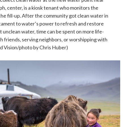
h, center, is a kiosk tenant who monitors the
the fill-up. After the community got clean water in
tament to water’s power to refresh and restore
t unclean water, time can be spent on more life-
ith friends, serving neighbors, or worshipping with
 Vision/photo by Chris Huber)