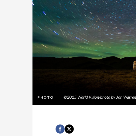
©2015 World Vision/photo by Jon Warren
PHOTO