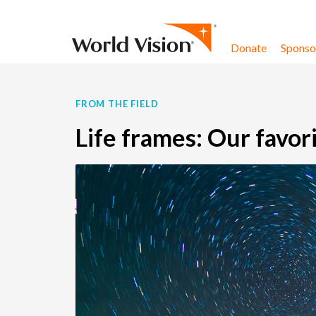
Skip to content
Donate
Sponsor
FROM THE FIELD
Life frames: Our favor