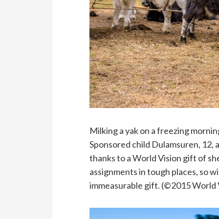
Milking a yak on a freezing mornin
Sponsored child Dulamsuren, 12, a
thanks to a World Vision gift of sh
assignments in tough places, so w
immeasurable gift. (©2015 World 