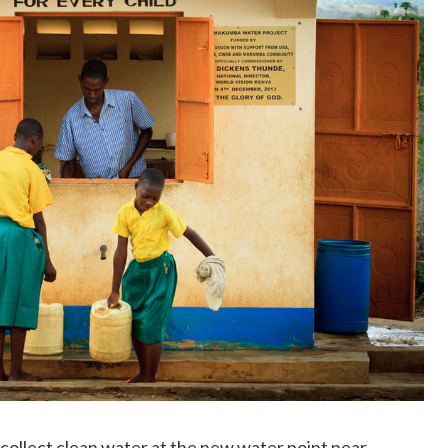
 collect clean water at the new water point near