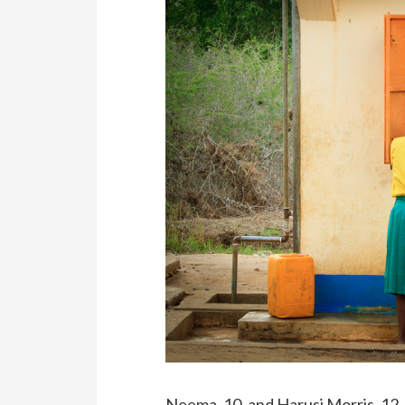
Neema, 10, and Harusi Morris, 12,