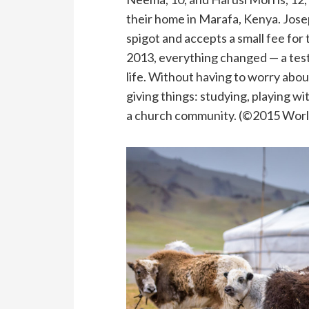
their home in Marafa, Kenya. Josep
spigot and accepts a small fee for 
2013, everything changed — a tes
life. Without having to worry abou
giving things: studying, playing w
a church community. (©2015 World