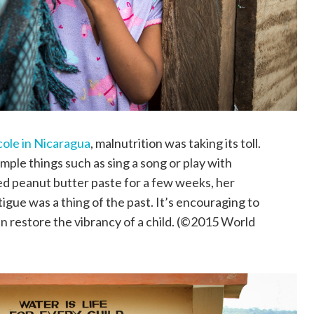
cole in Nicaragua
, malnutrition was taking its toll.
mple things such as sing a song or play with
fied peanut butter paste for a few weeks, her
gue was a thing of the past. It’s encouraging to
n restore the vibrancy of a child. (©2015 World