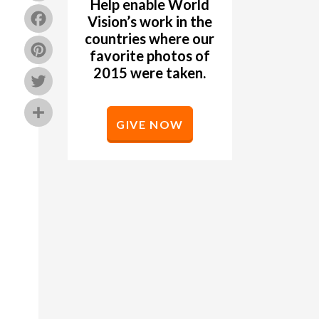
Help enable World
Facebook
Vision’s work in the
countries where our
Pinterest
favorite photos of
2015 were taken.
Twitter
Share
GIVE NOW