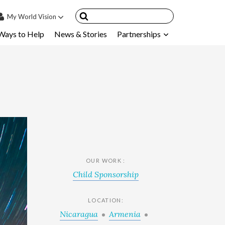
My
World Vision
Ways to Help
News & Stories
Partnerships
IN
SIGN UP
count
nsored Children
My Child
ces & FAQ's
OUR WORK :
Child Sponsorship
LOCATION:
Nicaragua
Armenia