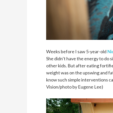
Weeks before I saw 5-year-old
Ni
She didn’t have the energy to do si
other kids. But after eating forti
weight was on the upswing and fati
know such simple interventions ca
Vision/photo by Eugene Lee)