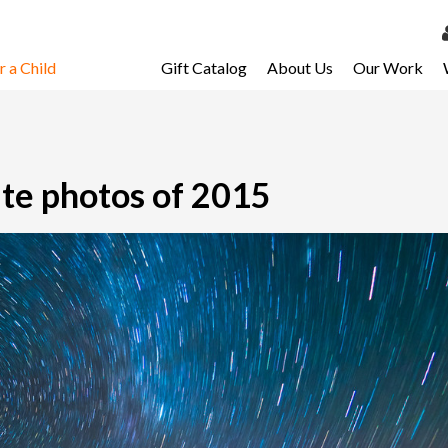
 a Child
Gift Catalog
About Us
Our Work
LOG 
My Ac
My Spo
ite photos of 2015
Email 
Resour