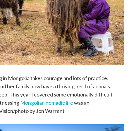
g in Mongolia takes courage and lots of practice.
nd her family now have a thriving herd of animals
eep. This year I covered some emotionally difficult
itnessing
Mongolian nomadic life
was an
Vision/photo by Jon Warren)