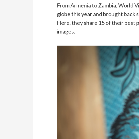
From Armenia to Zambia, World Vi
globe this year and brought back s
Here, they share 15 of their best 
images.