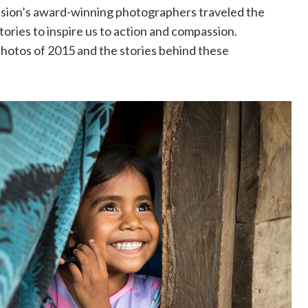
sion’s award-winning photographers traveled the
tories to inspire us to action and compassion.
photos of 2015 and the stories behind these