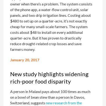
owner when there’s a problem. The system consists
of the phone app, a water-flow control unit, solar
panels, and two drip irrigation lines. Costing about
$480 to set up on a quarter-acre, it’s not exactly
cheap for many small-scale farmers. The system
costs about $48 to install on every additional
quarter-acre. But it has proven to drastically
reduce drought-related crop losses and save
farmers money.
January 20, 2017
New study highlights widening
rich-poor food disparity
A person in Malawi pays about 100 times as much
on a bowl of bean stew than a person in Davos,
Switzerland, suggests
new research from the