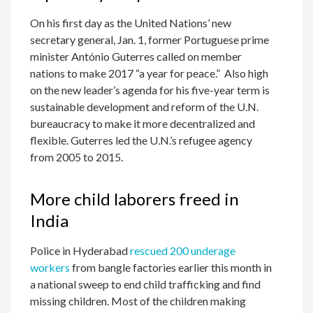
On his first day as the United Nations’ new
secretary general, Jan. 1, former Portuguese prime
minister António Guterres called on member
nations to make 2017 “a year for peace.” Also high
on the new leader’s agenda for his five-year term is
sustainable development and reform of the U.N.
bureaucracy to make it more decentralized and
flexible. Guterres led the U.N.’s refugee agency
from 2005 to 2015.
More child laborers freed in
India
Police in Hyderabad
rescued 200 underage
workers
from bangle factories earlier this month in
a national sweep to end child trafficking and find
missing children. Most of the children making