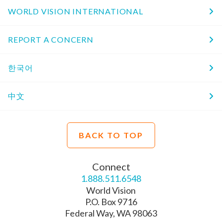
WORLD VISION INTERNATIONAL
REPORT A CONCERN
한국어
中文
BACK TO TOP
Connect
1.888.511.6548
World Vision
P.O. Box 9716
Federal Way, WA 98063