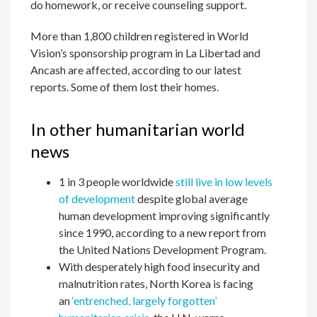
do homework, or receive counseling support.
More than 1,800 children registered in World
Vision’s sponsorship program in La Libertad and
Ancash are affected, according to our latest
reports. Some of them lost their homes.
In other humanitarian world
news
1 in 3 people worldwide
still live in low levels
of development
despite global average
human development improving significantly
since 1990, according to a new report from
the United Nations Development Program.
With desperately high food insecurity and
malnutrition rates, North Korea is facing
an
‘entrenched, largely forgotten’