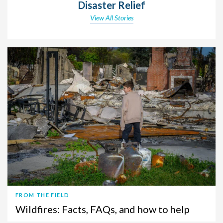
Disaster Relief
View All Stories
FROM THE FIELD
Wildfires: Facts, FAQs, and how to help