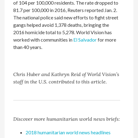
of 104 per 100,000 residents. The rate dropped to
81.7 per 100,000 in 2016, Reuters reported Jan. 2.
The national police said new efforts to fight street
gangs helped avoid 1,378 deaths, bringing the
2016 homicide total to 5,278. World Vision has
worked with communities in
El Salvador
for more
than 40 years.
Chris Huber and Kathryn Reid of World Vision’s
staff in the U.S. contributed to this article.
Discover more humanitarian world news briefs:
2018 humanitarian world news headlines