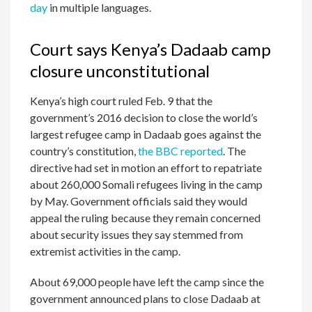
day
in multiple languages.
Court says Kenya’s Dadaab camp
closure unconstitutional
Kenya’s high court ruled Feb. 9 that the
government’s 2016 decision to close the world’s
largest refugee camp in Dadaab goes against the
country’s constitution,
the BBC reported
. The
directive had set in motion an effort to repatriate
about 260,000 Somali refugees living in the camp
by May. Government officials said they would
appeal the ruling because they remain concerned
about security issues they say stemmed from
extremist activities in the camp.
About 69,000 people have left the camp since the
government announced plans to close Dadaab at