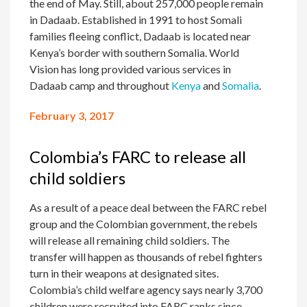
the end of May. Still, about 257,000 people remain
in Dadaab. Established in 1991 to host Somali
families fleeing conflict, Dadaab is located near
Kenya’s border with southern Somalia. World
Vision has long provided various services in
Dadaab camp and throughout
Kenya
and
Somalia
.
February 3, 2017
Colombia’s FARC to release all
child soldiers
As a result of a peace deal between the FARC rebel
group and the Colombian government, the rebels
will release all remaining child soldiers. The
transfer will happen as thousands of rebel fighters
turn in their weapons at designated sites.
Colombia’s child welfare agency says nearly 3,700
children were recruited into FARC ranks since