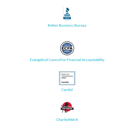
Better Business Bureau
Evangelical Council for Financial Accountability
Candid
CharityWatch