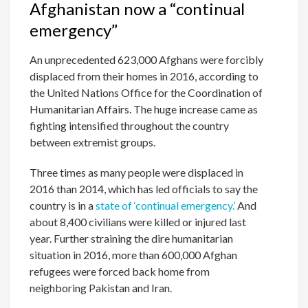
Afghanistan now a “continual
emergency”
An unprecedented 623,000 Afghans were forcibly
displaced from their homes in 2016, according to
the United Nations Office for the Coordination of
Humanitarian Affairs. The huge increase came as
fighting intensified throughout the country
between extremist groups.
Three times as many people were displaced in
2016 than 2014, which has led officials to say the
country is in a
state of ‘continual emergency.’
And
about 8,400 civilians were killed or injured last
year. Further straining the dire humanitarian
situation in 2016, more than 600,000 Afghan
refugees were forced back home from
neighboring Pakistan and Iran.