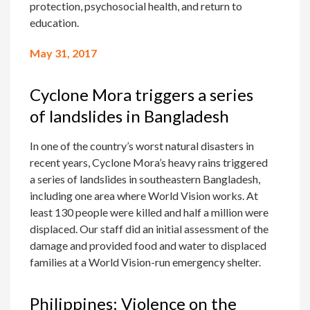
protection, psychosocial health, and return to
education.
May 31, 2017
Cyclone Mora triggers a series
of landslides in Bangladesh
In one of the country’s worst natural disasters in
recent years, Cyclone Mora’s heavy rains triggered
a series of landslides in southeastern Bangladesh,
including one area where World Vision works. At
least 130 people were killed and half a million were
displaced. Our staff did an initial assessment of the
damage and provided food and water to displaced
families at a World Vision-run emergency shelter.
Philippines: Violence on the