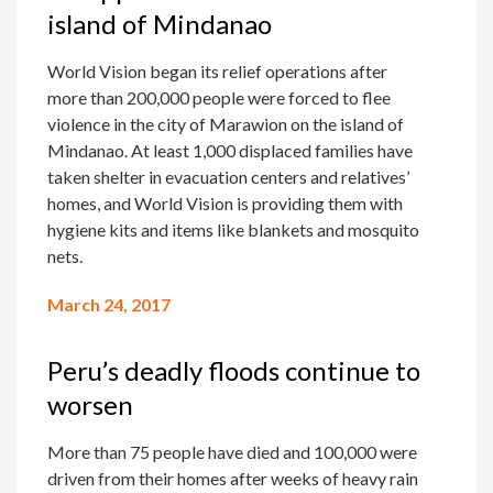
island of Mindanao
World Vision began its relief operations after
more than 200,000 people were forced to flee
violence in the city of Marawion on the island of
Mindanao. At least 1,000 displaced families have
taken shelter in evacuation centers and relatives’
homes, and World Vision is providing them with
hygiene kits and items like blankets and mosquito
nets.
March 24, 2017
Peru’s deadly floods continue to
worsen
More than 75 people have died and 100,000 were
driven from their homes after weeks of heavy rain