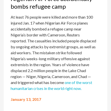
bombs refugee camp
At least 76 people were killed and more than 100
injured Jan. 17 when Nigerian Air Force planes
accidentally bombed a refugee camp near
Nigeria’s border with Cameroon, Reuters
reported. The casualties included people displaced
by ongoing attacks by extremist groups, as well as
aid workers. The mistaken strike followed
Nigeria’s weeks-long military offensive against
extremists in the region. Years of violence have
displaced 2.2 million people in the Lake Chad
region — Niger, Nigeria, Cameroon, and Chad —
and triggered what has become
one of the worst
humanitarian crises in the world right now.
January 13, 2017