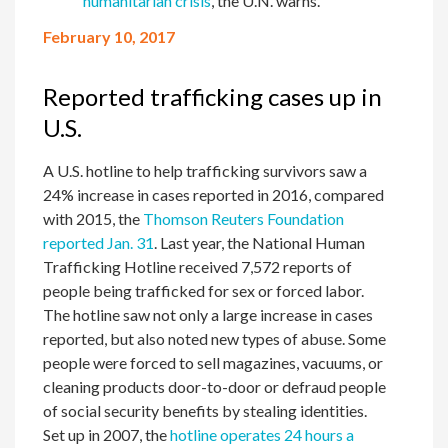
humanitarian crisis
, the U.N. warns.
February 10, 2017
Reported trafficking cases up in
U.S.
A U.S. hotline to help trafficking survivors saw a
24% increase in cases reported in 2016, compared
with 2015, the
Thomson Reuters Foundation
reported Jan. 31
. Last year, the National Human
Trafficking Hotline received 7,572 reports of
people being trafficked for sex or forced labor.
The hotline saw not only a large increase in cases
reported, but also noted new types of abuse. Some
people were forced to sell magazines, vacuums, or
cleaning products door-to-door or defraud people
of social security benefits by stealing identities.
Set up in 2007, the
hotline operates 24 hours a