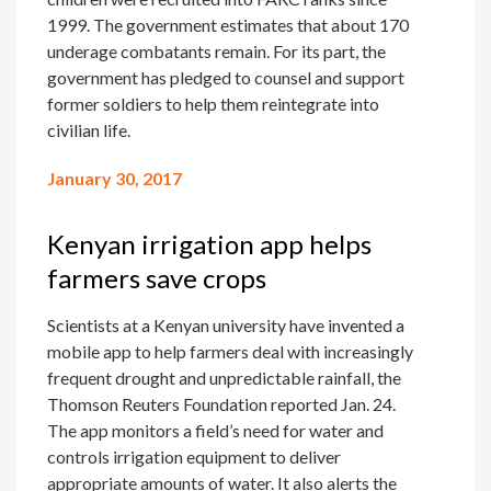
1999. The government estimates that about 170
underage combatants remain. For its part, the
government has pledged to counsel and support
former soldiers to help them reintegrate into
civilian life.
January 30, 2017
Kenyan irrigation app helps
farmers save crops
Scientists at a Kenyan university have invented a
mobile app to help farmers deal with increasingly
frequent drought and unpredictable rainfall, the
Thomson Reuters Foundation reported Jan. 24.
The app monitors a field’s need for water and
controls irrigation equipment to deliver
appropriate amounts of water. It also alerts the