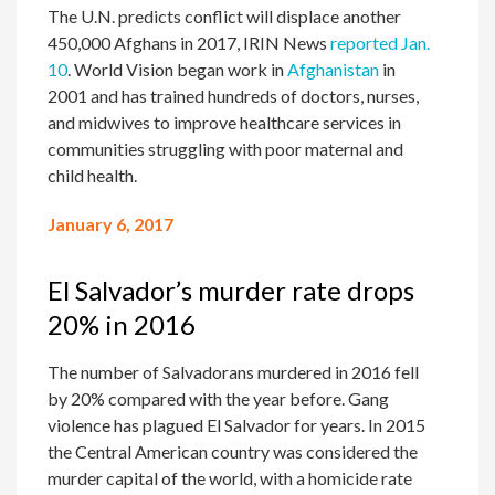
The U.N. predicts conflict will displace another
450,000 Afghans in 2017, IRIN News
reported Jan.
10
. World Vision began work in
Afghanistan
in
2001 and has trained hundreds of doctors, nurses,
and midwives to improve healthcare services in
communities struggling with poor maternal and
child health.
January 6, 2017
El Salvador’s murder rate drops
20% in 2016
The number of Salvadorans murdered in 2016 fell
by 20% compared with the year before. Gang
violence has plagued El Salvador for years. In 2015
the Central American country was considered the
murder capital of the world, with a homicide rate