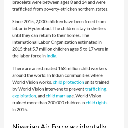
bracelets were between ages 8 and 14 and were
trafficked from poverty-stricken northern states.
Since 2015, 2,000 children have been freed from
labor in Hyderabad. The children stay in shelters
until they can return to their homes. The
International Labor Organization estimated in
2015 that 5.7 million children ages 5 to 17 were in
the labor force in
India
.
There are an estimated 168 million child workers
around the world. In Indian communities where
World Vision works,
child protection
units trained
by World Vision intervene to prevent
trafficking
,
exploitation
, and
child marriag
e. World Vision
trained more than 200,000 children in
child rights
in 2015.
Nigerian Air Force accidentally