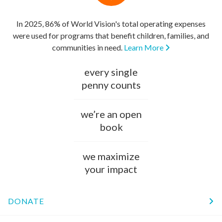
In 2025, 86% of World Vision's total operating expenses
were used for programs that benefit children, families, and
communities in need.
Learn More
every single
penny counts
we’re an open
book
we maximize
your impact
DONATE