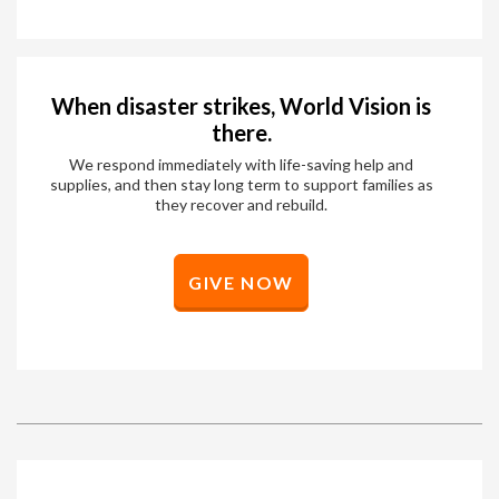
When disaster strikes, World Vision is
there.
We respond immediately with life-saving help and
supplies, and then stay long term to support families as
they recover and rebuild.
GIVE NOW