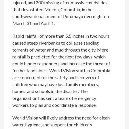
injured, and 200 missing after massive mudslides
that devastated Mocoa, Colombia, in the
southwest department of Putumayo overnight on
March 31 and April 1.
Rapid rainfall of more than 5.5 inches in two hours
caused steep riverbanks to collapse sending
torrents of water and mud through the city. More
rainfall is predicted for the next few days, which
could hinder responders and increase the threat of
further landslides. World Vision staff in Colombia
are concerned for the safety and recovery of
children who may have lost family members,
homes, and schools in the disaster. The
organization has sent a team of emergency
workers to plan and coordinate a response.
World Vision will likely address the need for clean
water, hygiene, and support for children’s