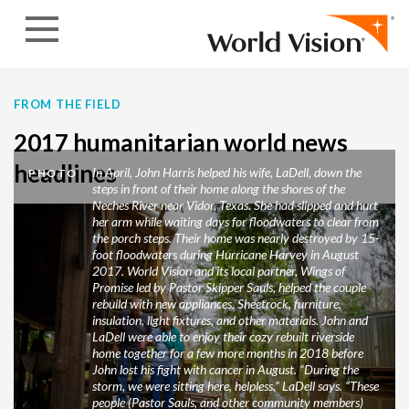
Skip to content
FROM THE FIELD
2017 humanitarian world news
headlines
In April, John Harris helped his wife, LaDell, down the
PHOTO
steps in front of their home along the shores of the
Neches River near Vidor, Texas. She had slipped and hurt
her arm while waiting days for floodwaters to clear from
the porch steps. Their home was nearly destroyed by 15-
foot floodwaters during Hurricane Harvey in August
2017. World Vision and its local partner, Wings of
Promise led by Pastor Skipper Sauls, helped the couple
rebuild with new appliances, Sheetrock, furniture,
insulation, light fixtures, and other materials. John and
LaDell were able to enjoy their cozy rebuilt riverside
home together for a few more months in 2018 before
John lost his fight with cancer in August. “During the
storm, we were sitting here, helpless,” LaDell says. “These
people (Pastor Sauls, and other community members)