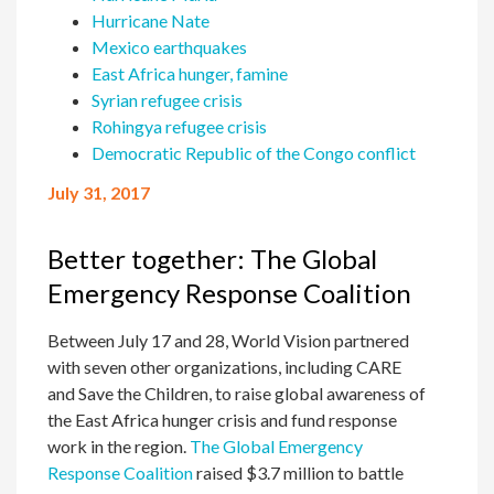
Hurricane Nate
Mexico earthquakes
East Africa hunger, famine
Syrian refugee crisis
Rohingya refugee crisis
Democratic Republic of the Congo conflict
July 31, 2017
Better together: The Global
Emergency Response Coalition
Between July 17 and 28, World Vision partnered
with seven other organizations, including CARE
and Save the Children, to raise global awareness of
the East Africa hunger crisis and fund response
work in the region.
The Global Emergency
Response Coalition
raised $3.7 million to battle