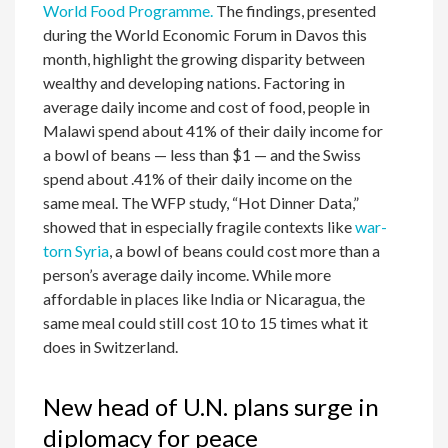
World Food Programme.
The findings, presented
during the World Economic Forum in Davos this
month, highlight the growing disparity between
wealthy and developing nations. Factoring in
average daily income and cost of food, people in
Malawi spend about 41% of their daily income for
a bowl of beans — less than $1 — and the Swiss
spend about .41% of their daily income on the
same meal. The WFP study, “Hot Dinner Data,”
showed that in especially fragile contexts like
war-
torn Syria
, a bowl of beans could cost more than a
person’s average daily income. While more
affordable in places like India or Nicaragua, the
same meal could still cost 10 to 15 times what it
does in Switzerland.
New head of U.N. plans surge in
diplomacy for peace