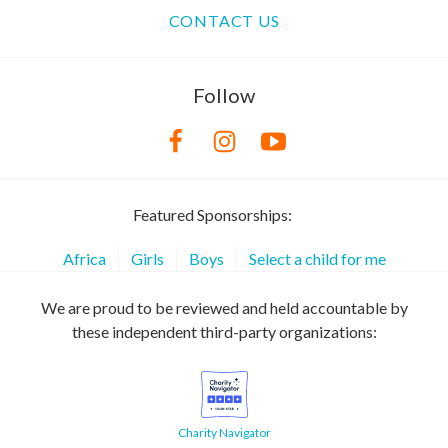
CONTACT US
Follow
Featured Sponsorships:
Africa
Girls
Boys
Select a child for me
We are proud to be reviewed and held accountable by
these independent third-party organizations:
Charity Navigator