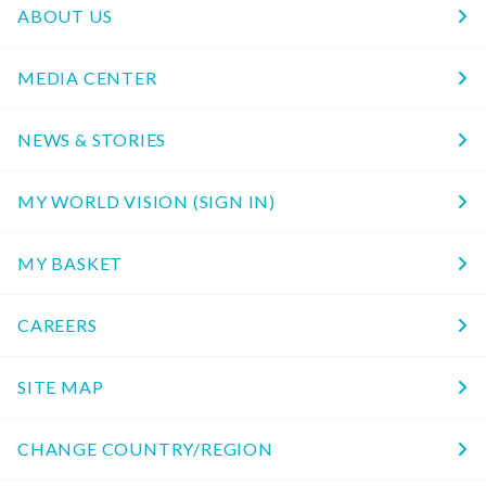
ABOUT US
MEDIA CENTER
NEWS & STORIES
MY WORLD VISION (SIGN IN)
MY BASKET
CAREERS
SITE MAP
CHANGE COUNTRY/REGION