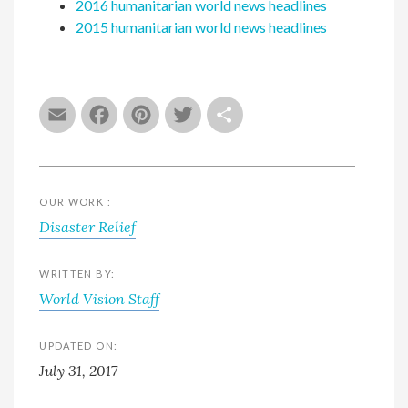
2016 humanitarian world news headlines
2015 humanitarian world news headlines
Email
Facebook
Pinterest
Twitter
Share
OUR WORK :
Disaster Relief
WRITTEN BY:
World Vision Staff
UPDATED ON:
July 31, 2017