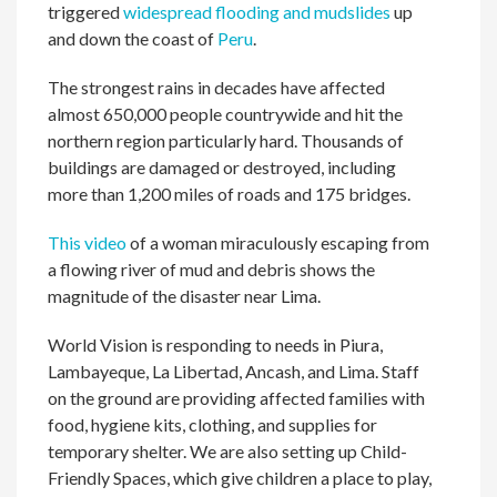
triggered
widespread flooding and mudslides
up
and down the coast of
Peru
.
The strongest rains in decades have affected
almost 650,000 people countrywide and hit the
northern region particularly hard. Thousands of
buildings are damaged or destroyed, including
more than 1,200 miles of roads and 175 bridges.
This video
of a woman miraculously escaping from
a flowing river of mud and debris shows the
magnitude of the disaster near Lima.
World Vision is responding to needs in Piura,
Lambayeque, La Libertad, Ancash, and Lima. Staff
on the ground are providing affected families with
food, hygiene kits, clothing, and supplies for
temporary shelter. We are also setting up Child-
Friendly Spaces, which give children a place to play,