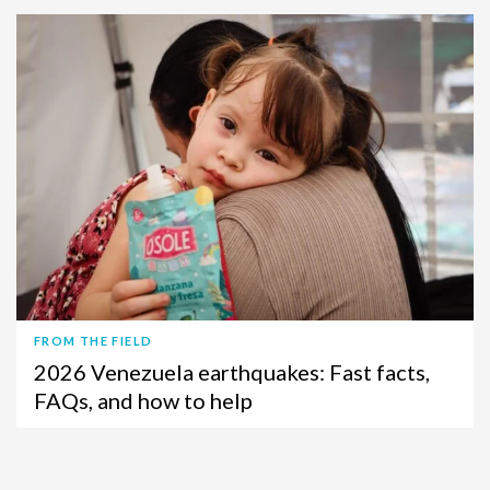
FROM THE FIELD
2026 Venezuela earthquakes: Fast facts,
FAQs, and how to help