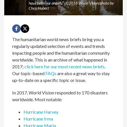
have been our angels.” (©2018 World Vision/photo by
Chris Huber)
The humanitarian world news briefs bring you a
regularly updated selection of events and trends
impacting people and the humanitarian community
worldwide. This is an archive of what happened in
2017;
click here for our most recent news briefs
.
Our topic-based
FAQs
are also a great way to stay
up-to-date on a specific topic or issue.
In 2017, World Vision responded to 170 disasters
worldwide. Most notable:
Hurricane Harvey
Hurricane Irma
Hurricane Maria