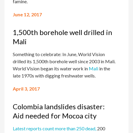
famine.
June 12, 2017
1,500th borehole well drilled in
Mali
Something to celebrate: In June, World Vision
drilled its 1,500th borehole well since 2003 in Mali.
World Vision began its water work in
Mali
in the
late 1970s with digging freshwater wells.
April 3, 2017
Colombia landslides disaster:
Aid needed for Mocoa city
Latest reports count more than 250 dead,
200