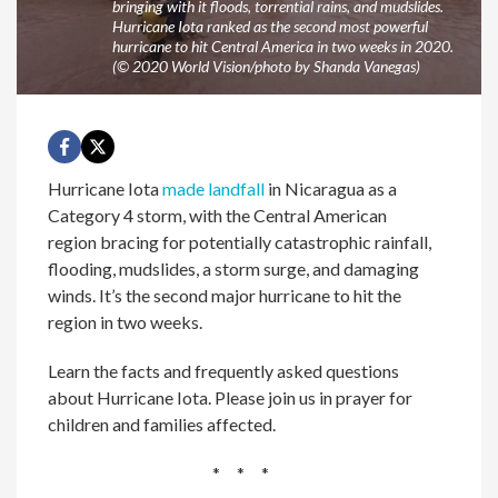
bringing with it floods, torrential rains, and mudslides.
Hurricane Iota ranked as the second most powerful
hurricane to hit Central America in two weeks in 2020.
(© 2020 World Vision/photo by Shanda Vanegas)
Hurricane Iota
made landfall
in Nicaragua as a
Category 4 storm, with the Central American
region bracing for potentially catastrophic rainfall,
flooding, mudslides, a storm surge, and damaging
winds. It’s the second major hurricane to hit the
region in two weeks.
Learn the facts and frequently asked questions
about Hurricane Iota. Please join us in prayer for
children and families affected.
* * *