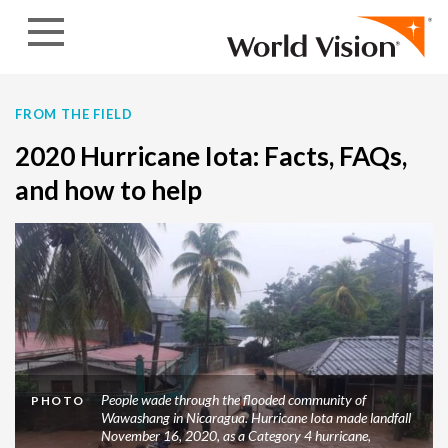
Skip to content
FROM THE FIELD
2020 Hurricane Iota: Facts, FAQs,
and how to help
People wade through the flooded community of
PHOTO
Wawashang in Nicaragua. Hurricane Iota made landfall
November 16, 2020, as a Category 4 hurricane,