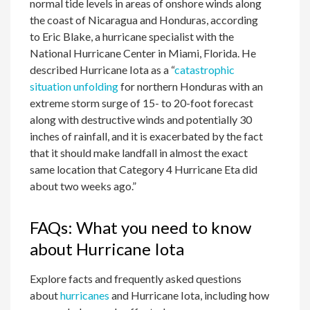
normal tide levels in areas of onshore winds along
the coast of Nicaragua and Honduras, according
to Eric Blake, a hurricane specialist with the
National Hurricane Center in Miami, Florida. He
described Hurricane Iota as a “
catastrophic
situation unfolding
for northern Honduras with an
extreme storm surge of 15- to 20-foot forecast
along with destructive winds and potentially 30
inches of rainfall, and it is exacerbated by the fact
that it should make landfall in almost the exact
same location that Category 4 Hurricane Eta did
about two weeks ago.”
FAQs: What you need to know
about Hurricane Iota
Explore facts and frequently asked questions
about
hurricanes
and Hurricane Iota, including how