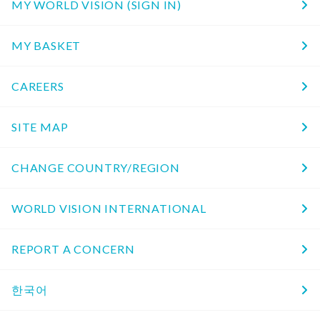
MY WORLD VISION (SIGN IN)
MY BASKET
CAREERS
SITE MAP
CHANGE COUNTRY/REGION
WORLD VISION INTERNATIONAL
REPORT A CONCERN
한국어