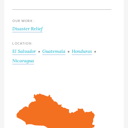
OUR WORK :
Disaster Relief
LOCATION:
El Salvador
Guatemala
Honduras
Nicaragua