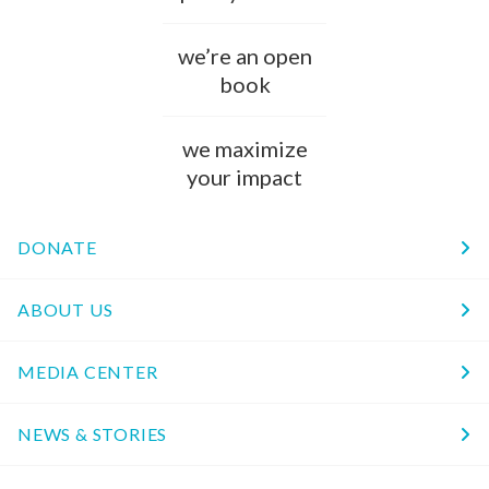
we’re an open
book
we maximize
your impact
DONATE
ABOUT US
MEDIA CENTER
NEWS & STORIES