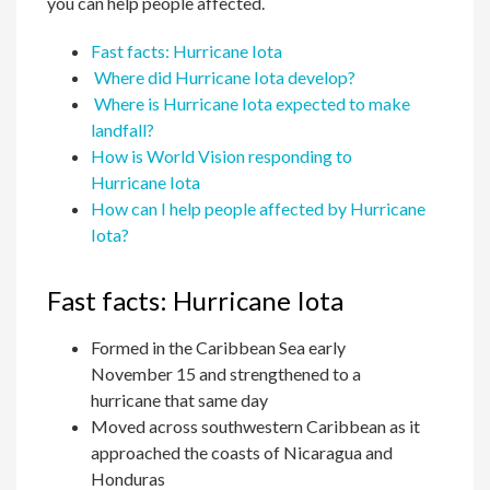
you can help people affected.
Fast facts: Hurricane Iota
Where did Hurricane Iota develop?
Where is Hurricane Iota expected to make
landfall?
How is World Vision responding to
Hurricane Iota
How can I help people affected by Hurricane
Iota?
Fast facts: Hurricane Iota
Formed in the Caribbean Sea early
November 15 and strengthened to a
hurricane that same day
Moved across southwestern Caribbean as it
approached the coasts of Nicaragua and
Honduras