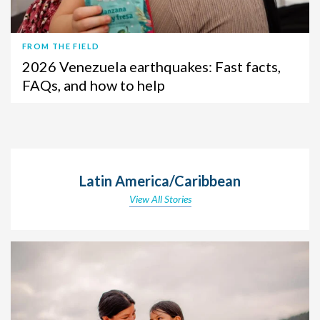
FROM THE FIELD
2026 Venezuela earthquakes: Fast facts,
FAQs, and how to help
Latin America/Caribbean
View All Stories