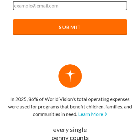
In 2025, 86% of World Vision's total operating expenses
were used for programs that benefit children, families, and
communities in need.
Learn More
every single
penny counts