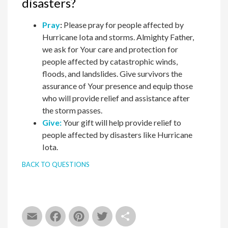
disasters?
Pray
:
Please pray for people affected by
Hurricane Iota and storms. Almighty Father,
we ask for Your care and protection for
people affected by catastrophic winds,
floods, and landslides. Give survivors the
assurance of Your presence and equip those
who will provide relief and assistance after
the storm passes.
Give:
Your gift will help provide relief to
people affected by disasters like Hurricane
Iota.
BACK TO QUESTIONS
Email
Facebook
Pinterest
Twitter
Share