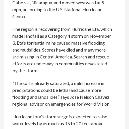
Cabezas, Nicaragua, and moved westward at 9
mph, according to the U.S. National Hurricane
Center.
The region is recovering from Hurricane Eta, which
made landfall as a Category 4 storm on November
3. Eta’s torrential rains caused massive flooding
and mudslides. Scores have died and many more
are missing in Central America. Search and rescue
efforts are underway in communities devastated
by the storm.
“The soil is already saturated, a mild increase in
precipitations could be lethal and cause more
flooding and landslides,” says Jose Nelson Chavez,
regional advisor on emergencies for World Vision.
Hurricane Iota’s storm surge is expected to raise
water levels by as much as 15 to 20 feet above