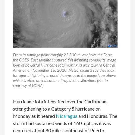
From its vantage point roughly 22,300 miles above the Earth,
the GOES–East satellite captured this lightning composite image
loop of powerful Hurricane Iota making its way toward Central
America on November 16, 2020. Meteorologists say they look
for signs of lightning around the eye, as in the image loop above,
which is often an indication of rapid intensification. (Photo
courtesy of NOAA)
Hurricane Iota intensified over the Caribbean,
strengthening to a Category 5 hurricane on
Monday as it neared
Nicaragua
and Honduras. The
storm had sustained winds of 160 mph, as it was
centered about 80 miles southeast of Puerto