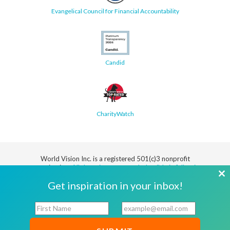
Evangelical Council for Financial Accountability
Candid
CharityWatch
World Vision Inc. is a registered 501(c)3 nonprofit
organization.
All donations are tax deductible in full or in
part.
Cl
Get inspiration in your inbox!
th
Security
Privacy
Terms
SMS Terms
Manage
Notice
of Use
of Service
Cookie
F
E
mo
Preferences
i
m
r
a