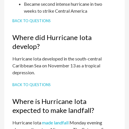
Became second intense hurricane in two
weeks to strike Central America
BACK TO QUESTIONS
Where did Hurricane Iota
develop?
Hurricane Iota developed in the south-central
Caribbean Sea on November 13 as a tropical
depression.
BACK TO QUESTIONS
Where is Hurricane Iota
expected to make landfall?
Hurricane Iota
made landfall
Monday evening