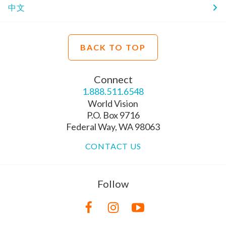
中文
BACK TO TOP
Connect
1.888.511.6548
World Vision
P.O. Box 9716
Federal Way, WA 98063
CONTACT US
Follow