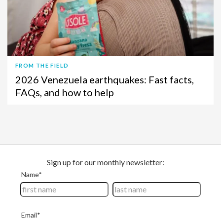
FROM THE FIELD
2026 Venezuela earthquakes: Fast facts,
FAQs, and how to help