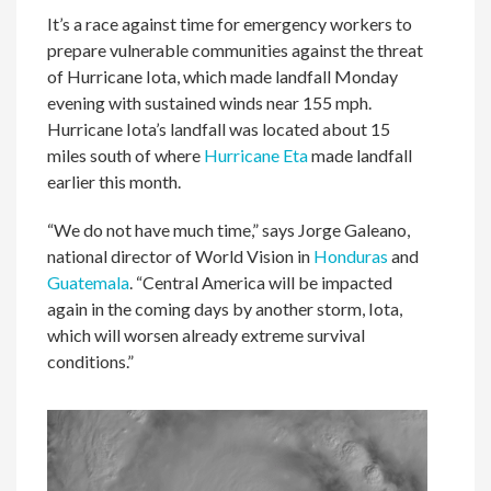
It’s a race against time for emergency workers to
prepare vulnerable communities against the threat
of Hurricane Iota, which made landfall Monday
evening with sustained winds near 155 mph.
Hurricane Iota’s landfall was located about 15
miles south of where
Hurricane Eta
made landfall
earlier this month.
“We do not have much time,” says Jorge Galeano,
national director of World Vision in
Honduras
and
Guatemala
. “Central America will be impacted
again in the coming days by another storm, Iota,
which will worsen already extreme survival
conditions.”