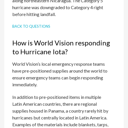
along northeastern Nicaragua. The Category 5
hurricane was downgraded to Category 4 right
before hitting landfall.
BACK TO QUESTIONS
How is World Vision responding
to Hurricane Iota?
World Vision’s local emergency response teams
have pre-positioned supplies around the world to
ensure emergency teams can begin responding
immediately.
In addition to pre-positioned items in multiple
Latin American countries, there are regional
supplies housed in Panama, a country rarely hit by
hurricanes but centrally located in Latin America.
Examples of the materials include blankets, tarps,