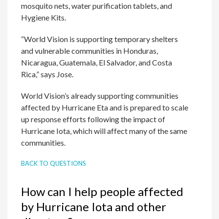
mosquito nets, water purification tablets, and
Hygiene Kits.
“World Vision is supporting temporary shelters
and vulnerable communities in Honduras,
Nicaragua, Guatemala, El Salvador, and Costa
Rica,” says Jose.
World Vision’s already supporting communities
affected by Hurricane Eta and is prepared to scale
up response efforts following the impact of
Hurricane Iota, which will affect many of the same
communities.
BACK TO QUESTIONS
How can I help people affected
by Hurricane Iota and other