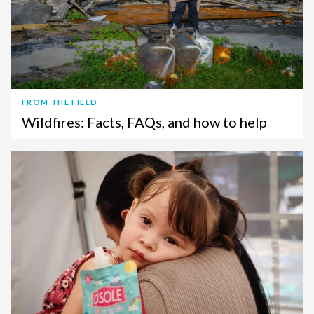
FROM THE FIELD
Wildfires: Facts, FAQs, and how to help