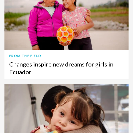
FROM THE FIELD
Changes inspire new dreams for girls in
Ecuador