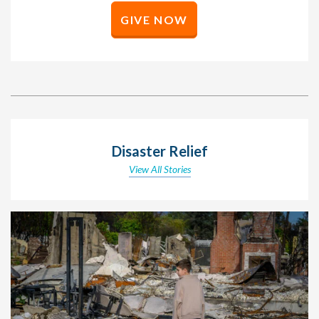
GIVE NOW
Disaster Relief
View All Stories