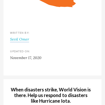
WRITTEN BY:
Sevil Omer
UPDATED ON:
November 17, 2020
When disasters strike, World Vision is
there. Help us respond to disasters
like Hurricane Iota.