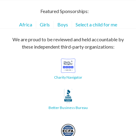
Featured Sponsorships:
Africa
Girls
Boys
Select a child for me
We are proud to be reviewed and held accountable by
these independent third-party organizations:
Charity Navigator
Better Business Bureau