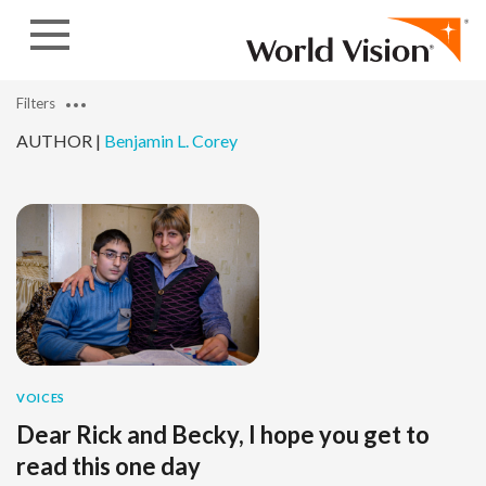
Skip to content
Filters
AUTHOR |
Benjamin L. Corey
VOICES
Dear Rick and Becky, I hope you get to
read this one day