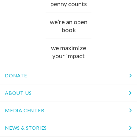
penny counts
we’re an open
book
we maximize
your impact
DONATE
ABOUT US
MEDIA CENTER
NEWS & STORIES