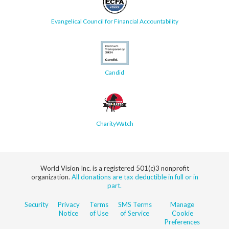
Evangelical Council for Financial Accountability
Candid
CharityWatch
World Vision Inc. is a registered 501(c)3 nonprofit
organization.
All donations are tax deductible in full or in
part.
Security
Privacy
Terms
SMS Terms
Manage
Notice
of Use
of Service
Cookie
Preferences