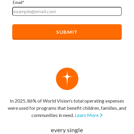
In 2025, 86% of World Vision's total operating expenses
were used for programs that benefit children, families, and
communities in need.
Learn More
every single