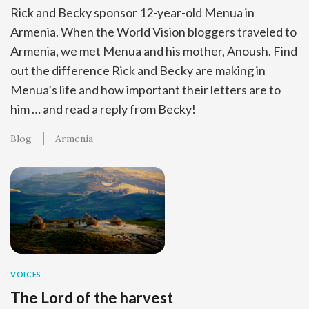
Rick and Becky sponsor 12-year-old Menua in
Armenia. When the World Vision bloggers traveled to
Armenia, we met Menua and his mother, Anoush. Find
out the difference Rick and Becky are making in
Menua’s life and how important their letters are to
him … and read a reply from Becky!
Blog
Armenia
VOICES
The Lord of the harvest