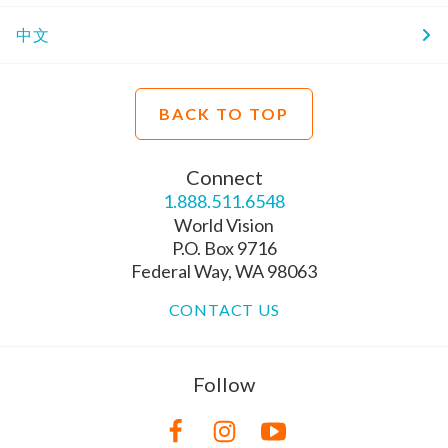
中文
BACK TO TOP
Connect
1.888.511.6548
World Vision
P.O. Box 9716
Federal Way, WA 98063
CONTACT US
Follow