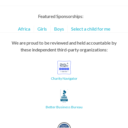
Featured Sponsorships:
Africa
Girls
Boys
Select a child for me
We are proud to be reviewed and held accountable by
these independent third-party organizations:
Charity Navigator
Better Business Bureau