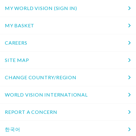
MY WORLD VISION (SIGN IN)
MY BASKET
CAREERS
SITE MAP
CHANGE COUNTRY/REGION
WORLD VISION INTERNATIONAL
REPORT A CONCERN
한국어