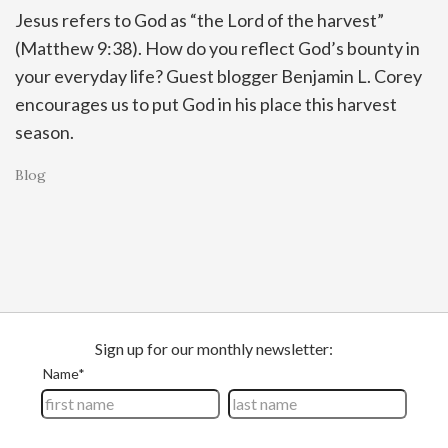
Jesus refers to God as “the Lord of the harvest”
(Matthew 9:38). How do you reflect God’s bounty in
your everyday life? Guest blogger Benjamin L. Corey
encourages us to put God in his place this harvest
season.
Blog