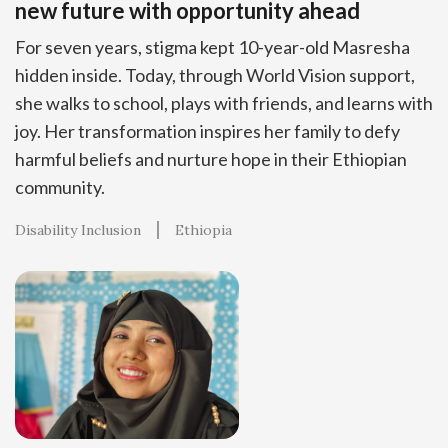
new future with opportunity ahead
For seven years, stigma kept 10-year-old Masresha
hidden inside. Today, through World Vision support,
she walks to school, plays with friends, and learns with
joy. Her transformation inspires her family to defy
harmful beliefs and nurture hope in their Ethiopian
community.
Disability Inclusion
Ethiopia