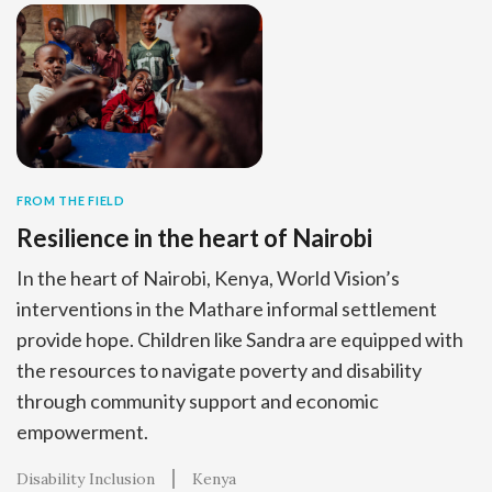
FROM THE FIELD
Resilience in the heart of Nairobi
In the heart of Nairobi, Kenya, World Vision’s
interventions in the Mathare informal settlement
provide hope. Children like Sandra are equipped with
the resources to navigate poverty and disability
through community support and economic
empowerment.
Disability Inclusion
Kenya