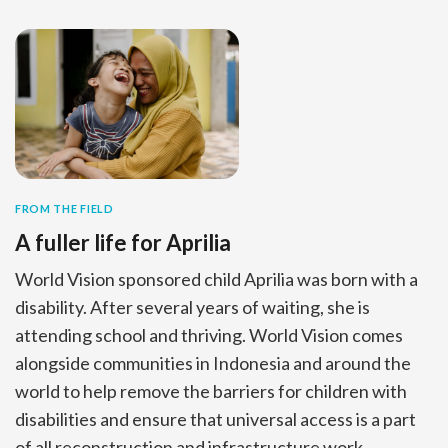
FROM THE FIELD
A fuller life for Aprilia
World Vision sponsored child Aprilia was born with a
disability. After several years of waiting, she is
attending school and thriving. World Vision comes
alongside communities in Indonesia and around the
world to help remove the barriers for children with
disabilities and ensure that universal access is a part
of all reconstruction and infrastructure work.