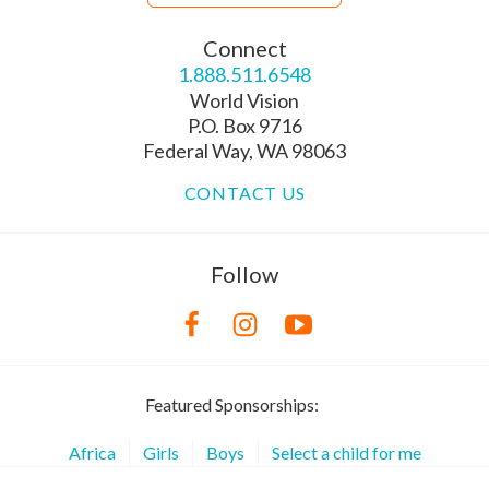
Connect
1.888.511.6548
World Vision
P.O. Box 9716
Federal Way, WA 98063
CONTACT US
Follow
Featured Sponsorships:
Africa
Girls
Boys
Select a child for me