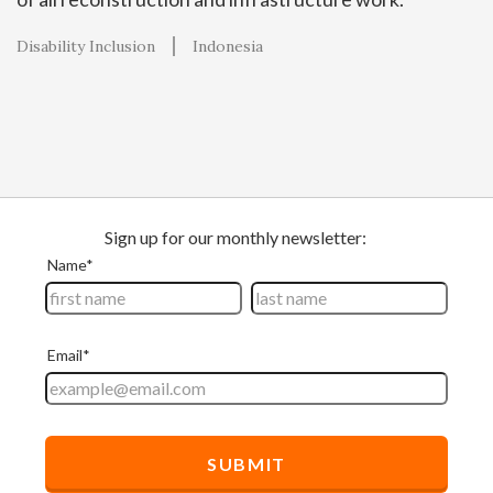
Disability Inclusion
Indonesia