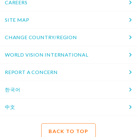
CAREERS
SITE MAP
CHANGE COUNTRY/REGION
WORLD VISION INTERNATIONAL
REPORT A CONCERN
한국어
中文
BACK TO TOP