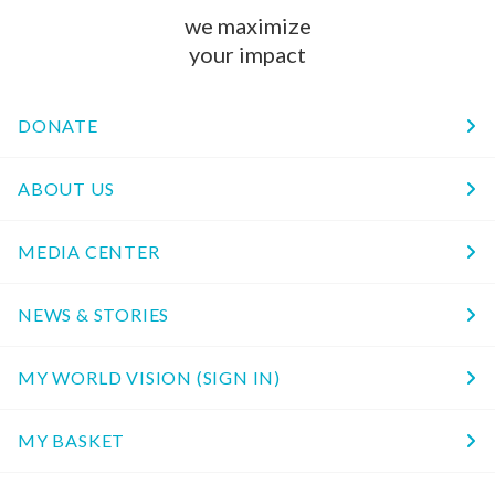
we maximize
your impact
DONATE
ABOUT US
MEDIA CENTER
NEWS & STORIES
MY WORLD VISION (SIGN IN)
MY BASKET