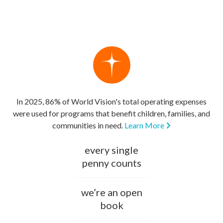
In 2025, 86% of World Vision's total operating expenses
were used for programs that benefit children, families, and
communities in need.
Learn More
every single
penny counts
we’re an open
book