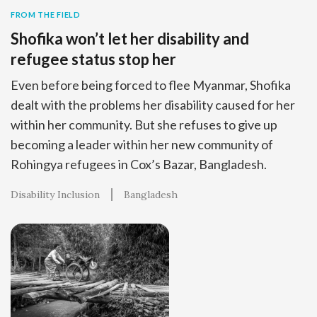
FROM THE FIELD
Shofika won’t let her disability and
refugee status stop her
Even before being forced to flee Myanmar, Shofika
dealt with the problems her disability caused for her
within her community. But she refuses to give up
becoming a leader within her new community of
Rohingya refugees in Cox’s Bazar, Bangladesh.
Disability Inclusion
Bangladesh