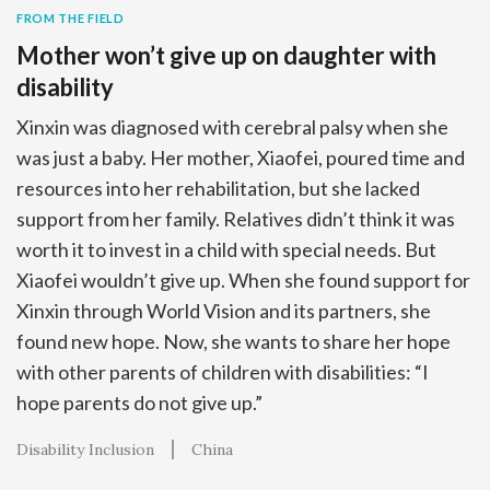
FROM THE FIELD
Mother won’t give up on daughter with
disability
Xinxin was diagnosed with cerebral palsy when she
was just a baby. Her mother, Xiaofei, poured time and
resources into her rehabilitation, but she lacked
support from her family. Relatives didn’t think it was
worth it to invest in a child with special needs. But
Xiaofei wouldn’t give up. When she found support for
Xinxin through World Vision and its partners, she
found new hope. Now, she wants to share her hope
with other parents of children with disabilities: “I
hope parents do not give up.”
Disability Inclusion
China