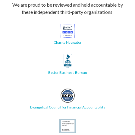
We are proud to be reviewed and held accountable by
these independent third-party organizations:
Charity Navigator
Better Business Bureau
Evangelical Council for Financial Accountability