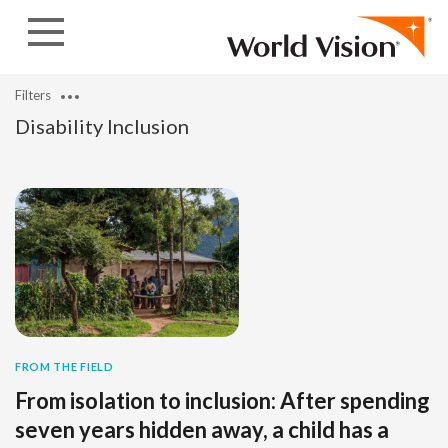
Skip to content
Filters
Disability Inclusion
FROM THE FIELD
From isolation to inclusion: After spending
seven years hidden away, a child has a