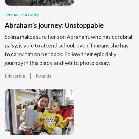
SPECIAL FEATURES
Abraham’s journey: Unstoppable
Solina makes sure her son Abraham, who has cerebral
palsy, is able to attend school, even if means she has
to carry him on her back. Follow their epic daily
journey in this black-and-white photo essay.
Education
Rwanda