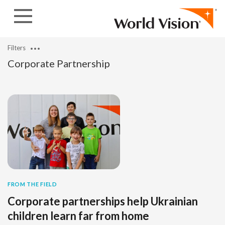
Skip to content
Filters
Corporate Partnership
FROM THE FIELD
Corporate partnerships help Ukrainian
children learn far from home