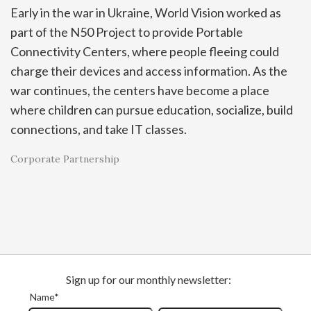
Early in the war in Ukraine, World Vision worked as
part of the N50 Project to provide Portable
Connectivity Centers, where people fleeing could
charge their devices and access information. As the
war continues, the centers have become a place
where children can pursue education, socialize, build
connections, and take IT classes.
Corporate Partnership