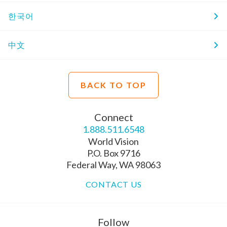
한국어
中文
BACK TO TOP
Connect
1.888.511.6548
World Vision
P.O. Box 9716
Federal Way, WA 98063
CONTACT US
Follow