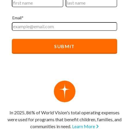
In 2025, 86% of World Vision's total operating expenses
were used for programs that benefit children, families, and
communities in need.
Learn More