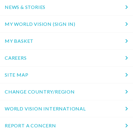
NEWS & STORIES
MY WORLD VISION (SIGN IN)
MY BASKET
CAREERS
SITE MAP
CHANGE COUNTRY/REGION
WORLD VISION INTERNATIONAL
REPORT A CONCERN