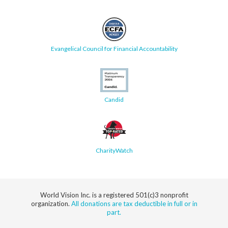
Evangelical Council for Financial Accountability
Candid
CharityWatch
World Vision Inc. is a registered 501(c)3 nonprofit
organization.
All donations are tax deductible in full or in
part.