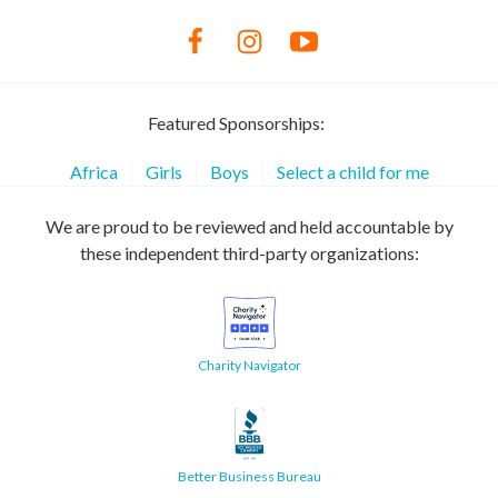
Featured Sponsorships:
Africa
Girls
Boys
Select a child for me
We are proud to be reviewed and held accountable by
these independent third-party organizations:
Charity Navigator
Better Business Bureau