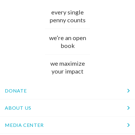
every single
penny counts
we’re an open
book
we maximize
your impact
DONATE
ABOUT US
MEDIA CENTER