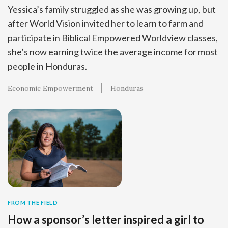
Yessica’s family struggled as she was growing up, but
after World Vision invited her to learn to farm and
participate in Biblical Empowered Worldview classes,
she’s now earning twice the average income for most
people in Honduras.
Economic Empowerment
Honduras
FROM THE FIELD
How a sponsor’s letter inspired a girl to