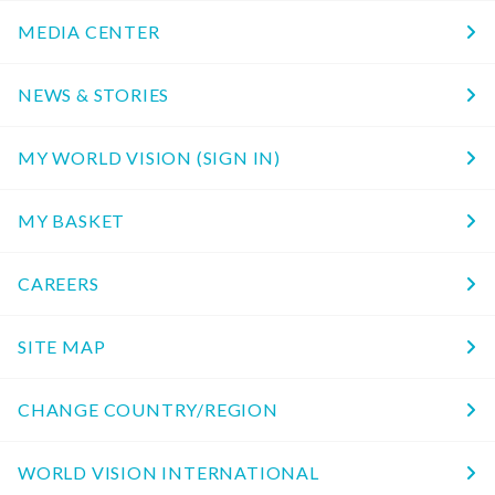
MEDIA CENTER
NEWS & STORIES
MY WORLD VISION (SIGN IN)
MY BASKET
CAREERS
SITE MAP
CHANGE COUNTRY/REGION
WORLD VISION INTERNATIONAL