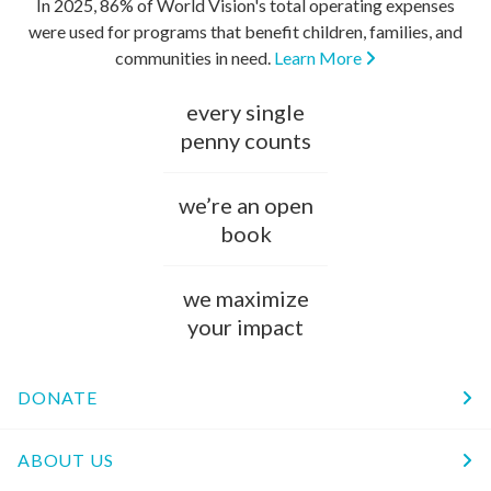
In 2025, 86% of World Vision's total operating expenses
were used for programs that benefit children, families, and
communities in need.
Learn More
every single
penny counts
we’re an open
book
we maximize
your impact
DONATE
ABOUT US