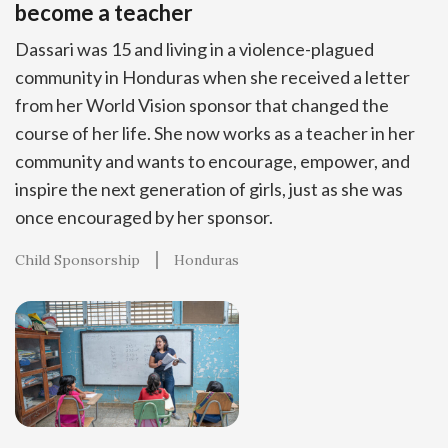
become a teacher
Dassari was 15 and living in a violence-plagued
community in Honduras when she received a letter
from her World Vision sponsor that changed the
course of her life. She now works as a teacher in her
community and wants to encourage, empower, and
inspire the next generation of girls, just as she was
once encouraged by her sponsor.
Child Sponsorship
Honduras