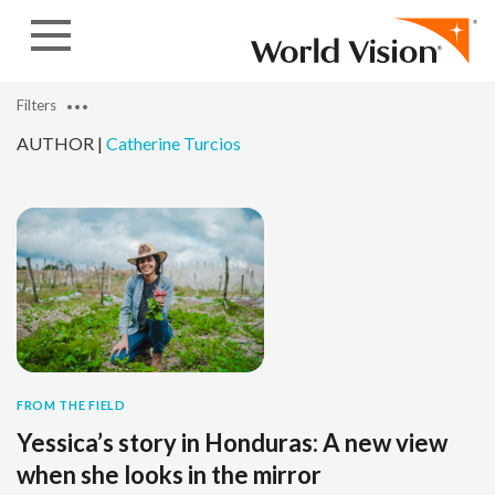
Skip to content
Filters
AUTHOR |
Catherine Turcios
FROM THE FIELD
Yessica’s story in Honduras: A new view
when she looks in the mirror