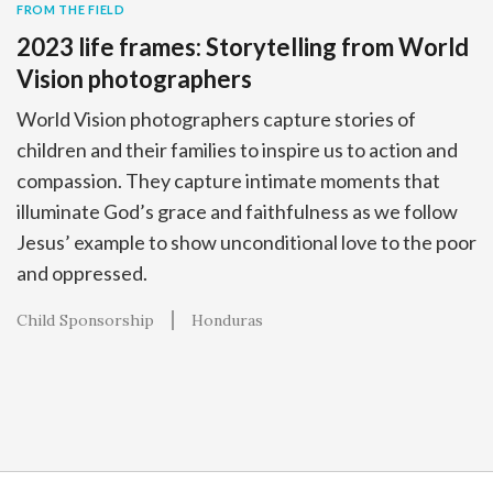
FROM THE FIELD
2023 life frames: Storytelling from World
Vision photographers
World Vision photographers capture stories of
children and their families to inspire us to action and
compassion. They capture intimate moments that
illuminate God’s grace and faithfulness as we follow
Jesus’ example to show unconditional love to the poor
and oppressed.
Child Sponsorship
Honduras