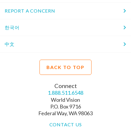
REPORT A CONCERN
한국어
中文
BACK TO TOP
Connect
1.888.511.6548
World Vision
P.O. Box 9716
Federal Way, WA 98063
CONTACT US