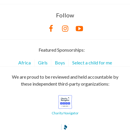
Follow
Featured Sponsorships:
Africa
Girls
Boys
Select a child for me
We are proud to be reviewed and held accountable by
these independent third-party organizations:
Charity Navigator