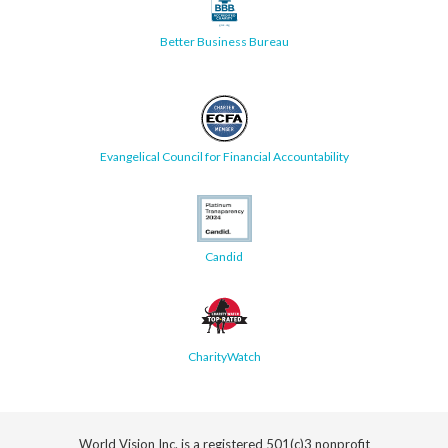
Better Business Bureau
Evangelical Council for Financial Accountability
Candid
CharityWatch
World Vision Inc. is a registered 501(c)3 nonprofit