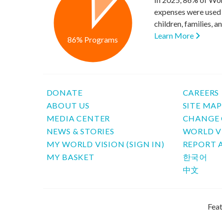
expenses were used 
children, families, 
Learn More
86% Programs
DONATE
CAREERS
ABOUT US
SITE MA
MEDIA CENTER
CHANGE 
NEWS & STORIES
WORLD V
MY WORLD VISION (SIGN IN)
REPORT 
MY BASKET
한국어
中文
Feat