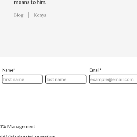
means to him.
Blog
Kenya
4% Management
ld Vision's total operating