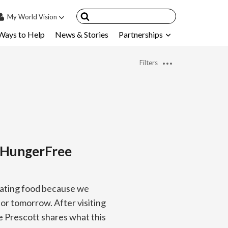
My
World Vision
Ways to Help
News & Stories
Partnerships
IN
SIGN UP
Filters
count
nsored Children
My Child
ces & FAQ's
a HungerFree
rating food because we
or tomorrow. After visiting
 Prescott shares what this