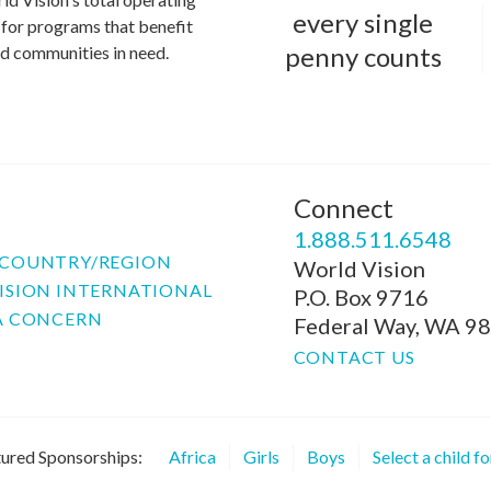
every single
for programs that benefit
penny counts
and communities in need.
Connect
P
1.888.511.6548
COUNTRY/REGION
World Vision
ISION INTERNATIONAL
P.O. Box 9716
A CONCERN
Federal Way, WA 9
CONTACT US
ured Sponsorships:
Africa
Girls
Boys
Select a child f