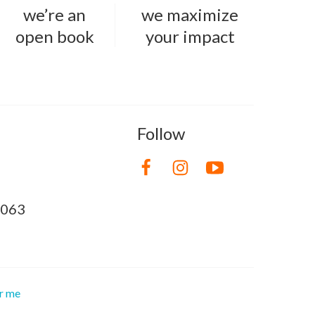
we’re an
we maximize
open book
your impact
Follow
8063
or me