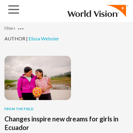
Skip to content
Filters
AUTHOR |
Elissa Webster
FROM THE FIELD
Changes inspire new dreams for girls in
Ecuador