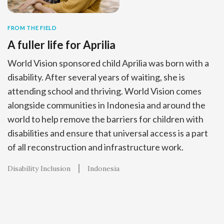
FROM THE FIELD
A fuller life for Aprilia
World Vision sponsored child Aprilia was born with a
disability. After several years of waiting, she is
attending school and thriving. World Vision comes
alongside communities in Indonesia and around the
world to help remove the barriers for children with
disabilities and ensure that universal access is a part
of all reconstruction and infrastructure work.
Disability Inclusion
Indonesia