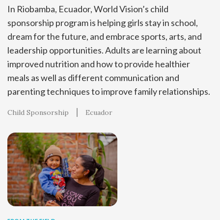
In Riobamba, Ecuador, World Vision’s child
sponsorship program is helping girls stay in school,
dream for the future, and embrace sports, arts, and
leadership opportunities. Adults are learning about
improved nutrition and how to provide healthier
meals as well as different communication and
parenting techniques to improve family relationships.
Child Sponsorship
Ecuador