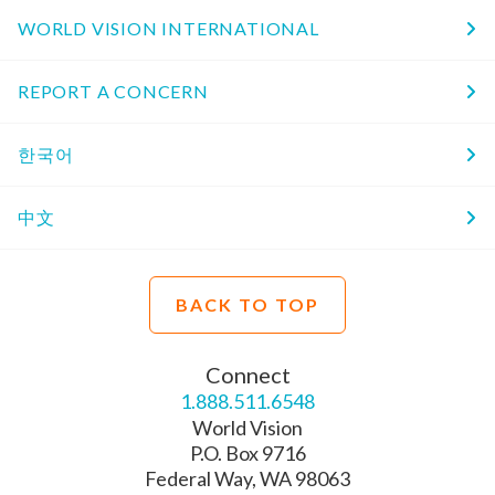
WORLD VISION INTERNATIONAL
REPORT A CONCERN
한국어
中文
BACK TO TOP
Connect
1.888.511.6548
World Vision
P.O. Box 9716
Federal Way, WA 98063