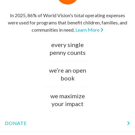
In 2025, 86% of World Vision's total operating expenses
were used for programs that benefit children, families, and
communities in need.
Learn More
every single
penny counts
we’re an open
book
we maximize
your impact
DONATE