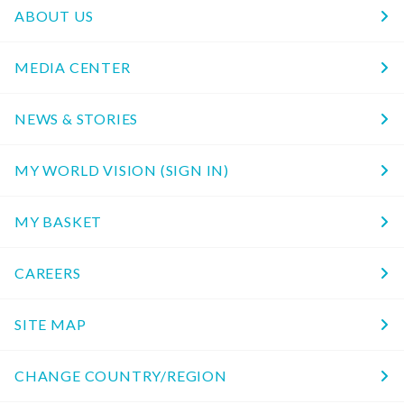
ABOUT US
MEDIA CENTER
NEWS & STORIES
MY WORLD VISION (SIGN IN)
MY BASKET
CAREERS
SITE MAP
CHANGE COUNTRY/REGION