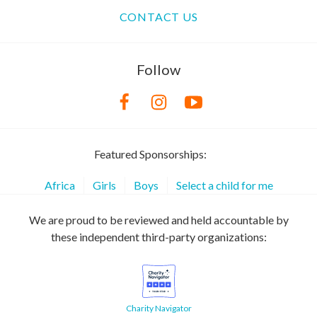
CONTACT US
Follow
Featured Sponsorships:
Africa
Girls
Boys
Select a child for me
We are proud to be reviewed and held accountable by
these independent third-party organizations:
Charity Navigator