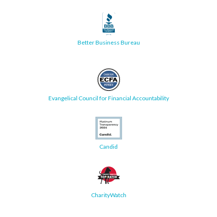
Better Business Bureau
Evangelical Council for Financial Accountability
Candid
CharityWatch