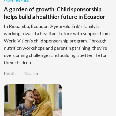
FROM THE FIELD
A garden of growth: Child sponsorship
helps build a healthier future in Ecuador
In Riobamba, Ecuador, 2-year-old Erik’s family is
working toward a healthier future with support from
World Vision’s child sponsorship program. Through
nutrition workshops and parenting training, they’re
overcoming challenges and building a better life for
their children.
Health
Ecuador