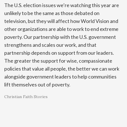
The U.S. election issues we’re watching this year are
unlikely to be the same as those debated on
television, but they will affect how World Vision and
other organizations are able to work to end extreme
poverty. Our partnership with the U.S. government
strengthens and scales our work, and that
partnership depends on support from our leaders.
The greater the support for wise, compassionate
policies that value all people, the better we can work
alongside government leaders to help communities
lift themselves out of poverty.
Christian Faith Stories