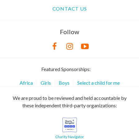
CONTACT US
Follow
Featured Sponsorships:
Africa
Girls
Boys
Select a child for me
We are proud to be reviewed and held accountable by
these independent third-party organizations:
Charity Navigator