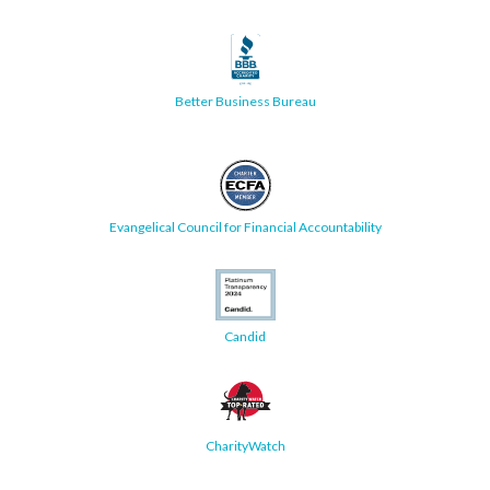
Better Business Bureau
Evangelical Council for Financial Accountability
Candid
CharityWatch