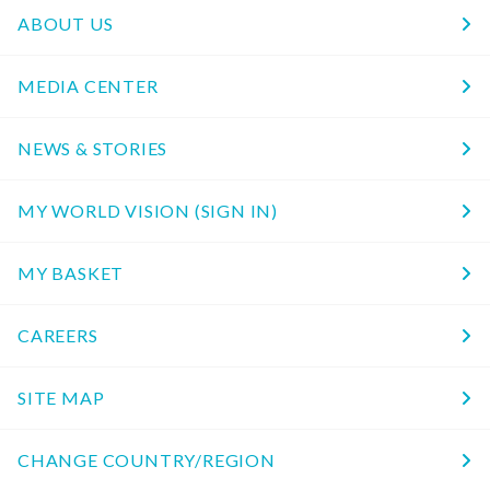
ABOUT US
MEDIA CENTER
NEWS & STORIES
MY WORLD VISION (SIGN IN)
MY BASKET
CAREERS
SITE MAP
CHANGE COUNTRY/REGION