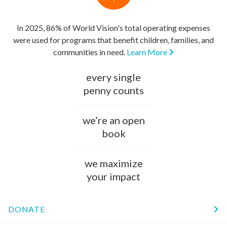
In 2025, 86% of World Vision's total operating expenses
were used for programs that benefit children, families, and
communities in need.
Learn More
every single
penny counts
we’re an open
book
we maximize
your impact
DONATE