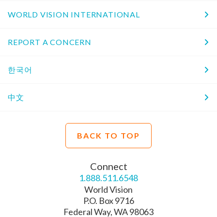
WORLD VISION INTERNATIONAL
REPORT A CONCERN
한국어
中文
BACK TO TOP
Connect
1.888.511.6548
World Vision
P.O. Box 9716
Federal Way, WA 98063