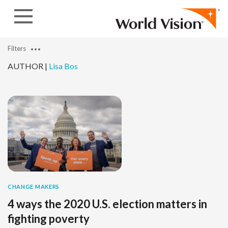
Skip to content
Filters
AUTHOR |
Lisa Bos
CHANGE MAKERS
4 ways the 2020 U.S. election matters in
fighting poverty