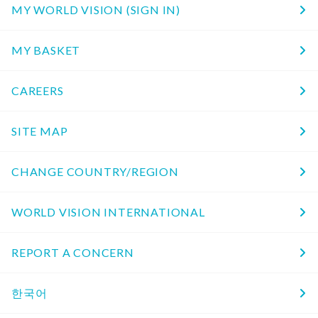
MY WORLD VISION (SIGN IN)
MY BASKET
CAREERS
SITE MAP
CHANGE COUNTRY/REGION
WORLD VISION INTERNATIONAL
REPORT A CONCERN
한국어