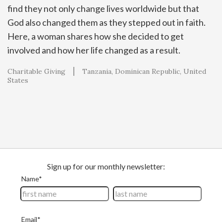
find they not only change lives worldwide but that
God also changed them as they stepped out in faith.
Here, a woman shares how she decided to get
involved and how her life changed as a result.
Charitable Giving
Tanzania
Dominican Republic
United
States