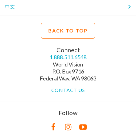
中文
BACK TO TOP
Connect
1.888.511.6548
World Vision
P.O. Box 9716
Federal Way, WA 98063
CONTACT US
Follow