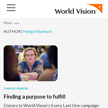
Skip to content
Filters
AUTHOR |
Margot Starbuck
CHANGE MAKERS
Finding a purpose to fulfill
Donors to World Vision’s Every Last One campaign