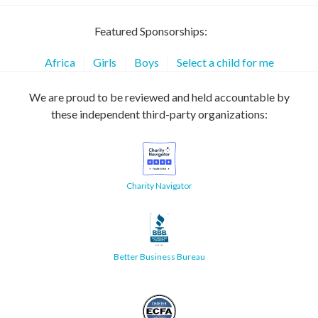
Featured Sponsorships:
Africa
Girls
Boys
Select a child for me
We are proud to be reviewed and held accountable by
these independent third-party organizations:
Charity Navigator
Better Business Bureau