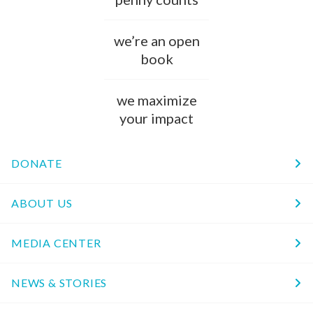
we’re an open
book
we maximize
your impact
DONATE
ABOUT US
MEDIA CENTER
NEWS & STORIES