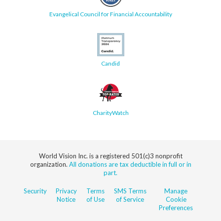
Evangelical Council for Financial Accountability
Candid
CharityWatch
World Vision Inc. is a registered 501(c)3 nonprofit
organization.
All donations are tax deductible in full or in
part.
Security
Privacy
Terms
SMS Terms
Manage
Notice
of Use
of Service
Cookie
Preferences