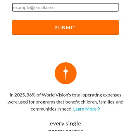
In 2025, 86% of World Vision's total operating expenses
were used for programs that benefit children, families, and
communities in need.
Learn More
every single
penny counts