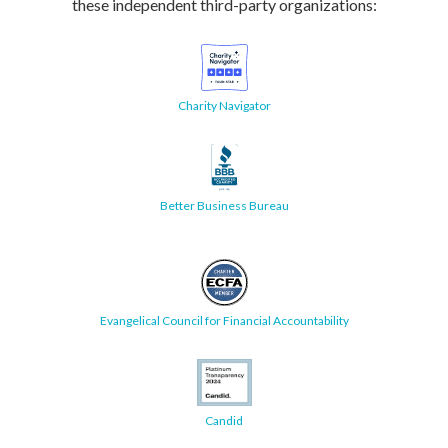
these independent third-party organizations:
Charity Navigator
Better Business Bureau
Evangelical Council for Financial Accountability
Candid