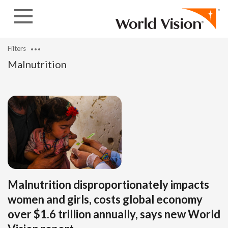
Skip to content
Filters
Malnutrition
Malnutrition disproportionately impacts
women and girls, costs global economy
over $1.6 trillion annually, says new World