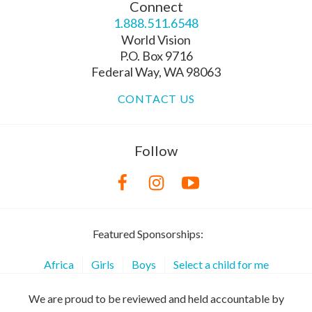
Connect
1.888.511.6548
World Vision
P.O. Box 9716
Federal Way, WA 98063
CONTACT US
Follow
Featured Sponsorships:
Africa
Girls
Boys
Select a child for me
We are proud to be reviewed and held accountable by