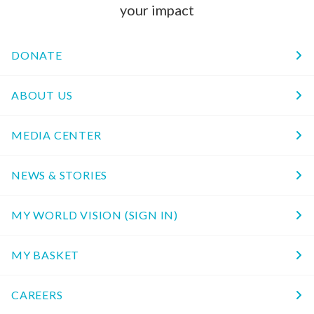
your impact
DONATE
ABOUT US
MEDIA CENTER
NEWS & STORIES
MY WORLD VISION (SIGN IN)
MY BASKET
CAREERS