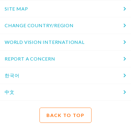
SITE MAP
CHANGE COUNTRY/REGION
WORLD VISION INTERNATIONAL
REPORT A CONCERN
한국어
中文
BACK TO TOP