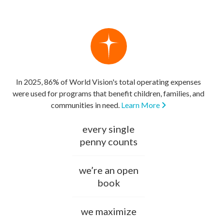
In 2025, 86% of World Vision's total operating expenses
were used for programs that benefit children, families, and
communities in need.
Learn More
every single
penny counts
we’re an open
book
we maximize