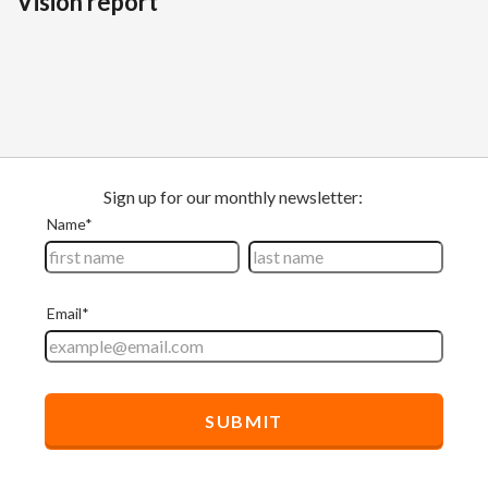
Vision report