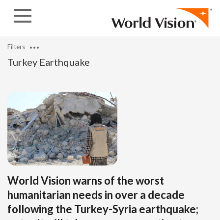
Skip to content
Filters
Turkey Earthquake
World Vision warns of the worst
humanitarian needs in over a decade
following the Turkey-Syria earthquake;