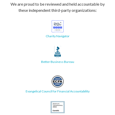
We are proud to be reviewed and held accountable by
these independent third-party organizations:
Charity Navigator
Better Business Bureau
Evangelical Council for Financial Accountability