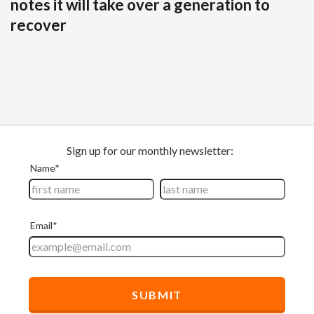
notes it will take over a generation to
recover