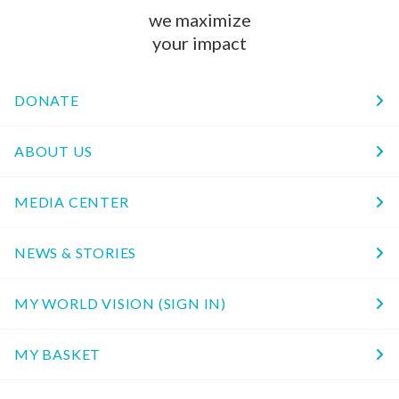
we maximize
your impact
DONATE
ABOUT US
MEDIA CENTER
NEWS & STORIES
MY WORLD VISION (SIGN IN)
MY BASKET