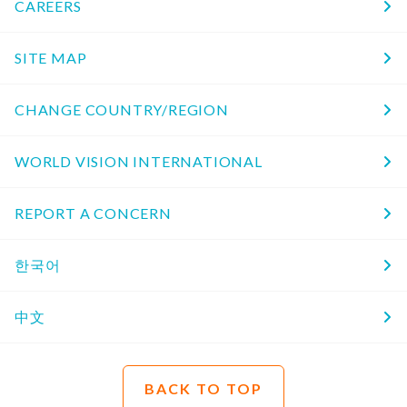
CAREERS
SITE MAP
CHANGE COUNTRY/REGION
WORLD VISION INTERNATIONAL
REPORT A CONCERN
한국어
中文
BACK TO TOP