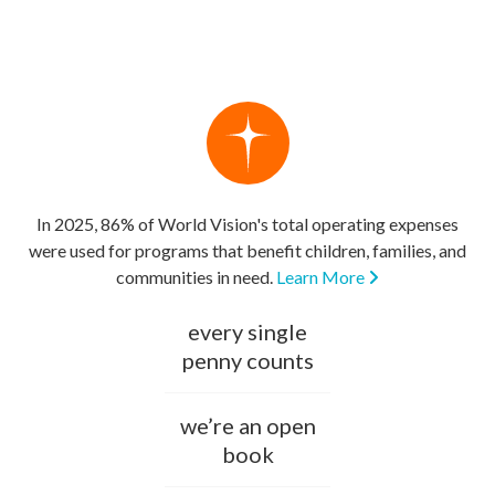
In 2025, 86% of World Vision's total operating expenses
were used for programs that benefit children, families, and
communities in need.
Learn More
every single
penny counts
we’re an open
book