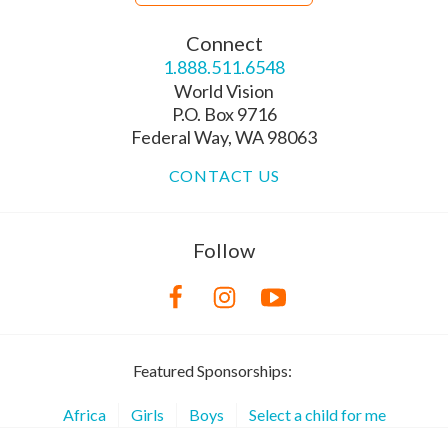
Connect
1.888.511.6548
World Vision
P.O. Box 9716
Federal Way, WA 98063
CONTACT US
Follow
Featured Sponsorships:
Africa
Girls
Boys
Select a child for me