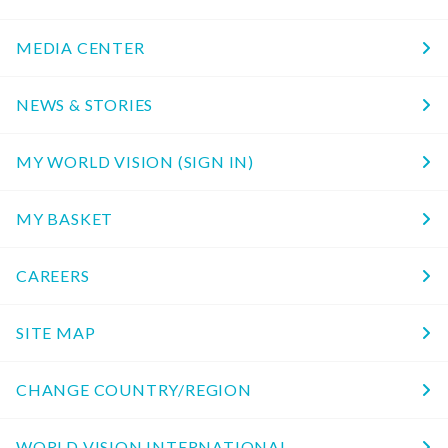
MEDIA CENTER
NEWS & STORIES
MY WORLD VISION (SIGN IN)
MY BASKET
CAREERS
SITE MAP
CHANGE COUNTRY/REGION
WORLD VISION INTERNATIONAL