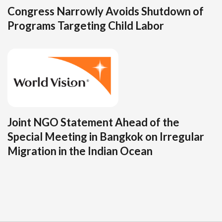
Congress Narrowly Avoids Shutdown of
Programs Targeting Child Labor
Joint NGO Statement Ahead of the
Special Meeting in Bangkok on Irregular
Migration in the Indian Ocean