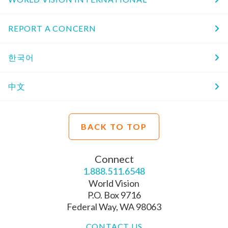
REPORT A CONCERN
한국어
中文
BACK TO TOP
Connect
1.888.511.6548
World Vision
P.O. Box 9716
Federal Way, WA 98063
CONTACT US