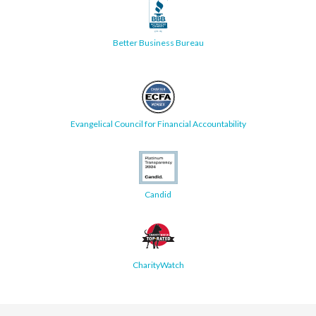
Better Business Bureau
Evangelical Council for Financial Accountability
Candid
CharityWatch