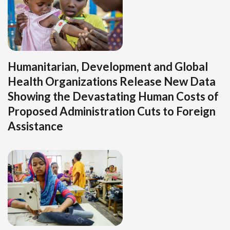
Humanitarian, Development and Global
Health Organizations Release New Data
Showing the Devastating Human Costs of
Proposed Administration Cuts to Foreign
Assistance