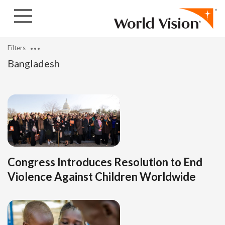
Skip to content
Filters
Bangladesh
Congress Introduces Resolution to End
Violence Against Children Worldwide