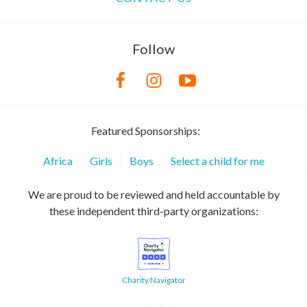
Follow
Featured Sponsorships:
Africa
Girls
Boys
Select a child for me
We are proud to be reviewed and held accountable by
these independent third-party organizations:
Charity Navigator