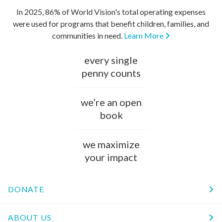
In 2025, 86% of World Vision's total operating expenses
were used for programs that benefit children, families, and
communities in need.
Learn More
every single
penny counts
we’re an open
book
we maximize
your impact
DONATE
ABOUT US