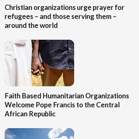
Christian organizations urge prayer for
refugees – and those serving them –
around the world
Faith Based Humanitarian Organizations
Welcome Pope Francis to the Central
African Republic