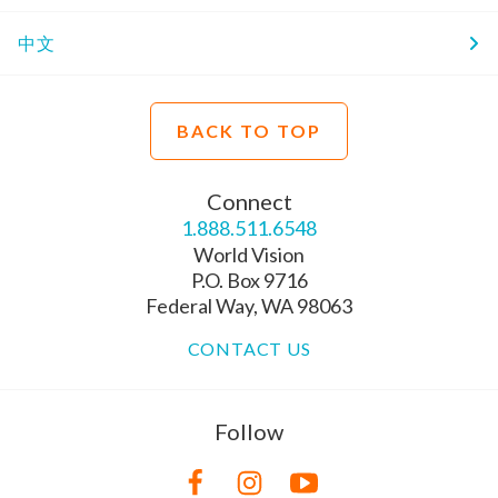
中文
BACK TO TOP
Connect
1.888.511.6548
World Vision
P.O. Box 9716
Federal Way, WA 98063
CONTACT US
Follow