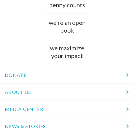
penny counts
we’re an open
book
we maximize
your impact
DONATE
ABOUT US
MEDIA CENTER
NEWS & STORIES