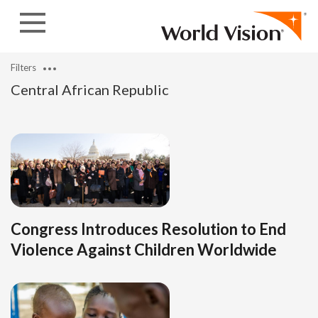
Skip to content
Filters
Central African Republic
Congress Introduces Resolution to End
Violence Against Children Worldwide