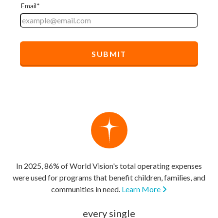
In 2025, 86% of World Vision's total operating expenses
were used for programs that benefit children, families, and
communities in need.
Learn More
every single