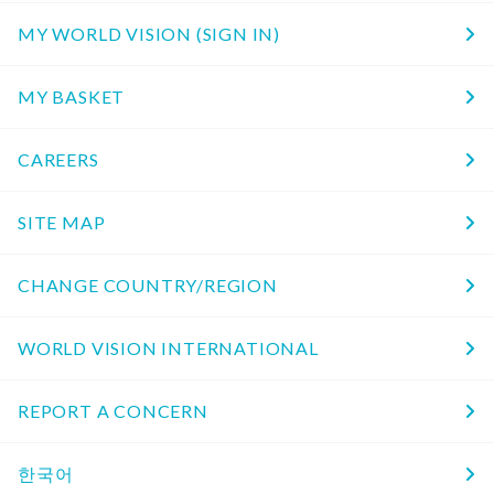
MY WORLD VISION (SIGN IN)
MY BASKET
CAREERS
SITE MAP
CHANGE COUNTRY/REGION
WORLD VISION INTERNATIONAL
REPORT A CONCERN
한국어