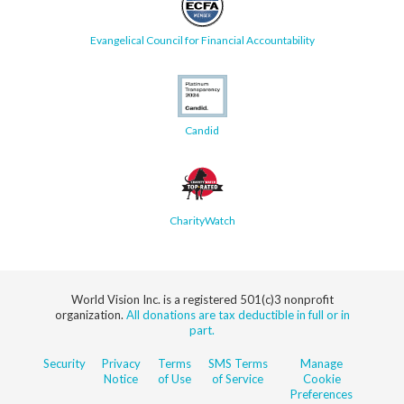
Evangelical Council for Financial Accountability
Candid
CharityWatch
World Vision Inc. is a registered 501(c)3 nonprofit
organization.
All donations are tax deductible in full or in
part.
Security
Privacy
Terms
SMS Terms
Manage
Notice
of Use
of Service
Cookie
Preferences