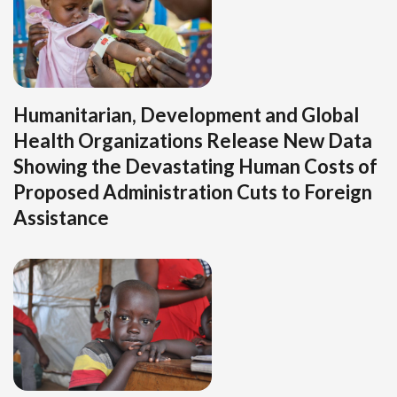
Humanitarian, Development and Global
Health Organizations Release New Data
Showing the Devastating Human Costs of
Proposed Administration Cuts to Foreign
Assistance