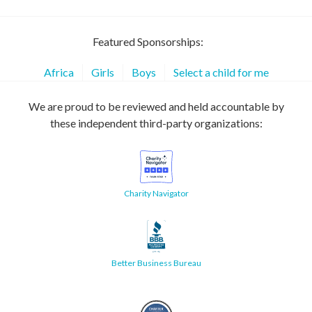
Featured Sponsorships:
Africa
Girls
Boys
Select a child for me
We are proud to be reviewed and held accountable by
these independent third-party organizations:
Charity Navigator
Better Business Bureau