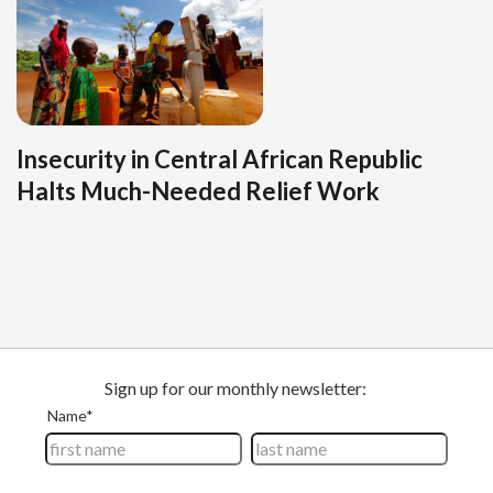
Insecurity in Central African Republic
Halts Much-Needed Relief Work