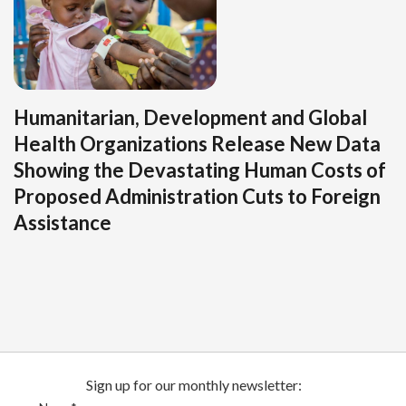
Humanitarian, Development and Global
Health Organizations Release New Data
Showing the Devastating Human Costs of
Proposed Administration Cuts to Foreign
Assistance