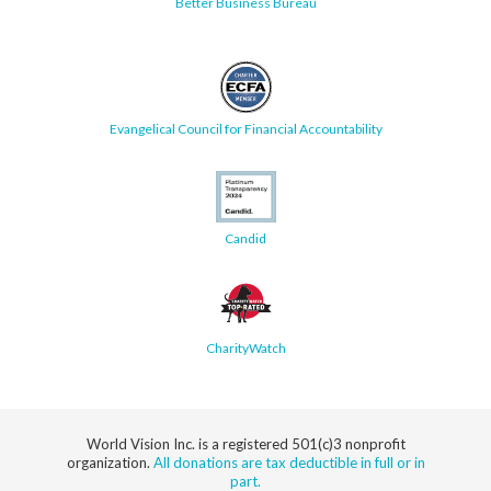
Better Business Bureau
Evangelical Council for Financial Accountability
Candid
CharityWatch
World Vision Inc. is a registered 501(c)3 nonprofit
organization.
All donations are tax deductible in full or in
part.