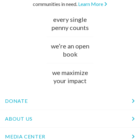
communities in need.
Learn More
every single
penny counts
we’re an open
book
we maximize
your impact
DONATE
ABOUT US
MEDIA CENTER