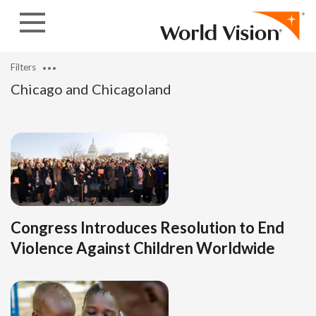
Skip to content
Filters
Chicago and Chicagoland
Congress Introduces Resolution to End
Violence Against Children Worldwide