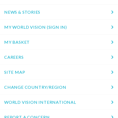
NEWS & STORIES
MY WORLD VISION (SIGN IN)
MY BASKET
CAREERS
SITE MAP
CHANGE COUNTRY/REGION
WORLD VISION INTERNATIONAL
REPORT A CONCERN