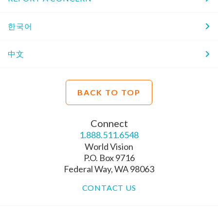
한국어
中文
BACK TO TOP
Connect
1.888.511.6548
World Vision
P.O. Box 9716
Federal Way, WA 98063
CONTACT US