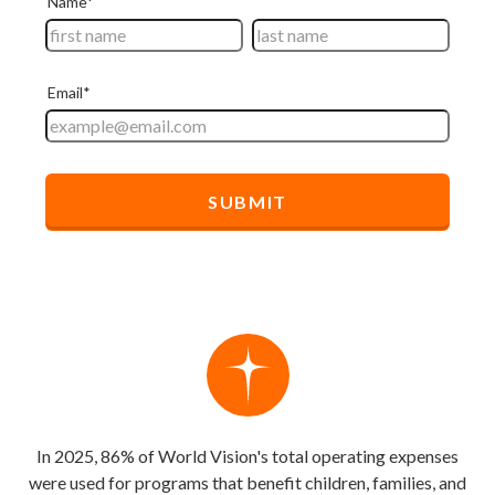
In 2025, 86% of World Vision's total operating expenses
were used for programs that benefit children, families, and