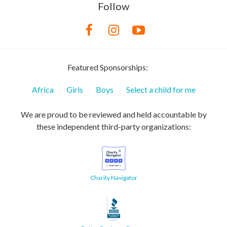
Follow
Featured Sponsorships:
Africa
Girls
Boys
Select a child for me
We are proud to be reviewed and held accountable by
these independent third-party organizations:
Charity Navigator