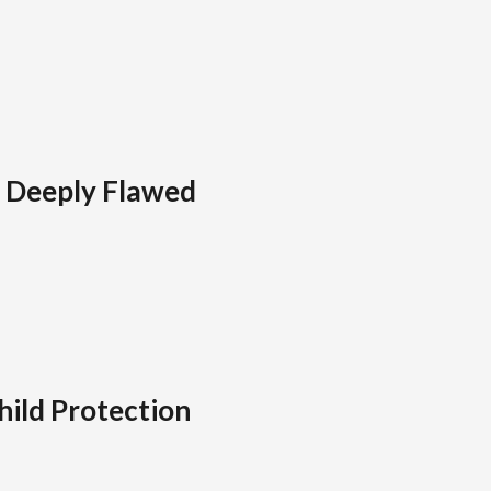
l Deeply Flawed
hild Protection