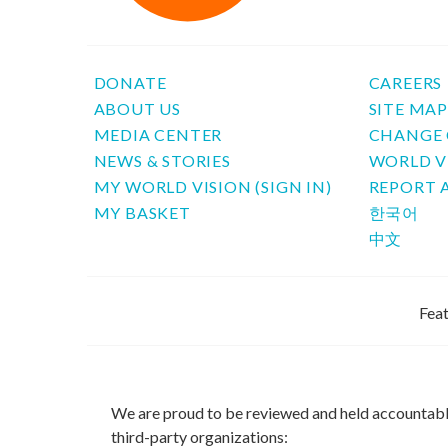
DONATE
CAREERS
ABOUT US
SITE MA
MEDIA CENTER
CHANGE 
NEWS & STORIES
WORLD V
MY WORLD VISION (SIGN IN)
REPORT 
MY BASKET
한국어
中文
Feat
We are proud to be reviewed and held accountab
third-party organizations: