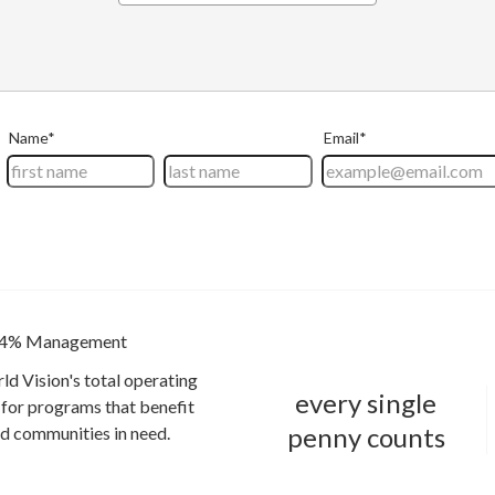
4% Management
ld Vision's total operating
every single
for programs that benefit
penny counts
and communities in need.