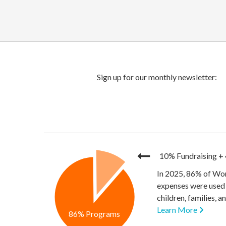
10% Fundraising
+
In 2025, 86% of Wor
expenses were used 
children, families, 
Learn More
86% Programs