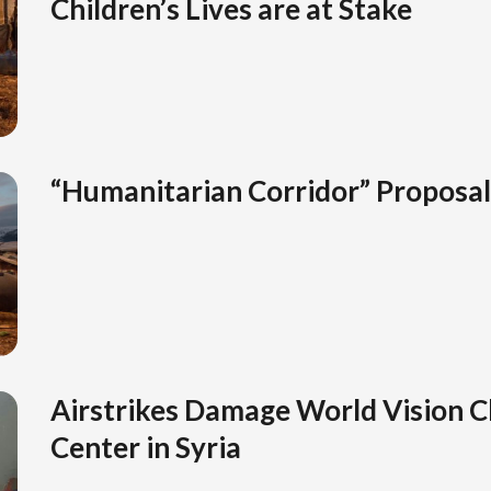
Children’s Lives are at Stake
“Humanitarian Corridor” Proposa
Airstrikes Damage World Vision C
Center in Syria