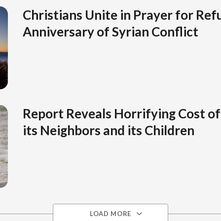
Christians Unite in Prayer for Ref
Anniversary of Syrian Conflict
Report Reveals Horrifying Cost of 
its Neighbors and its Children
LOAD MORE