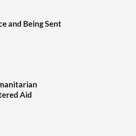
ice and Being Sent
manitarian
tered Aid