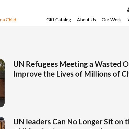
 a Child
Gift Catalog
About Us
Our Work
LOG 
My Ac
My Spo
Email 
UN Refugees Meeting a Wasted O
Improve the Lives of Millions of C
Resour
UN leaders Can No Longer Sit on t