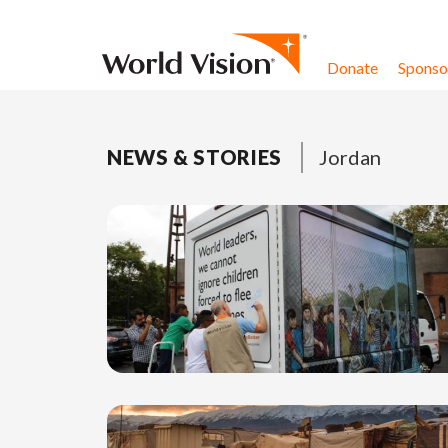
Skip to content
Donate
Sponsor
NEWS & STORIES
Jordan