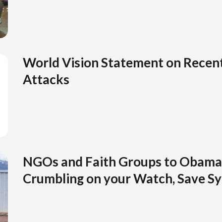
World Vision Statement on Recent
Attacks
NGOs and Faith Groups to Obama 
Crumbling on your Watch, Save Syr