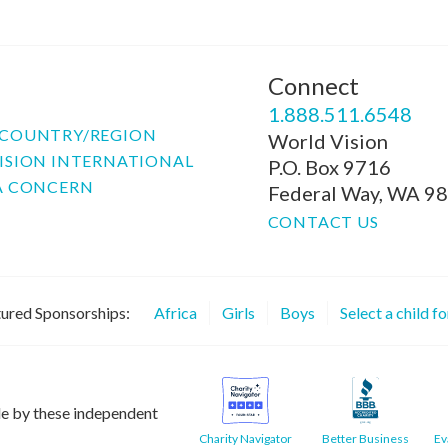
Connect
P
1.888.511.6548
COUNTRY/REGION
World Vision
ISION INTERNATIONAL
P.O. Box 9716
A CONCERN
Federal Way, WA 9
CONTACT US
ured Sponsorships:
Africa
Girls
Boys
Select a child f
le by these independent
Charity Navigator
Better Business
Ev