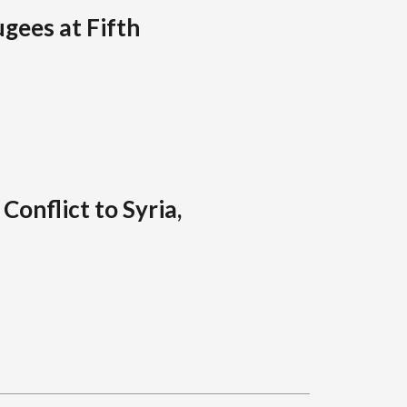
ugees at Fifth
Conflict to Syria,