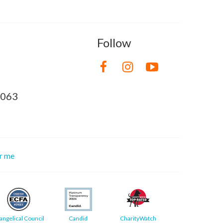
Follow
8063
or me
angelical Council
Candid
CharityWatch