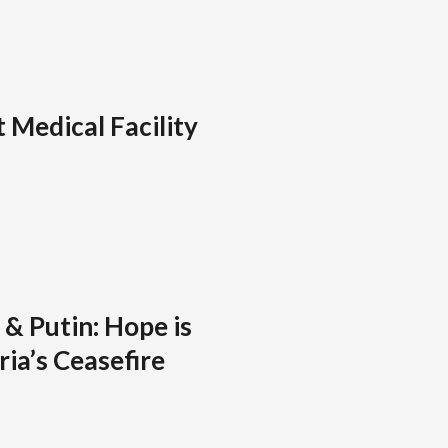
 Medical Facility
& Putin: Hope is
ia’s Ceasefire