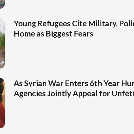
Young Refugees Cite Military, Pol
Home as Biggest Fears
As Syrian War Enters 6th Year Hu
Agencies Jointly Appeal for Unfet