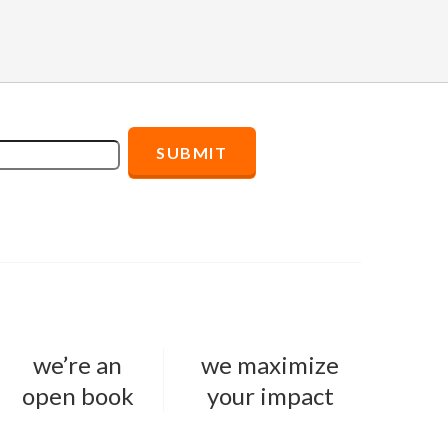
we’re an
we maximize
open book
your impact