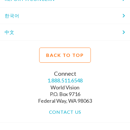
한국어
中文
BACK TO TOP
Connect
1.888.511.6548
World Vision
P.O. Box 9716
Federal Way, WA 98063
CONTACT US