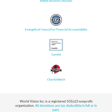
Better Business Bureau
Evangelical Council for Financial Accountability
Candid
CharityWatch
World Vision Inc. is a registered 501(c)3 nonprofit
organization.
All donations are tax deductible in full or in
part.