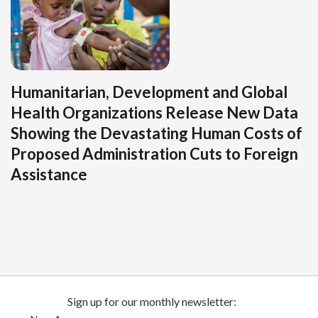
Humanitarian, Development and Global
Health Organizations Release New Data
Showing the Devastating Human Costs of
Proposed Administration Cuts to Foreign
Assistance