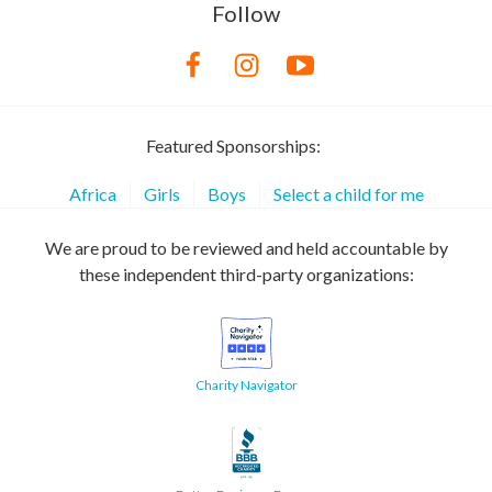
Follow
Featured Sponsorships:
Africa
Girls
Boys
Select a child for me
We are proud to be reviewed and held accountable by
these independent third-party organizations:
Charity Navigator