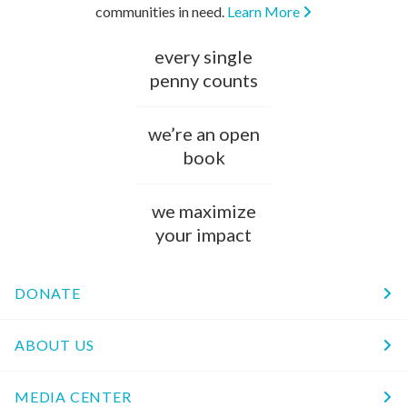
communities in need.
Learn More
every single
penny counts
we’re an open
book
we maximize
your impact
DONATE
ABOUT US
MEDIA CENTER