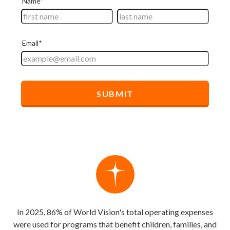
In 2025, 86% of World Vision's total operating expenses
were used for programs that benefit children, families, and