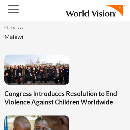
Skip to content
Filters
Malawi
Congress Introduces Resolution to End
Violence Against Children Worldwide