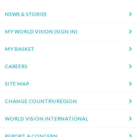
NEWS & STORIES
MY WORLD VISION (SIGN IN)
MY BASKET
CAREERS
SITE MAP
CHANGE COUNTRY/REGION
WORLD VISION INTERNATIONAL
REPORT A CONCERN