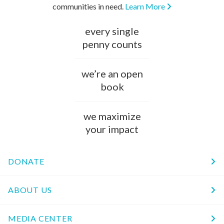
communities in need.
Learn More
every single
penny counts
we’re an open
book
we maximize
your impact
DONATE
ABOUT US
MEDIA CENTER