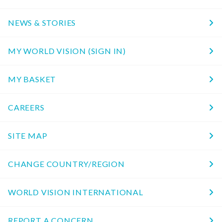
NEWS & STORIES
MY WORLD VISION (SIGN IN)
MY BASKET
CAREERS
SITE MAP
CHANGE COUNTRY/REGION
WORLD VISION INTERNATIONAL
REPORT A CONCERN