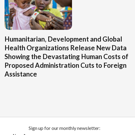
Humanitarian, Development and Global
Health Organizations Release New Data
Showing the Devastating Human Costs of
Proposed Administration Cuts to Foreign
Assistance