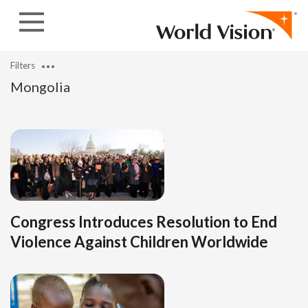
Skip to content
Filters
Mongolia
Congress Introduces Resolution to End
Violence Against Children Worldwide