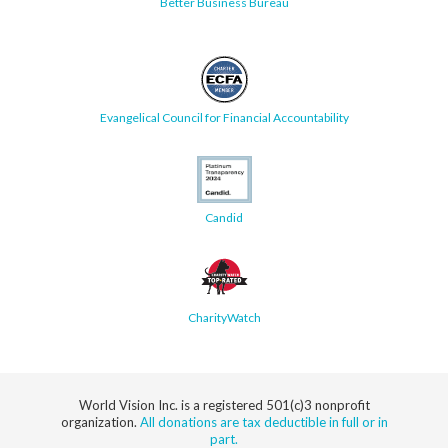
Better Business Bureau
Evangelical Council for Financial Accountability
Candid
CharityWatch
World Vision Inc. is a registered 501(c)3 nonprofit
organization.
All donations are tax deductible in full or in
part.