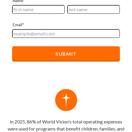
In 2025, 86% of World Vision's total operating expenses
were used for programs that benefit children, families, and