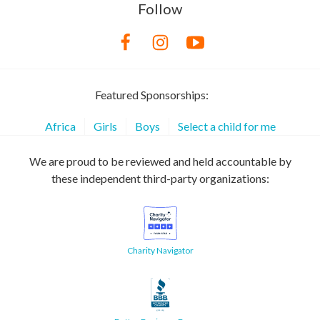
Follow
Featured Sponsorships:
Africa
Girls
Boys
Select a child for me
We are proud to be reviewed and held accountable by
these independent third-party organizations:
Charity Navigator