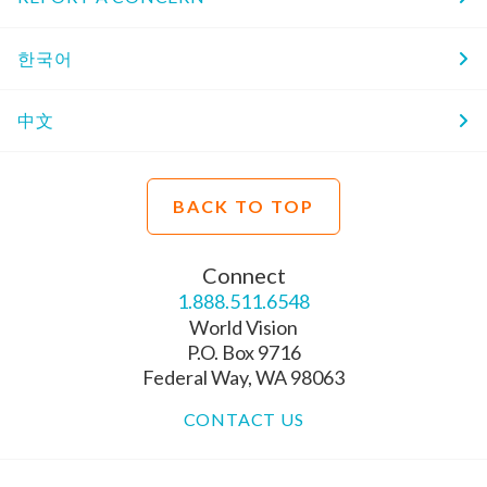
한국어
中文
BACK TO TOP
Connect
1.888.511.6548
World Vision
P.O. Box 9716
Federal Way, WA 98063
CONTACT US