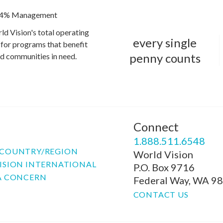
4% Management
ld Vision's total operating
every single
for programs that benefit
penny counts
and communities in need.
Connect
P
1.888.511.6548
COUNTRY/REGION
World Vision
ISION INTERNATIONAL
P.O. Box 9716
A CONCERN
Federal Way, WA 9
CONTACT US