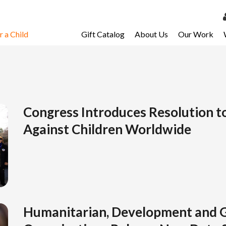
 a Child
Gift Catalog
About Us
Our Work
LOG 
My Ac
My Spo
Email 
Congress Introduces Resolution t
Against Children Worldwide
Resour
Humanitarian, Development and G