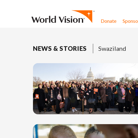
Skip to content
Donate
Sponsor
NEWS & STORIES
Swaziland