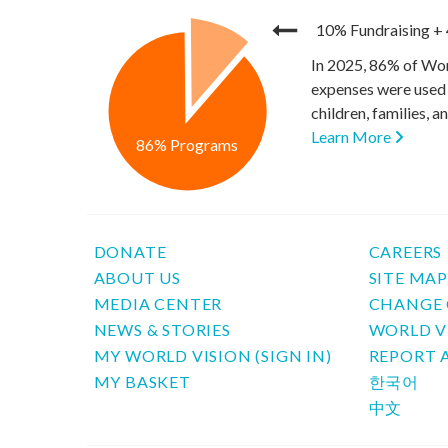
10% Fundraising
+
In 2025, 86% of Wor
expenses were used 
children, families, 
Learn More
86% Programs
DONATE
CAREERS
ABOUT US
SITE MA
MEDIA CENTER
CHANGE 
NEWS & STORIES
WORLD V
MY WORLD VISION (SIGN IN)
REPORT 
MY BASKET
한국어
中文