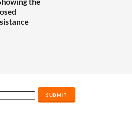
Showing the
posed
sistance