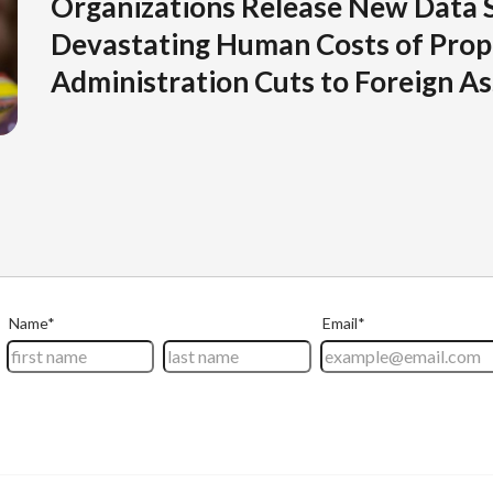
Organizations Release New Data 
Devastating Human Costs of Pro
Administration Cuts to Foreign As