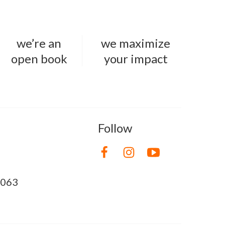
we’re an
we maximize
open book
your impact
Follow
8063