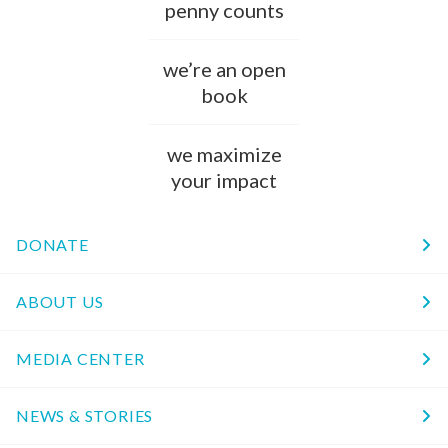
penny counts
we’re an open
book
we maximize
your impact
DONATE
ABOUT US
MEDIA CENTER
NEWS & STORIES