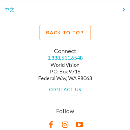
中文
BACK TO TOP
Connect
1.888.511.6548
World Vision
P.O. Box 9716
Federal Way, WA 98063
CONTACT US
Follow