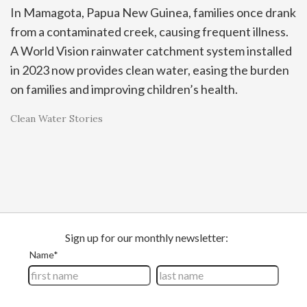
In Mamagota, Papua New Guinea, families once drank
from a contaminated creek, causing frequent illness.
A World Vision rainwater catchment system installed
in 2023 now provides clean water, easing the burden
on families and improving children’s health.
Clean Water Stories