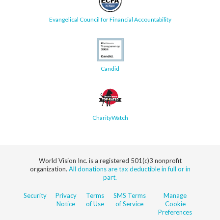
Evangelical Council for Financial Accountability
Candid
CharityWatch
World Vision Inc. is a registered 501(c)3 nonprofit
organization.
All donations are tax deductible in full or in
part.
Security
Privacy
Terms
SMS Terms
Manage
Notice
of Use
of Service
Cookie
Preferences