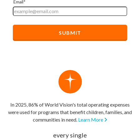
In 2025, 86% of World Vision's total operating expenses
were used for programs that benefit children, families, and
communities in need.
Learn More
every single