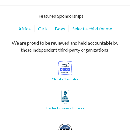
Featured Sponsorships:
Africa
Girls
Boys
Select a child for me
We are proud to be reviewed and held accountable by
these independent third-party organizations:
Charity Navigator
Better Business Bureau