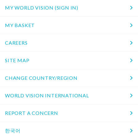
MY WORLD VISION (SIGN IN)
MY BASKET
CAREERS
SITE MAP
CHANGE COUNTRY/REGION
WORLD VISION INTERNATIONAL
REPORT A CONCERN
한국어