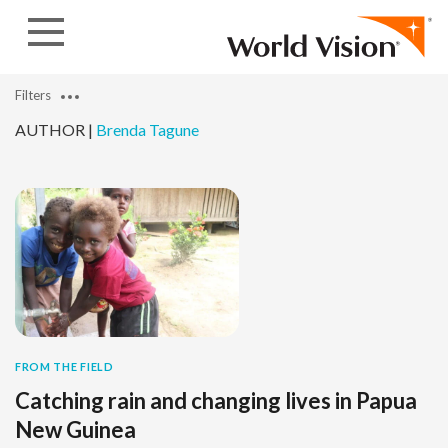
Skip to content
Filters
AUTHOR |
Brenda Tagune
FROM THE FIELD
Catching rain and changing lives in Papua
New Guinea