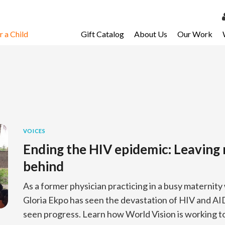
 a Child
Gift Catalog
About Us
Our Work
LOG 
My Ac
My Spo
Email 
Resour
VOICES
Ending the HIV epidemic: Leavin
behind
As a former physician practicing in a busy maternity w
Gloria Ekpo has seen the devastation of HIV and AID
seen progress. Learn how World Vision is working 