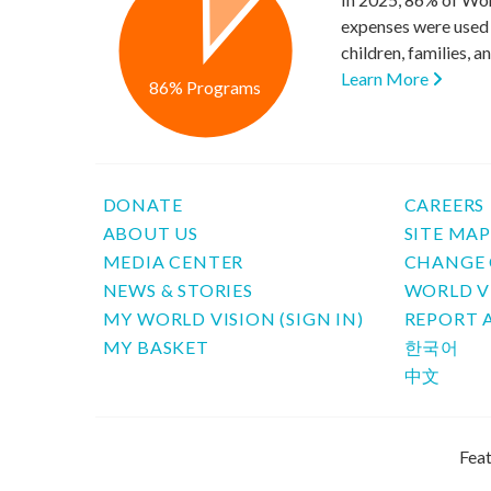
expenses were used 
children, families, 
Learn More
86% Programs
DONATE
CAREERS
ABOUT US
SITE MA
MEDIA CENTER
CHANGE 
NEWS & STORIES
WORLD V
MY WORLD VISION (SIGN IN)
REPORT 
MY BASKET
한국어
中文
Feat