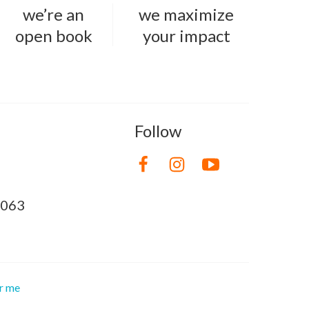
we’re an
we maximize
open book
your impact
Follow
8063
or me