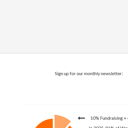
10% Fundraising
+
In 2025, 86% of Wor