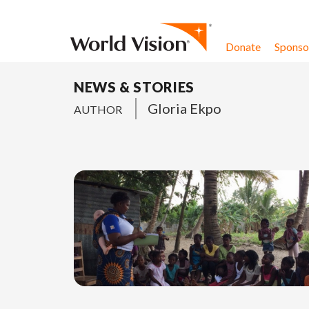
Skip to content
Donate
Sponsor
NEWS & STORIES
Gloria Ekpo
AUTHOR