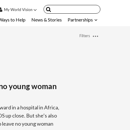
My
World Vision
Ways to Help
News & Stories
Partnerships
IN
SIGN UP
Filters
count
nsored Children
My Child
ces & FAQ's
g no young woman
ard in a hospital in Africa,
S up close. But she’s also
to leave no young woman