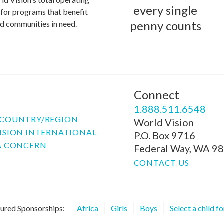
every single
for programs that benefit
penny counts
and communities in need.
Connect
P
1.888.511.6548
COUNTRY/REGION
World Vision
ISION INTERNATIONAL
P.O. Box 9716
A CONCERN
Federal Way, WA 9
CONTACT US
ured Sponsorships:
Africa
Girls
Boys
Select a child f