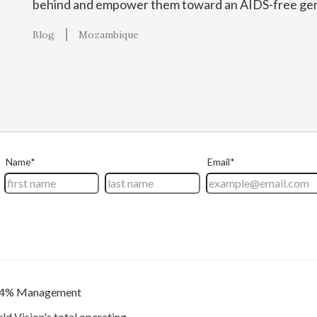
behind and empower them toward an AIDS-free gen
Blog
Mozambique
4% Management
ld Vision's total operating