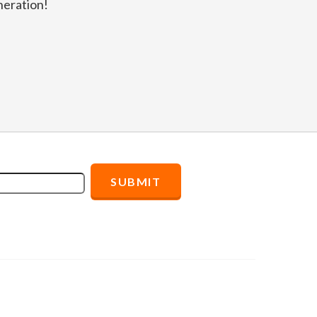
eration!