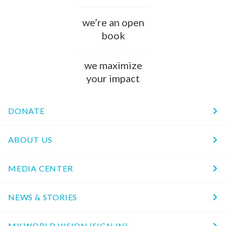
we’re an open
book
we maximize
your impact
DONATE
ABOUT US
MEDIA CENTER
NEWS & STORIES
MY WORLD VISION (SIGN IN)