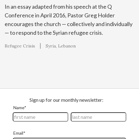
In an essay adapted from his speech at the Q
Conference in April 2016, Pastor Greg Holder
encourages the church — collectively and individually
— to respond to the Syrian refugee crisis.
Refugee Crisis
Syria
Lebanon