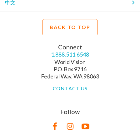
中文
BACK TO TOP
Connect
1.888.511.6548
World Vision
P.O. Box 9716
Federal Way, WA 98063
CONTACT US
Follow