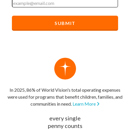
In 2025, 86% of World Vision's total operating expenses
were used for programs that benefit children, families, and
communities in need.
Learn More
every single
penny counts