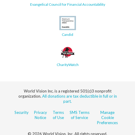
Evangelical Council for Financial Accountability
Candid
CharityWatch
World Vision Inc. is a registered 501(c)3 nonprofit
organization.
All donations are tax deductible in full or in
part.
Security
Privacy
Terms
SMS Terms
Manage
Notice
of Use
of Service
Cookie
Preferences
© 2026 World Vision, Inc. All rights reserved.