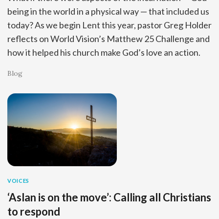
being in the world in a physical way — that included us
today? As we begin Lent this year, pastor Greg Holder
reflects on World Vision’s Matthew 25 Challenge and
how it helped his church make God’s love an action.
Blog
VOICES
‘Aslan is on the move’: Calling all Christians
to respond