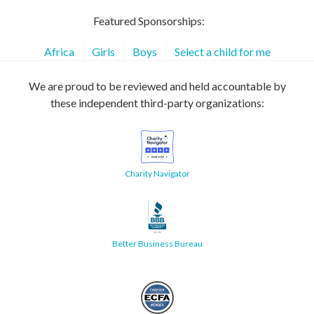
Featured Sponsorships:
Africa
Girls
Boys
Select a child for me
We are proud to be reviewed and held accountable by
these independent third-party organizations:
Charity Navigator
Better Business Bureau