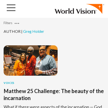
Skip to content
Filters
AUTHOR |
Greg Holder
VOICES
Matthew 25 Challenge: The beauty of the
incarnation
What if there were aspects of the incarnation — God