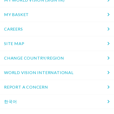
MY BASKET
CAREERS
SITE MAP
CHANGE COUNTRY/REGION
WORLD VISION INTERNATIONAL
REPORT A CONCERN
한국어