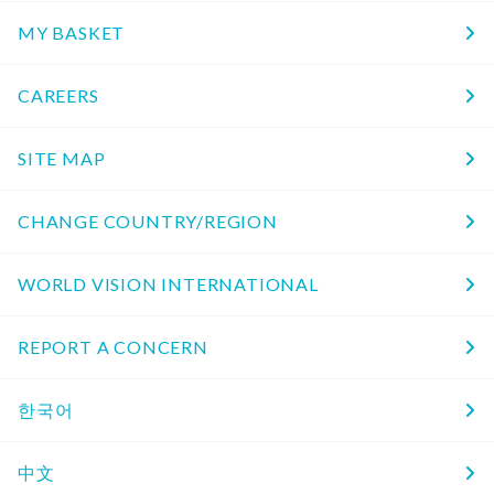
MY BASKET
CAREERS
SITE MAP
CHANGE COUNTRY/REGION
WORLD VISION INTERNATIONAL
REPORT A CONCERN
한국어
中文