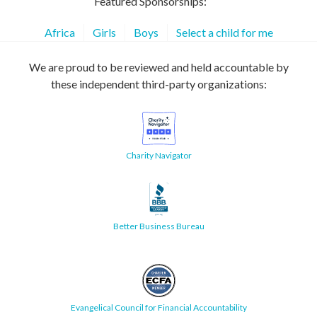
Featured Sponsorships:
Africa
Girls
Boys
Select a child for me
We are proud to be reviewed and held accountable by
these independent third-party organizations:
Charity Navigator
Better Business Bureau
Evangelical Council for Financial Accountability