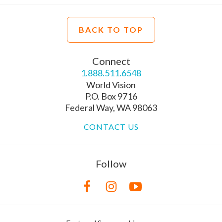
BACK TO TOP
Connect
1.888.511.6548
World Vision
P.O. Box 9716
Federal Way, WA 98063
CONTACT US
Follow