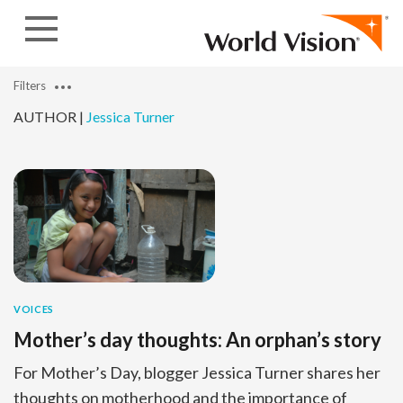
Skip to content
Filters
AUTHOR |
Jessica Turner
VOICES
Mother’s day thoughts: An orphan’s story
For Mother’s Day, blogger Jessica Turner shares her
thoughts on motherhood and the importance of