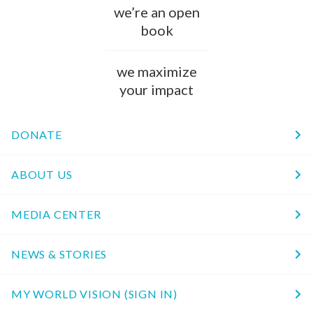
we’re an open
book
we maximize
your impact
DONATE
ABOUT US
MEDIA CENTER
NEWS & STORIES
MY WORLD VISION (SIGN IN)