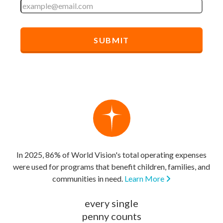
In 2025, 86% of World Vision's total operating expenses
were used for programs that benefit children, families, and
communities in need.
Learn More
every single
penny counts