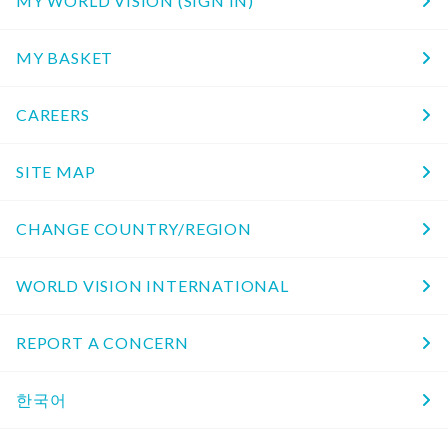
MY WORLD VISION (SIGN IN)
MY BASKET
CAREERS
SITE MAP
CHANGE COUNTRY/REGION
WORLD VISION INTERNATIONAL
REPORT A CONCERN
한국어