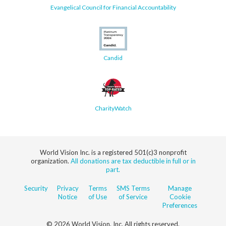
Evangelical Council for Financial Accountability
Candid
CharityWatch
World Vision Inc. is a registered 501(c)3 nonprofit
organization.
All donations are tax deductible in full or in
part.
Security
Privacy
Terms
SMS Terms
Manage
Notice
of Use
of Service
Cookie
Preferences
© 2026 World Vision, Inc. All rights reserved.