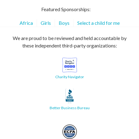
Featured Sponsorships:
Africa
Girls
Boys
Select a child for me
We are proud to be reviewed and held accountable by
these independent third-party organizations:
Charity Navigator
Better Business Bureau