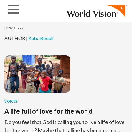
Skip to content
Filters
AUTHOR |
Katie Bodell
VOICES
A life full of love for the world
Do you feel that God is calling you to live a life of love
for the world? Maybe that calling has become more