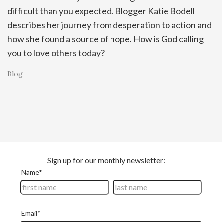
difficult than you expected. Blogger Katie Bodell
describes her journey from desperation to action and
how she found a source of hope. How is God calling
you to love others today?
Blog