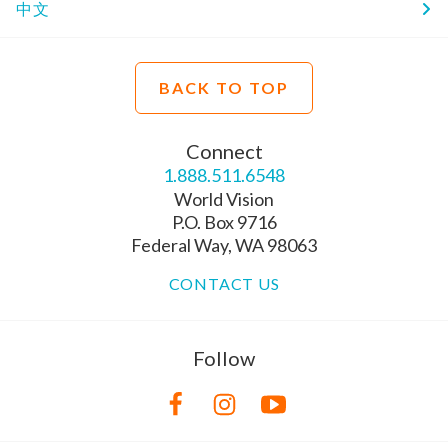
中文
BACK TO TOP
Connect
1.888.511.6548
World Vision
P.O. Box 9716
Federal Way, WA 98063
CONTACT US
Follow