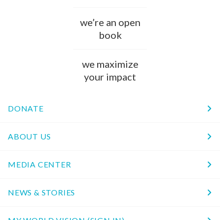
we’re an open
book
we maximize
your impact
DONATE
ABOUT US
MEDIA CENTER
NEWS & STORIES