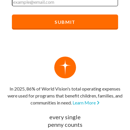
In 2025, 86% of World Vision's total operating expenses
were used for programs that benefit children, families, and
communities in need.
Learn More
every single
penny counts