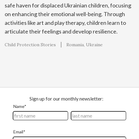
safe haven for displaced Ukrainian children, focusing
on enhancing their emotional well-being. Through
activities like art and play therapy, children learn to
articulate their feelings and develop resilience.
Child Protection Stories
Romania
Ukraine