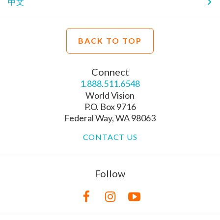
中文
BACK TO TOP
Connect
1.888.511.6548
World Vision
P.O. Box 9716
Federal Way, WA 98063
CONTACT US
Follow