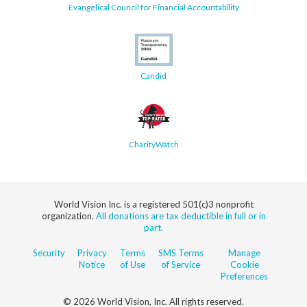
Evangelical Council for Financial Accountability
Candid
CharityWatch
World Vision Inc. is a registered 501(c)3 nonprofit
organization.
All donations are tax deductible in full or in
part.
Security
Privacy
Terms
SMS Terms
Manage
Notice
of Use
of Service
Cookie
Preferences
© 2026 World Vision, Inc. All rights reserved.