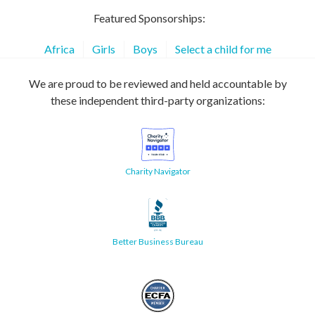
Featured Sponsorships:
Africa
Girls
Boys
Select a child for me
We are proud to be reviewed and held accountable by
these independent third-party organizations:
Charity Navigator
Better Business Bureau