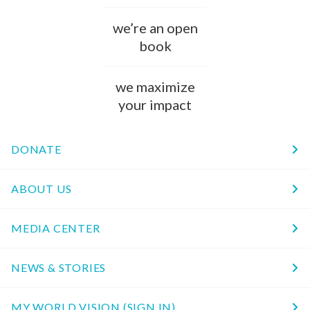
we’re an open
book
we maximize
your impact
DONATE
ABOUT US
MEDIA CENTER
NEWS & STORIES
MY WORLD VISION (SIGN IN)