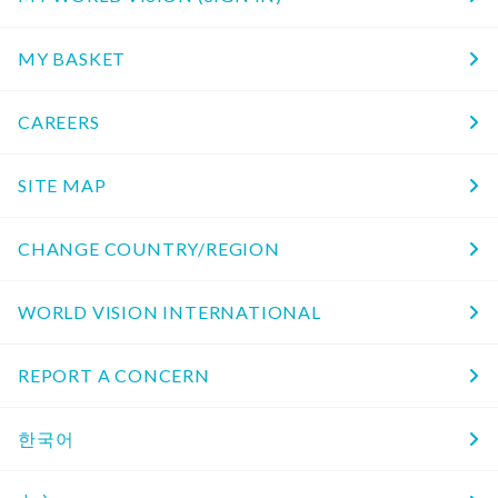
MY BASKET
CAREERS
SITE MAP
CHANGE COUNTRY/REGION
WORLD VISION INTERNATIONAL
REPORT A CONCERN
한국어