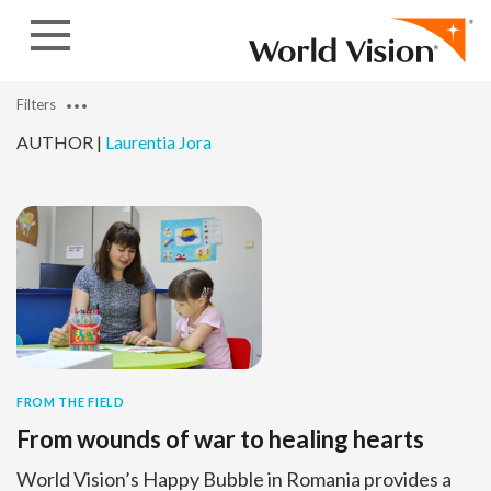
Skip to content
Filters
AUTHOR |
Laurentia Jora
FROM THE FIELD
From wounds of war to healing hearts
World Vision’s Happy Bubble in Romania provides a