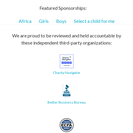
Featured Sponsorships:
Africa
Girls
Boys
Select a child for me
We are proud to be reviewed and held accountable by
these independent third-party organizations:
Charity Navigator
Better Business Bureau