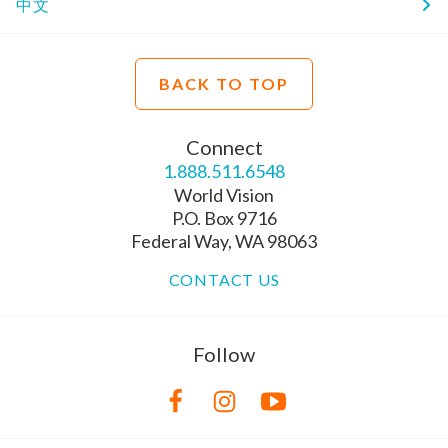
中文
BACK TO TOP
Connect
1.888.511.6548
World Vision
P.O. Box 9716
Federal Way, WA 98063
CONTACT US
Follow