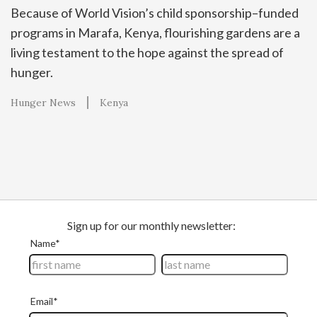
Because of World Vision’s child sponsorship–funded
programs in Marafa, Kenya, flourishing gardens are a
living testament to the hope against the spread of
hunger.
Hunger News
Kenya