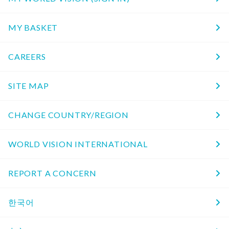
MY BASKET
CAREERS
SITE MAP
CHANGE COUNTRY/REGION
WORLD VISION INTERNATIONAL
REPORT A CONCERN
한국어