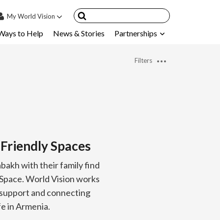
My
World Vision
Ways to Help
News & Stories
Partnerships
IN
SIGN UP
Filters
count
nsored Children
My Child
ces & FAQ's
-Friendly Spaces
akh with their family find
y Space. World Vision works
l support and connecting
ife in Armenia.