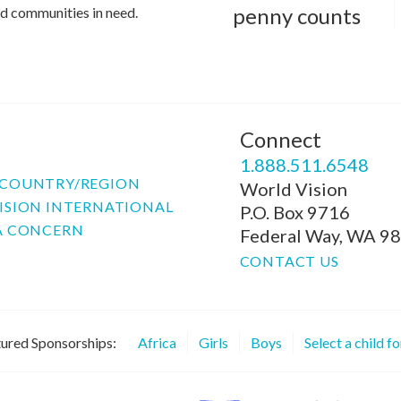
penny counts
and communities in need.
Connect
P
1.888.511.6548
COUNTRY/REGION
World Vision
ISION INTERNATIONAL
P.O. Box 9716
A CONCERN
Federal Way, WA 9
CONTACT US
ured Sponsorships:
Africa
Girls
Boys
Select a child f