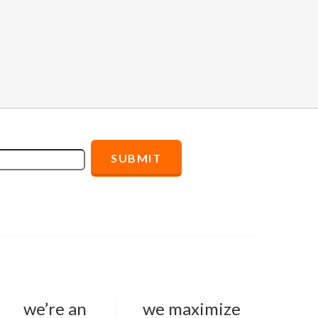
we’re an
we maximize