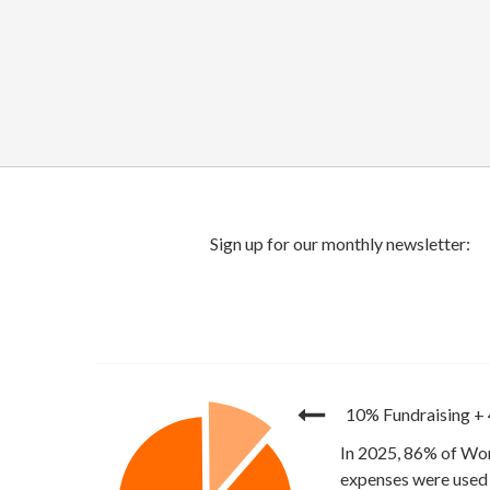
10% Fundraising
+
In 2025, 86% of Wor
expenses were used 