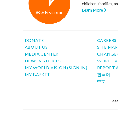
children, families, 
Learn More
86% Programs
DONATE
CAREERS
ABOUT US
SITE MA
MEDIA CENTER
CHANGE 
NEWS & STORIES
WORLD V
MY WORLD VISION (SIGN IN)
REPORT 
MY BASKET
한국어
中文
Feat