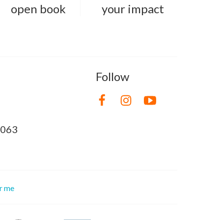
open book
your impact
Follow
8063
or me