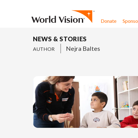
Skip to content
Donate
Sponsor
NEWS & STORIES
Nejra Baltes
AUTHOR