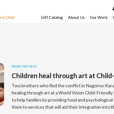
 a Child
Gift Catalog
About Us
Our Work
LOG 
My Ac
My Spo
Email 
Resour
FROM THE FIELD
Children heal through art at Child
Two brothers who fled the conflict in Nagorno-Karab
healing through art at a World Vision Child-Friendl
to help families by providing food and psychologica
them to services that will aid their integration into l