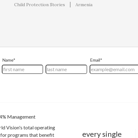
Child Protection Stories
Armenia
4% Management
ld Vision's total operating
every single
for programs that benefit