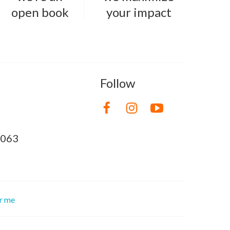
open book
your impact
Follow
8063
or me