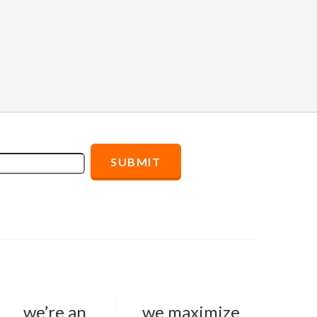
we’re an
we maximize