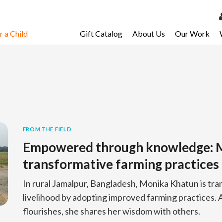
 a Child
Gift Catalog
About Us
Our Work
LOG 
My Ac
My Spo
Email 
Resour
FROM THE FIELD
Empowered through knowledge: M
transformative farming practices
In rural Jamalpur, Bangladesh, Monika Khatun is tra
livelihood by adopting improved farming practices. A
flourishes, she shares her wisdom with others.