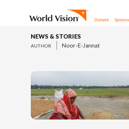
Skip to content
Donate
Sponsor
NEWS & STORIES
Noor-E-Jannat
AUTHOR