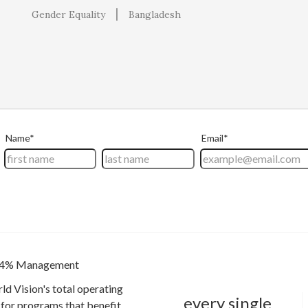
Gender Equality
Bangladesh
4% Management
ld Vision's total operating
every single
for programs that benefit