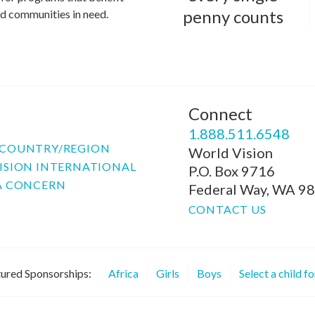
penny counts
and communities in need.
Connect
P
1.888.511.6548
COUNTRY/REGION
World Vision
ISION INTERNATIONAL
P.O. Box 9716
A CONCERN
Federal Way, WA 9
CONTACT US
ured Sponsorships:
Africa
Girls
Boys
Select a child f