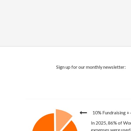
10% Fundraising
+
In 2025, 86% of Wor
expenses were used 