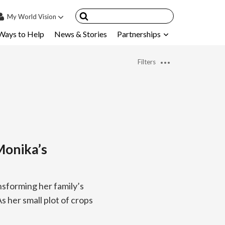
My
World Vision
Ways to Help
News & Stories
Partnerships
IN
SIGN UP
Filters
count
nsored Children
My Child
ces & FAQ's
onika’s
nsforming her family’s
s her small plot of crops