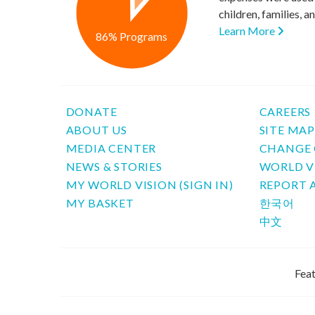
children, families, 
Learn More
86% Programs
DONATE
CAREERS
ABOUT US
SITE MA
MEDIA CENTER
CHANGE 
NEWS & STORIES
WORLD V
MY WORLD VISION (SIGN IN)
REPORT 
MY BASKET
한국어
中文
Feat