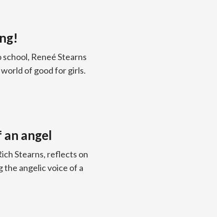
ng!
to school, Reneé Stearns
world of good for girls.
 an angel
ich Stearns, reflects on
 the angelic voice of a