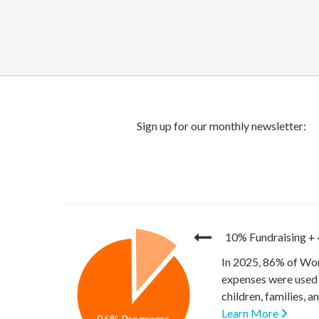
10% Fundraising
+
In 2025, 86% of Wor
expenses were used 
children, families, 
Learn More
86% Programs