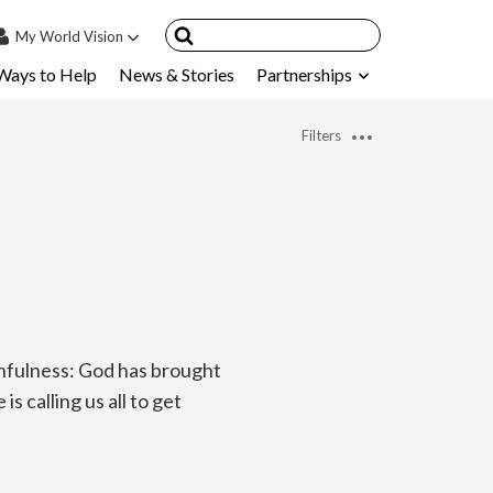
My
World Vision
Ways to Help
News & Stories
Partnerships
IN
SIGN UP
Filters
count
nsored Children
My Child
ces & FAQ's
hfulness: God has brought
s calling us all to get