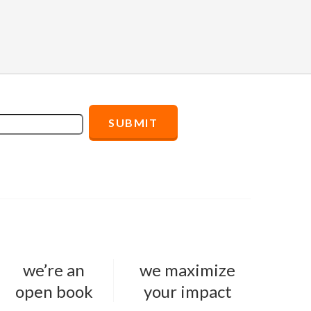
we’re an
we maximize
open book
your impact