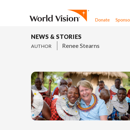
Skip to content
Donate
Sponsor
NEWS & STORIES
Renee Stearns
AUTHOR