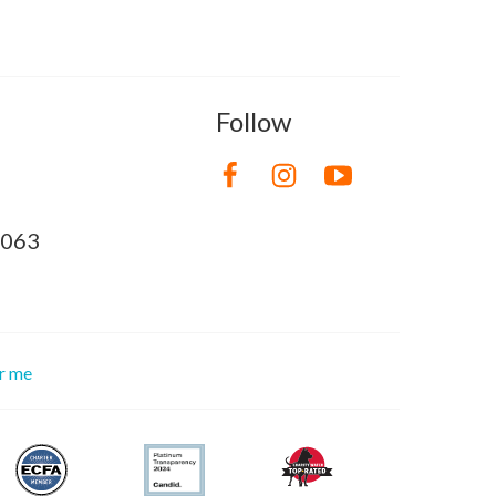
Follow
8063
or me