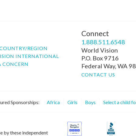
Connect
P
1.888.511.6548
COUNTRY/REGION
World Vision
ISION INTERNATIONAL
P.O. Box 9716
A CONCERN
Federal Way, WA 9
CONTACT US
ured Sponsorships:
Africa
Girls
Boys
Select a child f
le by these independent