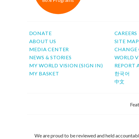
DONATE
CAREERS
ABOUT US
SITE MA
MEDIA CENTER
CHANGE 
NEWS & STORIES
WORLD V
MY WORLD VISION (SIGN IN)
REPORT 
MY BASKET
한국어
中文
Feat
We are proud to be reviewed and held accountab