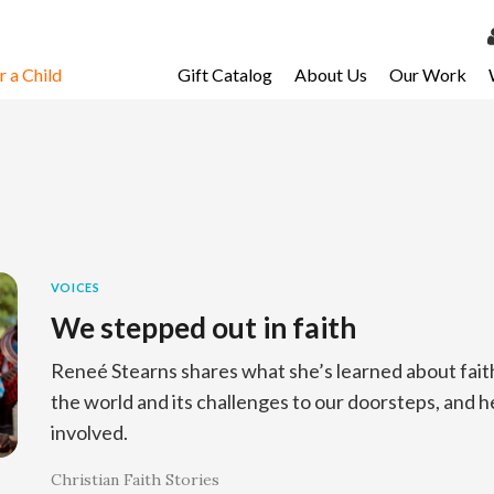
 a Child
Gift Catalog
About Us
Our Work
LOG 
My Ac
My Spo
Email 
Resour
VOICES
We stepped out in faith
Reneé Stearns shares what she’s learned about fait
the world and its challenges to our doorsteps, and he i
involved.
Christian Faith Stories