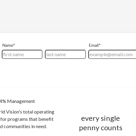
4% Management
ld Vision's total operating
every single
for programs that benefit
penny counts
and communities in need.