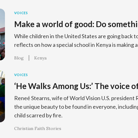
VOICES
Make a world of good: Do somethi
While children in the United States are going back 
reflects on how a special school in Kenya is making a 
Blog
Kenya
VOICES
‘He Walks Among Us:’ The voice of
Reneé Stearns, wife of World Vision U.S. president R
the unique beauty to be found in everyone, including
child scarred by fire.
Christian Faith Stories