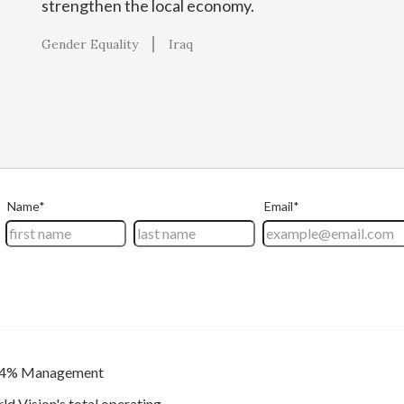
strengthen the local economy.
Gender Equality
Iraq
4% Management
ld Vision's total operating