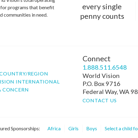
every single
for programs that benefit
penny counts
and communities in need.
Connect
P
1.888.511.6548
COUNTRY/REGION
World Vision
ISION INTERNATIONAL
P.O. Box 9716
A CONCERN
Federal Way, WA 9
CONTACT US
ured Sponsorships:
Africa
Girls
Boys
Select a child f