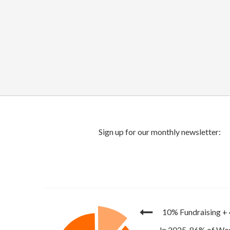
10% Fundraising
+
In 2025, 86% of Wor