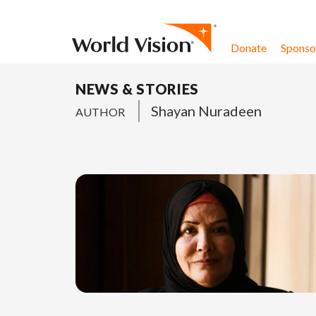
Skip to content
Donate
Sponsor
NEWS & STORIES
Shayan Nuradeen
AUTHOR