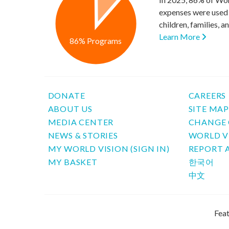
expenses were used 
children, families, 
Learn More
86% Programs
DONATE
CAREERS
ABOUT US
SITE MA
MEDIA CENTER
CHANGE 
NEWS & STORIES
WORLD V
MY WORLD VISION (SIGN IN)
REPORT 
MY BASKET
한국어
中文
Feat