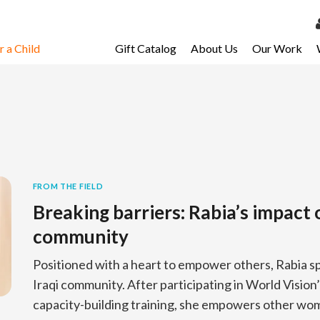
 a Child
Gift Catalog
About Us
Our Work
LOG 
My Ac
My Spo
Email 
Resour
FROM THE FIELD
Breaking barriers: Rabia’s impact 
community
Positioned with a heart to empower others, Rabia sp
Iraqi community. After participating in World Visio
capacity-building training, she empowers other wo