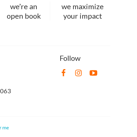
we’re an
we maximize
open book
your impact
Follow
8063
or me