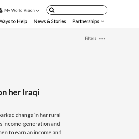
My
World Vision
Ways to Help
News & Stories
Partnerships
IN
SIGN UP
Filters
count
nsored Children
My Child
ces & FAQ's
on her Iraqi
arked change in her rural
n’s income-generation and
men to earn an income and