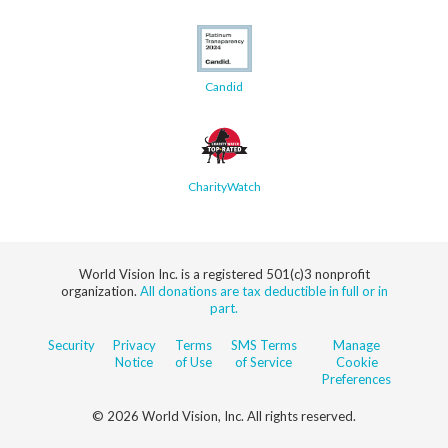
Candid
CharityWatch
World Vision Inc. is a registered 501(c)3 nonprofit
organization.
All donations are tax deductible in full or in
part.
Security
Privacy
Terms
SMS Terms
Manage
Notice
of Use
of Service
Cookie
Preferences
© 2026 World Vision, Inc. All rights reserved.