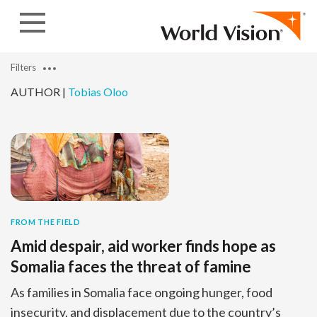
Skip to content
Filters
AUTHOR |
Tobias Oloo
FROM THE FIELD
Amid despair, aid worker finds hope as
Somalia faces the threat of famine
As families in Somalia face ongoing hunger, food
insecurity, and displacement due to the country’s