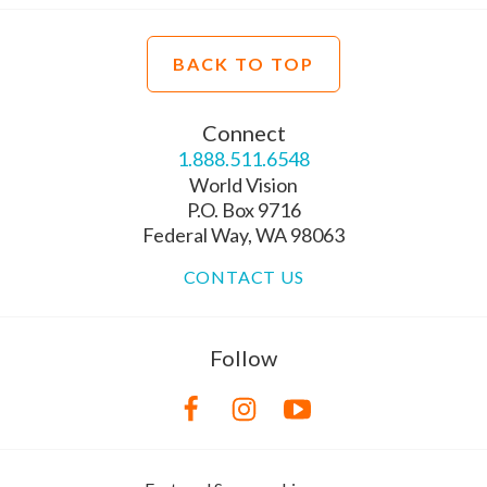
BACK TO TOP
Connect
1.888.511.6548
World Vision
P.O. Box 9716
Federal Way, WA 98063
CONTACT US
Follow