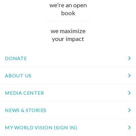
we’re an open
book
we maximize
your impact
DONATE
ABOUT US
MEDIA CENTER
NEWS & STORIES
MY WORLD VISION (SIGN IN)