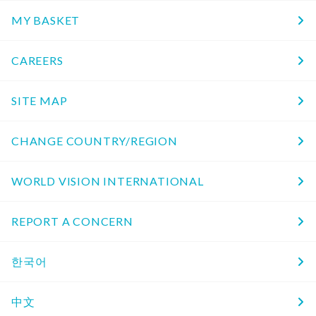
MY BASKET
CAREERS
SITE MAP
CHANGE COUNTRY/REGION
WORLD VISION INTERNATIONAL
REPORT A CONCERN
한국어
中文