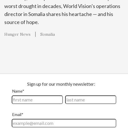
worst drought in decades, World Vision’s operations
director in Somalia shares his heartache — and his
source of hope.
Hunger News
Somalia