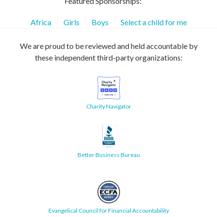
Featured Sponsorships:
Africa
Girls
Boys
Select a child for me
We are proud to be reviewed and held accountable by
these independent third-party organizations:
Charity Navigator
Better Business Bureau
Evangelical Council for Financial Accountability