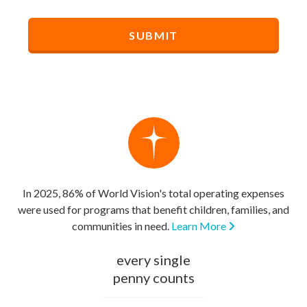
In 2025, 86% of World Vision's total operating expenses
were used for programs that benefit children, families, and
communities in need.
Learn More
every single
penny counts