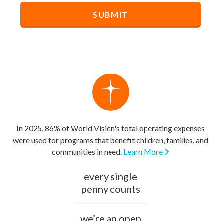
In 2025, 86% of World Vision's total operating expenses
were used for programs that benefit children, families, and
communities in need.
Learn More
every single
penny counts
we’re an open