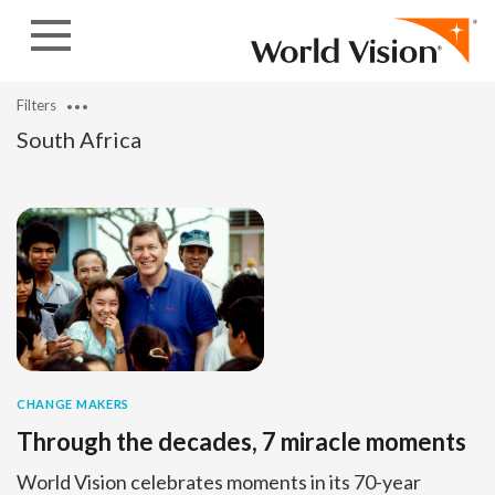
Skip to content
Filters
South Africa
CHANGE MAKERS
Through the decades, 7 miracle moments
World Vision celebrates moments in its 70-year