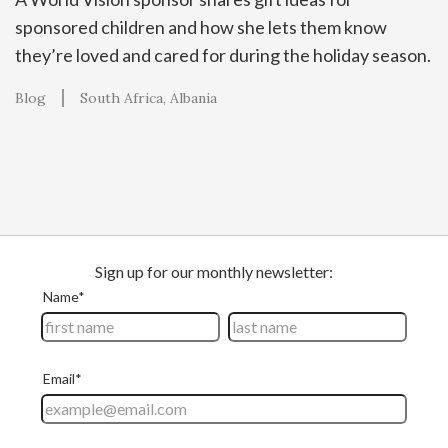
sponsored children and how she lets them know
they’re loved and cared for during the holiday season.
Blog
South Africa
Albania