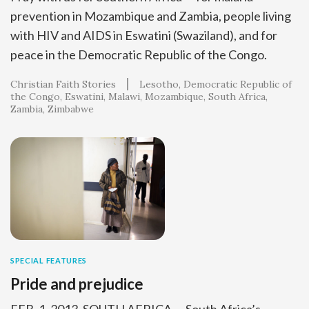
prevention in Mozambique and Zambia, people living
with HIV and AIDS in Eswatini (Swaziland), and for
peace in the Democratic Republic of the Congo.
Christian Faith Stories
Lesotho
Democratic Republic of
the Congo
Eswatini
Malawi
Mozambique
South Africa
Zambia
Zimbabwe
SPECIAL FEATURES
Pride and prejudice