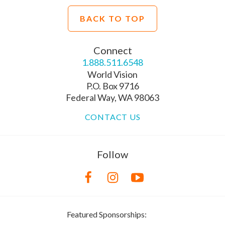
BACK TO TOP
Connect
1.888.511.6548
World Vision
P.O. Box 9716
Federal Way, WA 98063
CONTACT US
Follow
Featured Sponsorships: