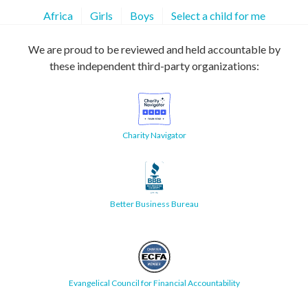
Africa
Girls
Boys
Select a child for me
We are proud to be reviewed and held accountable by
these independent third-party organizations:
Charity Navigator
Better Business Bureau
Evangelical Council for Financial Accountability