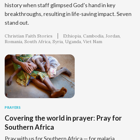
history when staff glimpsed God’s hand in key
breakthroughs, resulting in life-saving impact. Seven
stand out.
Christian Faith Stories
Ethiopia
Cambodia
Jordan
Romania
South Africa
Syria
Uganda
Viet Nam
PRAYERS
Covering the world in prayer: Pray for
Southern Africa
Pray with us for Southern Africa — for malaria