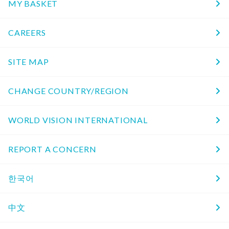
MY BASKET
CAREERS
SITE MAP
CHANGE COUNTRY/REGION
WORLD VISION INTERNATIONAL
REPORT A CONCERN
한국어
中文