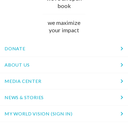
book
we maximize
your impact
DONATE
ABOUT US
MEDIA CENTER
NEWS & STORIES
MY WORLD VISION (SIGN IN)