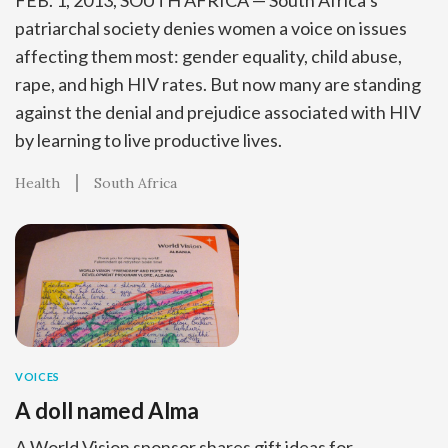
FEB. 1, 2013, SOUTH AFRICA — South Africa’s
patriarchal society denies women a voice on issues
affecting them most: gender equality, child abuse,
rape, and high HIV rates. But now many are standing
against the denial and prejudice associated with HIV
by learning to live productive lives.
Health
South Africa
VOICES
A doll named Alma
A World Vision sponsor shares gift ideas for