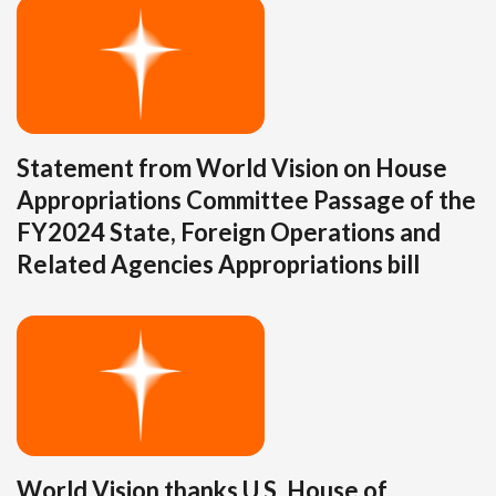
Statement from World Vision on House
Appropriations Committee Passage of the
FY2024 State, Foreign Operations and
Related Agencies Appropriations bill
World Vision thanks U.S. House of