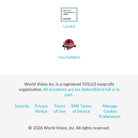
Candid
CharityWatch
World Vision Inc. is a registered 501(c)3 nonprofit
organization.
All donations are tax deductible in full or in
part.
Security
Privacy
Terms
SMS Terms
Manage
Notice
of Use
of Service
Cookie
Preferences
© 2026 World Vision, Inc. All rights reserved.