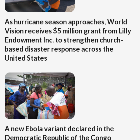
As hurricane season approaches, World
Vision receives $5 million grant from Lilly
Endowment Inc. to strengthen church-
based disaster response across the
United States
A new Ebola variant declared in the
Democratic Republic of the Congo