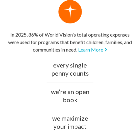
In 2025, 86% of World Vision's total operating expenses
were used for programs that benefit children, families, and
communities in need.
Learn More
every single
penny counts
we’re an open
book
we maximize
your impact