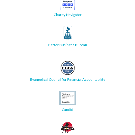
Charity Navigator
Better Business Bureau
Evangelical Council for Financial Accountability
Candid