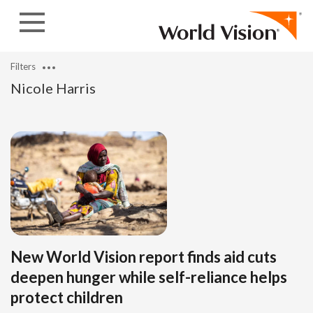
Skip to content
Filters
Nicole Harris
New World Vision report finds aid cuts
deepen hunger while self-reliance helps
protect children