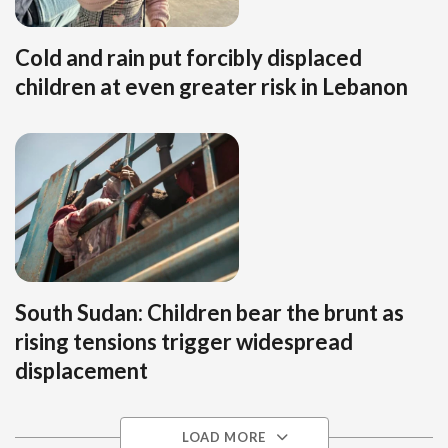
Cold and rain put forcibly displaced
children at even greater risk in Lebanon
South Sudan: Children bear the brunt as
rising tensions trigger widespread
displacement
LOAD MORE