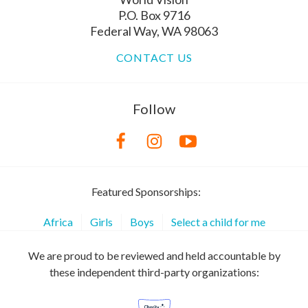
P.O. Box 9716
Federal Way, WA 98063
CONTACT US
Follow
Featured Sponsorships:
Africa
Girls
Boys
Select a child for me
We are proud to be reviewed and held accountable by
these independent third-party organizations: