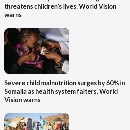
threatens children’s lives, World Vision
warns
Severe child malnutrition surges by 60% in
Somalia as health system falters, World
Vision warns