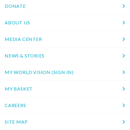
DONATE
ABOUT US
MEDIA CENTER
NEWS & STORIES
MY WORLD VISION (SIGN IN)
MY BASKET
CAREERS
SITE MAP