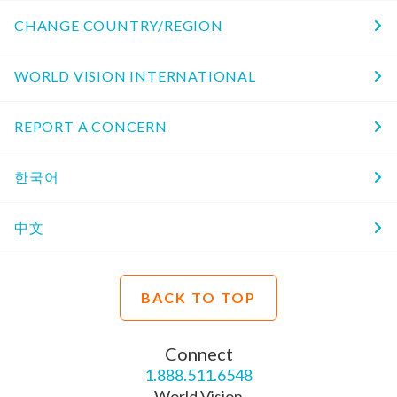
CHANGE COUNTRY/REGION
WORLD VISION INTERNATIONAL
REPORT A CONCERN
한국어
中文
BACK TO TOP
Connect
1.888.511.6548
World Vision