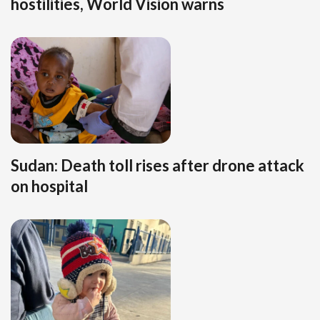
hostilities, World Vision warns
Sudan: Death toll rises after drone attack
on hospital