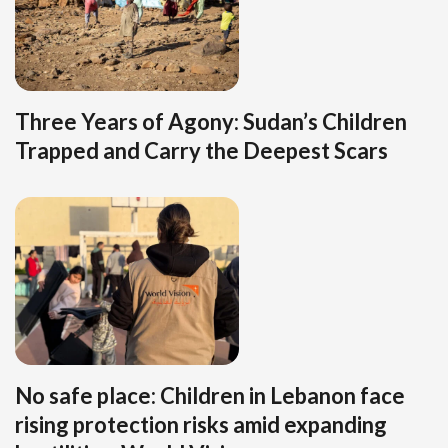
Three Years of Agony: Sudan’s Children
Trapped and Carry the Deepest Scars
No safe place: Children in Lebanon face
rising protection risks amid expanding