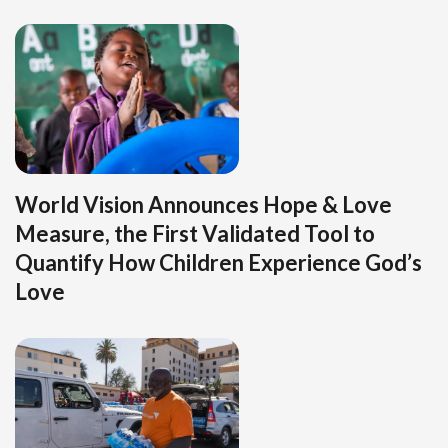
World Vision Announces Hope & Love
Measure, the First Validated Tool to
Quantify How Children Experience God’s
Love