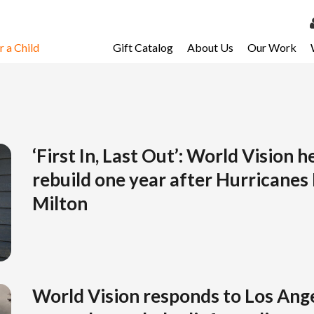
 a Child
Gift Catalog
About Us
Our Work
LOG 
My Ac
My Spo
Email 
‘First In, Last Out’: World Vision h
rebuild one year after Hurricanes
Resour
Milton
World Vision responds to Los Ange