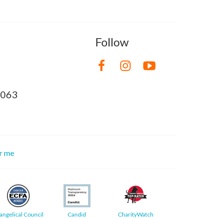
Follow
8063
or me
angelical Council
Candid
CharityWatch