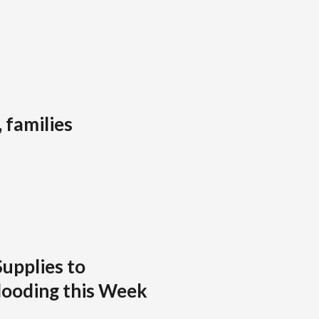
 families
Supplies to
looding this Week