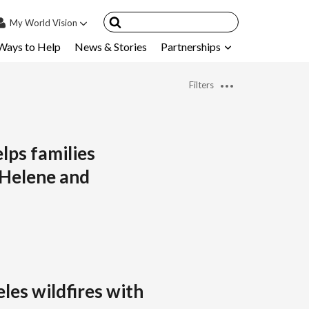
My
World Vision
Ways to Help
News & Stories
Partnerships
IN
SIGN UP
Filters
count
nsored Children
My Child
elps families
 Helene and
ces & FAQ's
les wildfires with