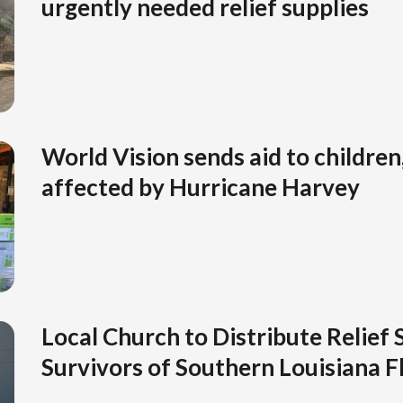
urgently needed relief supplies
World Vision sends aid to children,
affected by Hurricane Harvey
Local Church to Distribute Relief 
Survivors of Southern Louisiana F