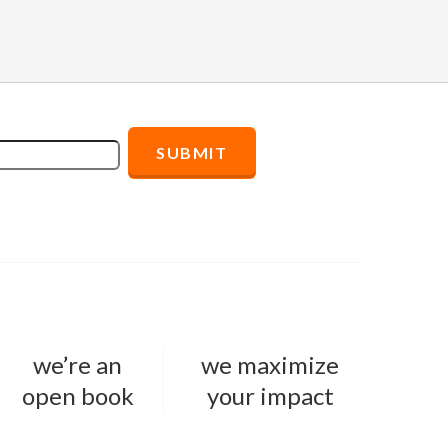
we’re an
we maximize
open book
your impact