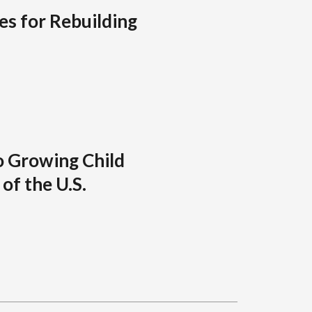
es for Rebuilding
o Growing Child
of the U.S.