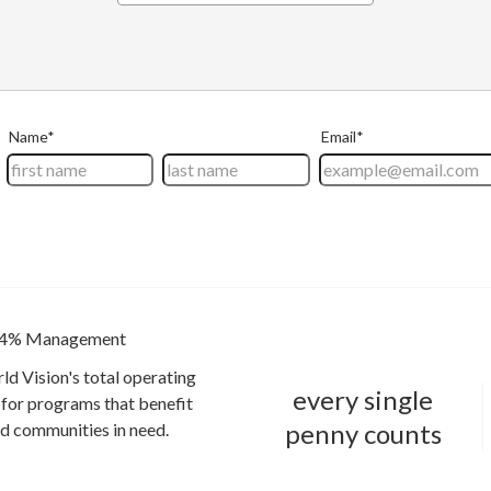
4% Management
ld Vision's total operating
every single
for programs that benefit
penny counts
and communities in need.