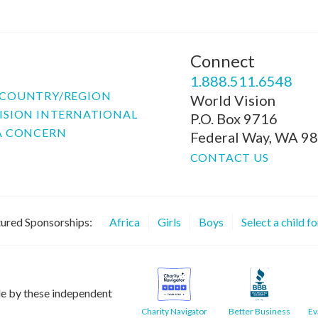
Connect
P
1.888.511.6548
COUNTRY/REGION
World Vision
ISION INTERNATIONAL
P.O. Box 9716
A CONCERN
Federal Way, WA 9
CONTACT US
ured Sponsorships:
Africa
Girls
Boys
Select a child f
le by these independent
Charity Navigator
Better Business
Ev