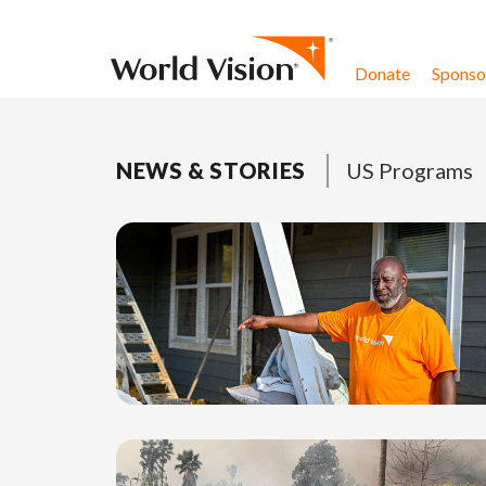
Skip to content
Donate
Sponsor
NEWS & STORIES
US Programs