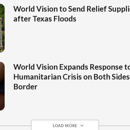
World Vision to Send Relief Suppli
after Texas Floods
World Vision Expands Response t
Humanitarian Crisis on Both Sides 
Border
LOAD MORE