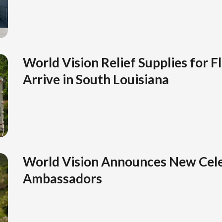
World Vision Relief Supplies for F
Arrive in South Louisiana
World Vision Announces New Cele
Ambassadors