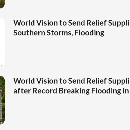
World Vision to Send Relief Suppl
Southern Storms, Flooding
World Vision to Send Relief Suppli
after Record Breaking Flooding in