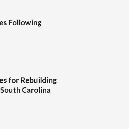
ies Following
es for Rebuilding
 South Carolina