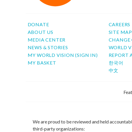
DONATE
CAREERS
ABOUT US
SITE MA
MEDIA CENTER
CHANGE 
NEWS & STORIES
WORLD V
MY WORLD VISION (SIGN IN)
REPORT 
MY BASKET
한국어
中文
Feat
We are proud to be reviewed and held accountab
third-party organizations: