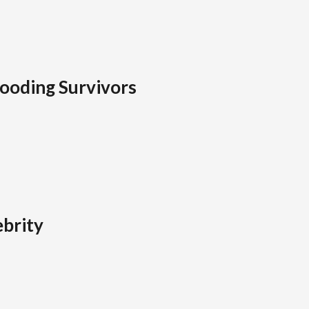
looding Survivors
brity