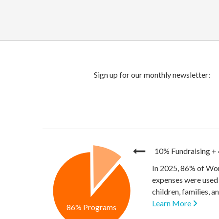
10% Fundraising
+
In 2025, 86% of Wor
expenses were used 
children, families, 
Learn More
86% Programs