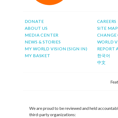
DONATE
CAREERS
ABOUT US
SITE MA
MEDIA CENTER
CHANGE 
NEWS & STORIES
WORLD V
MY WORLD VISION (SIGN IN)
REPORT 
MY BASKET
한국어
中文
Feat
We are proud to be reviewed and held accountab
third-party organizations: