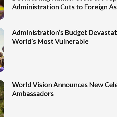
Administration Cuts to Foreign As
Administration’s Budget Devastat
World’s Most Vulnerable
World Vision Announces New Cele
Ambassadors