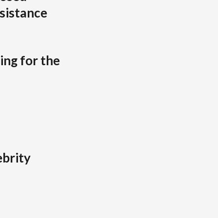
sistance
ing for the
brity