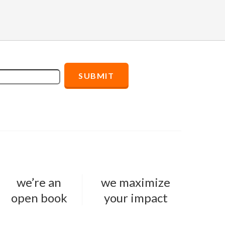
we’re an
we maximize
open book
your impact