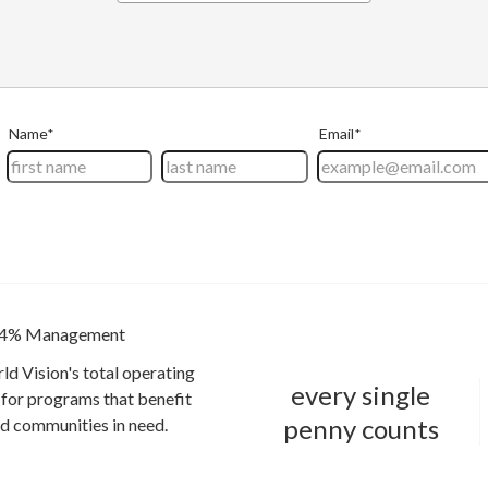
4% Management
ld Vision's total operating
every single
for programs that benefit
penny counts
and communities in need.