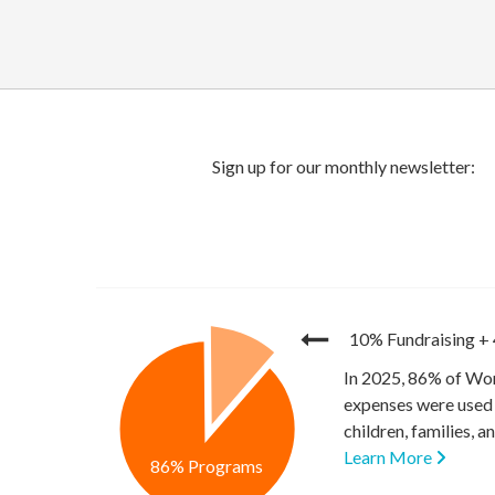
10% Fundraising
+
In 2025, 86% of Wor
expenses were used 
children, families, 
Learn More
86% Programs