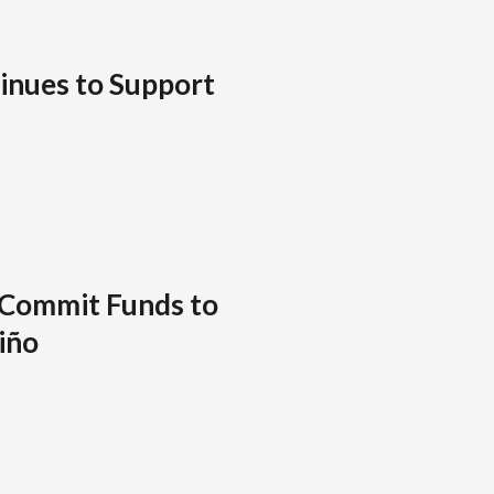
inues to Support
 Commit Funds to
Niño