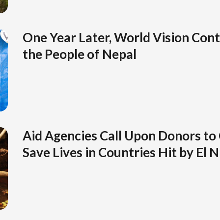
One Year Later, World Vision Cont
the People of Nepal
Aid Agencies Call Upon Donors to
Save Lives in Countries Hit by El 