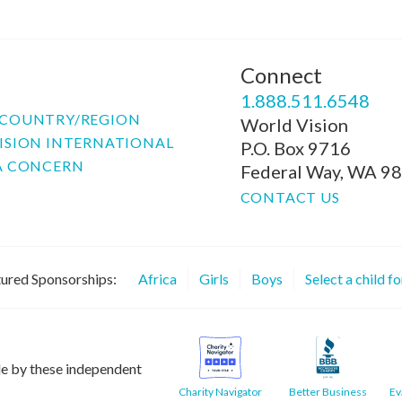
Connect
P
1.888.511.6548
COUNTRY/REGION
World Vision
ISION INTERNATIONAL
P.O. Box 9716
A CONCERN
Federal Way, WA 9
CONTACT US
ured Sponsorships:
Africa
Girls
Boys
Select a child f
le by these independent
Charity Navigator
Better Business
Ev