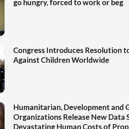
go hungry, forced to work or beg
Congress Introduces Resolution t
Against Children Worldwide
Humanitarian, Development and G
Organizations Release New Data 
Devastating Human Costs of Pro