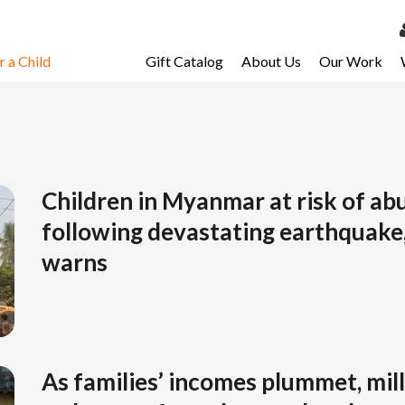
 a Child
Gift Catalog
About Us
Our Work
LOG 
My Ac
My Spo
Email 
Children in Myanmar at risk of abu
following devastating earthquake
Resour
warns
As families’ incomes plummet, mill