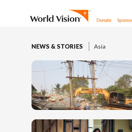
Skip to content
Donate
Sponsor
NEWS & STORIES
Asia