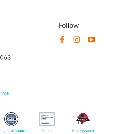
Follow
8063
or me
angelical Council
Candid
CharityWatch