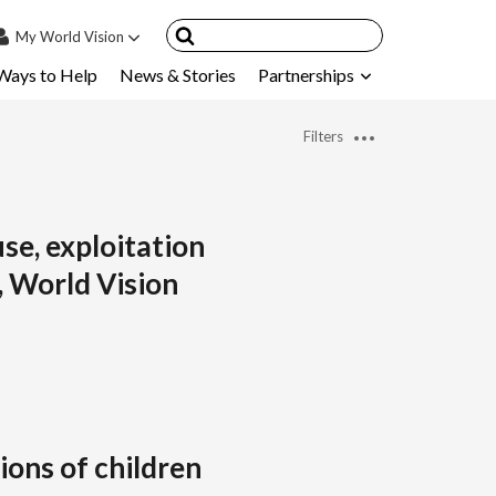
My
World Vision
Ways to Help
News & Stories
Partnerships
IN
SIGN UP
Filters
count
nsored Children
My Child
se, exploitation
, World Vision
ces & FAQ's
ions of children