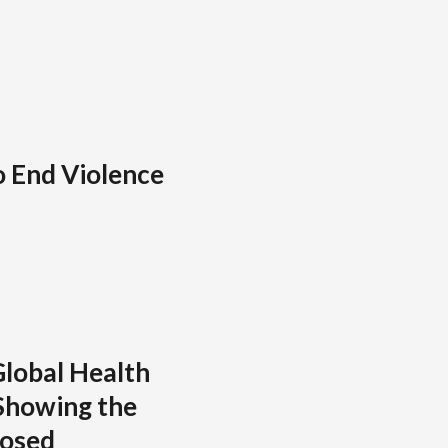
o End Violence
lobal Health
Showing the
posed