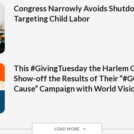
Congress Narrowly Avoids Shutd
Targeting Child Labor
This #GivingTuesday the Harlem 
Show-off the Results of Their “#
Cause” Campaign with World Visi
LOAD MORE