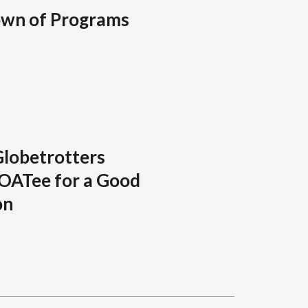
own of Programs
Globetrotters
GOATee for a Good
on