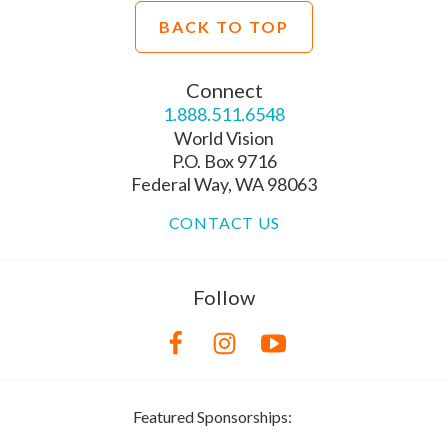
BACK TO TOP
Connect
1.888.511.6548
World Vision
P.O. Box 9716
Federal Way, WA 98063
CONTACT US
Follow
Featured Sponsorships: