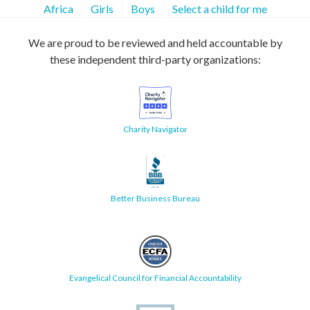
Africa
Girls
Boys
Select a child for me
We are proud to be reviewed and held accountable by
these independent third-party organizations:
Charity Navigator
Better Business Bureau
Evangelical Council for Financial Accountability