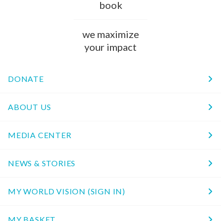
book
we maximize
your impact
DONATE
ABOUT US
MEDIA CENTER
NEWS & STORIES
MY WORLD VISION (SIGN IN)
MY BASKET