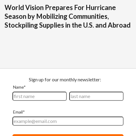
World Vision Prepares For Hurricane
Season by Mobilizing Communities,
Stockpiling Supplies in the U.S. and Abroad