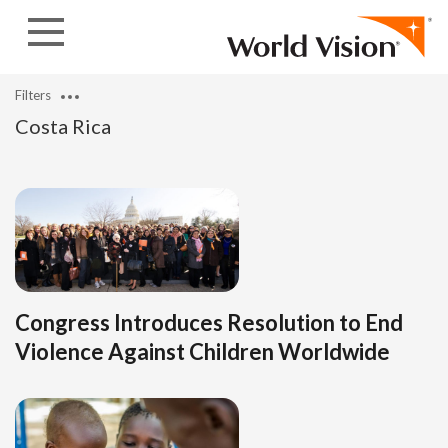
Skip to content
Filters
Costa Rica
Congress Introduces Resolution to End
Violence Against Children Worldwide