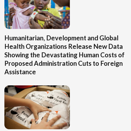
Humanitarian, Development and Global
Health Organizations Release New Data
Showing the Devastating Human Costs of
Proposed Administration Cuts to Foreign
Assistance