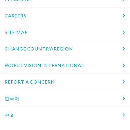
CAREERS
SITE MAP
CHANGE COUNTRY/REGION
WORLD VISION INTERNATIONAL
REPORT A CONCERN
한국어
中文