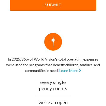
In 2025, 86% of World Vision's total operating expenses
were used for programs that benefit children, families, and
communities in need.
Learn More
every single
penny counts
we’re an open