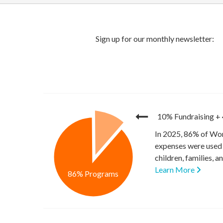
10% Fundraising
+
In 2025, 86% of Wor
expenses were used 
children, families, 
Learn More
86% Programs