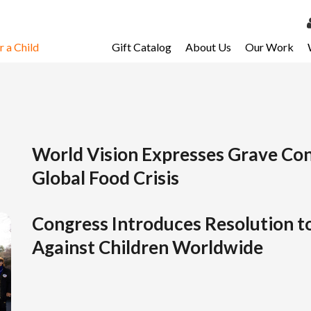
 a Child
Gift Catalog
About Us
Our Work
LOG 
My Ac
My Spo
Email 
World Vision Expresses Grave Co
Global Food Crisis
Resour
Congress Introduces Resolution t
Against Children Worldwide