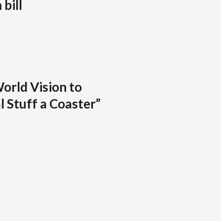
bill
orld Vision to
l Stuff a Coaster”