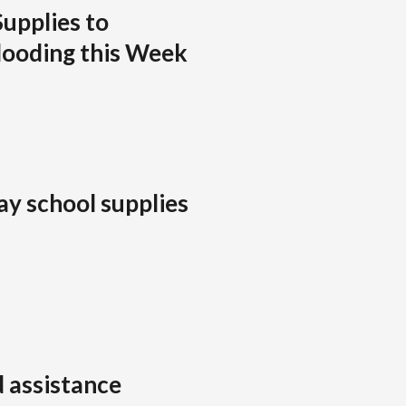
Supplies to
looding this Week
ay school supplies
 assistance