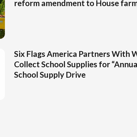
reform amendment to House farm 
Six Flags America Partners With W
Collect School Supplies for “Annua
School Supply Drive