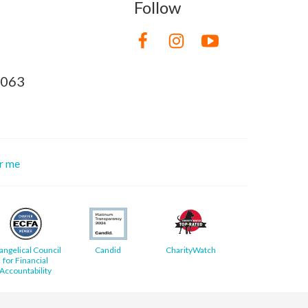
Follow
8063
or me
angelical Council
Candid
CharityWatch
for Financial
Accountability