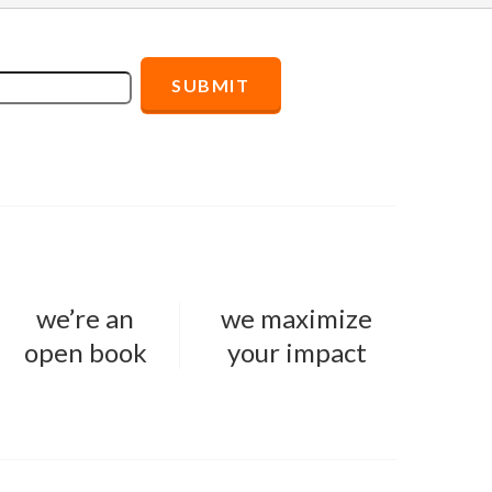
we’re an
we maximize
open book
your impact