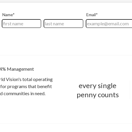
4% Management
ld Vision's total operating
every single
for programs that benefit
penny counts
and communities in need.