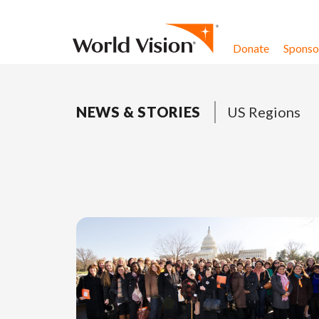
Skip to content
Donate
Sponsor
NEWS & STORIES
US Regions