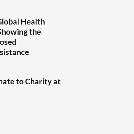
lobal Health
Showing the
posed
sistance
ate to Charity at