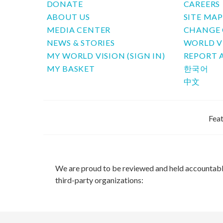
DONATE
CAREERS
ABOUT US
SITE MA
MEDIA CENTER
CHANGE 
NEWS & STORIES
WORLD V
MY WORLD VISION (SIGN IN)
REPORT 
MY BASKET
한국어
中文
Feat
We are proud to be reviewed and held accountab
third-party organizations: