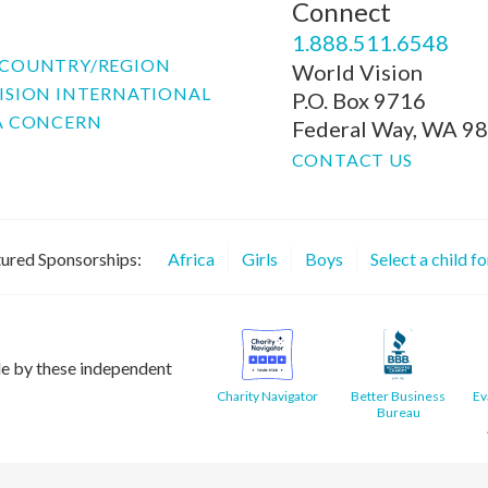
Connect
P
1.888.511.6548
COUNTRY/REGION
World Vision
ISION INTERNATIONAL
P.O. Box 9716
A CONCERN
Federal Way, WA 9
CONTACT US
ured Sponsorships:
Africa
Girls
Boys
Select a child f
le by these independent
Charity Navigator
Better Business
Ev
Bureau