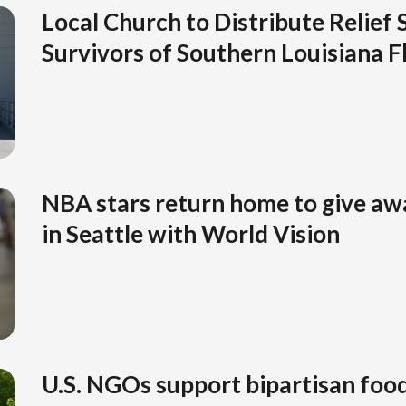
Local Church to Distribute Relief 
Survivors of Southern Louisiana F
NBA stars return home to give aw
in Seattle with World Vision
U.S. NGOs support bipartisan food