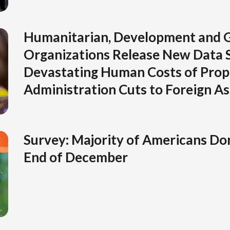
Humanitarian, Development and G
Organizations Release New Data 
Devastating Human Costs of Pro
Administration Cuts to Foreign As
Survey: Majority of Americans Don
End of December