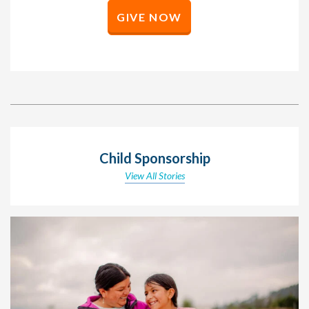
GIVE NOW
Child Sponsorship
View All Stories