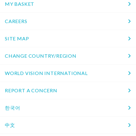
MY BASKET
CAREERS
SITE MAP
CHANGE COUNTRY/REGION
WORLD VISION INTERNATIONAL
REPORT A CONCERN
한국어
中文