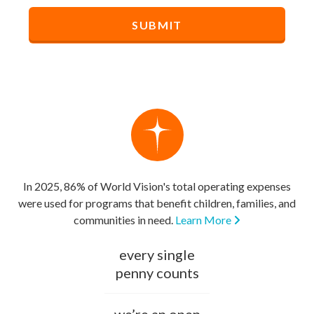
In 2025, 86% of World Vision's total operating expenses
were used for programs that benefit children, families, and
communities in need.
Learn More
every single
penny counts