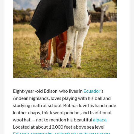
Eight-year-old Edison, who lives in
Ecuador
’s
Andean highlands, loves playing with his ball and
studying math at school. But
we
love his handmade
leather chaps, thick wool poncho, and traditional
wool hat — not to mention his beautiful
alpaca
.
Located at about 13,000 feet above sea level,
Edison’s community collectively cultivates more