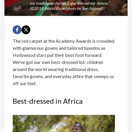
our traditional clothes. I also learned our dances.”
(©2018 World Vision/photo by Ben Adams)
The red carpet at the Academy Awards is crowded
with glamorous gowns and tailored tuxedos as
Hollywood stars put their best foot forward.
We’ve got our own best-dressed list: children
around the world wearing traditional dress,
favorite gowns, and everyday attire that sweeps us
off our feet.
Best-dressed in Africa