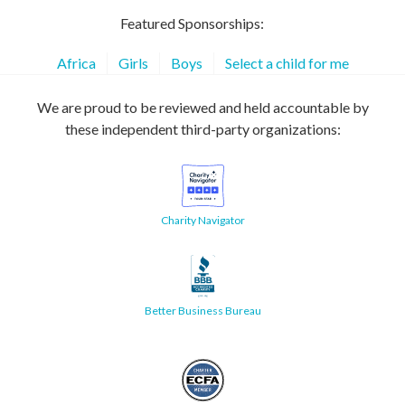
Featured Sponsorships:
Africa
Girls
Boys
Select a child for me
We are proud to be reviewed and held accountable by
these independent third-party organizations:
Charity Navigator
Better Business Bureau