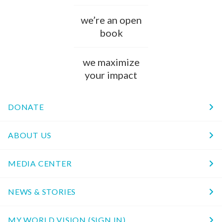
we’re an open
book
we maximize
your impact
DONATE
ABOUT US
MEDIA CENTER
NEWS & STORIES
MY WORLD VISION (SIGN IN)