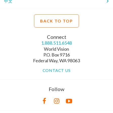
中文
BACK TO TOP
Connect
1.888.511.6548
World Vision
P.O. Box 9716
Federal Way, WA 98063
CONTACT US
Follow