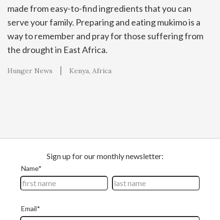
made from easy-to-find ingredients that you can
serve your family. Preparing and eating mukimo is a
way to remember and pray for those suffering from
the drought in East Africa.
Hunger News
Kenya
Africa