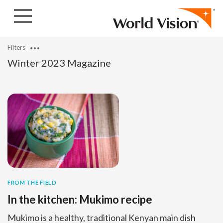
Skip to content
Filters
Winter 2023 Magazine
FROM THE FIELD
In the kitchen: Mukimo recipe
Mukimo is a healthy, traditional Kenyan main dish