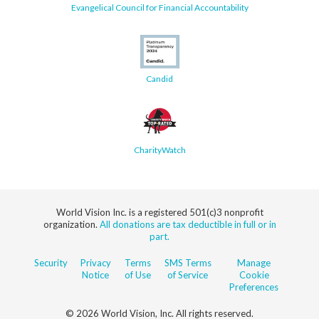
Evangelical Council for Financial Accountability
Candid
CharityWatch
World Vision Inc. is a registered 501(c)3 nonprofit
organization.
All donations are tax deductible in full or in
part.
Security
Privacy
Terms
SMS Terms
Manage
Notice
of Use
of Service
Cookie
Preferences
© 2026 World Vision, Inc. All rights reserved.