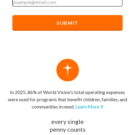
In 2025, 86% of World Vision's total operating expenses
were used for programs that benefit children, families, and
communities in need.
Learn More
every single
penny counts