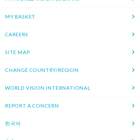
MY BASKET
CAREERS
SITE MAP
CHANGE COUNTRY/REGION
WORLD VISION INTERNATIONAL
REPORT A CONCERN
한국어