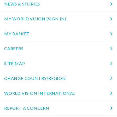
NEWS & STORIES
MY WORLD VISION (SIGN IN)
MY BASKET
CAREERS
SITE MAP
CHANGE COUNTRY/REGION
WORLD VISION INTERNATIONAL
REPORT A CONCERN