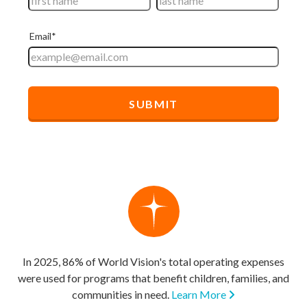
In 2025, 86% of World Vision's total operating expenses
were used for programs that benefit children, families, and
communities in need.
Learn More