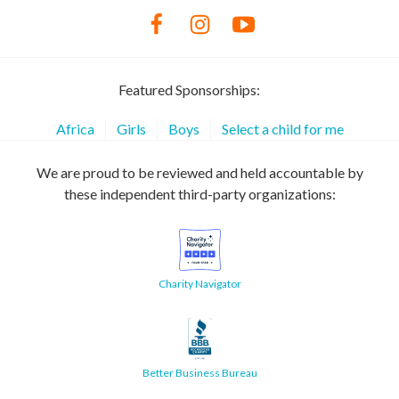
Featured Sponsorships:
Africa
Girls
Boys
Select a child for me
We are proud to be reviewed and held accountable by
these independent third-party organizations:
Charity Navigator
Better Business Bureau