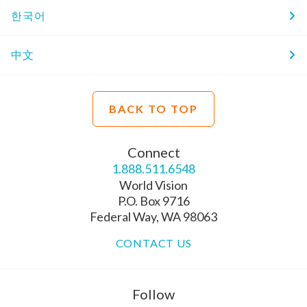
한국어
中文
BACK TO TOP
Connect
1.888.511.6548
World Vision
P.O. Box 9716
Federal Way, WA 98063
CONTACT US
Follow