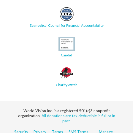
Evangelical Council for Financial Accountability
Candid
CharityWatch
World Vision Inc. is a registered 501(c)3 nonprofit
organization.
All donations are tax deductible in full or in
part.
Security
Privacy
Terms
SMS Terms
Manage