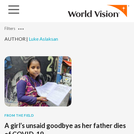
Skip to content
Filters
AUTHOR |
Luke Aslaksan
FROM THE FIELD
A girl’s unsaid goodbye as her father dies