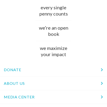
every single
penny counts
we’re an open
book
we maximize
your impact
DONATE
ABOUT US
MEDIA CENTER