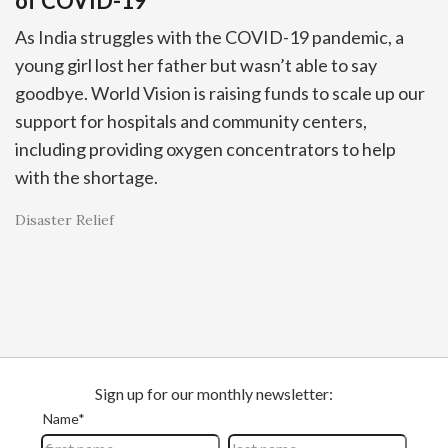
of COVID-19
As India struggles with the COVID-19 pandemic, a
young girl lost her father but wasn’t able to say
goodbye. World Vision is raising funds to scale up our
support for hospitals and community centers,
including providing oxygen concentrators to help
with the shortage.
Disaster Relief