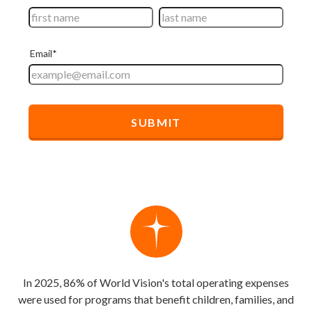
In 2025, 86% of World Vision's total operating expenses
were used for programs that benefit children, families, and