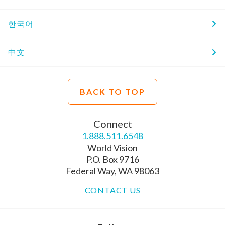
한국어
中文
BACK TO TOP
Connect
1.888.511.6548
World Vision
P.O. Box 9716
Federal Way, WA 98063
CONTACT US