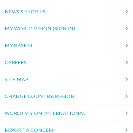
NEWS & STORIES
MY WORLD VISION (SIGN IN)
MY BASKET
CAREERS
SITE MAP
CHANGE COUNTRY/REGION
WORLD VISION INTERNATIONAL
REPORT A CONCERN