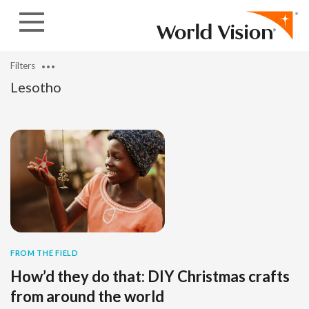
Skip to content
Filters
Lesotho
FROM THE FIELD
How’d they do that: DIY Christmas crafts
from around the world