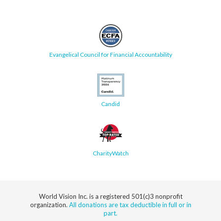
Evangelical Council for Financial Accountability
Candid
CharityWatch
World Vision Inc. is a registered 501(c)3 nonprofit
organization.
All donations are tax deductible in full or in
part.