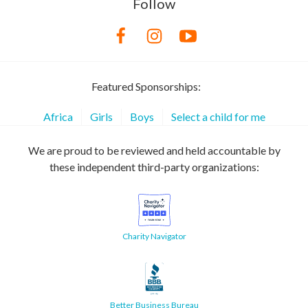
Follow
Featured Sponsorships:
Africa
Girls
Boys
Select a child for me
We are proud to be reviewed and held accountable by
these independent third-party organizations:
Charity Navigator
Better Business Bureau