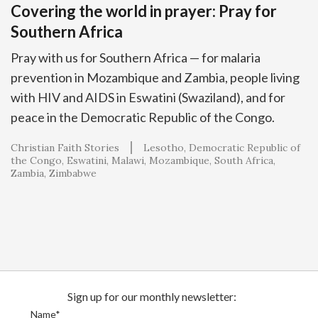
Covering the world in prayer: Pray for
Southern Africa
Pray with us for Southern Africa — for malaria
prevention in Mozambique and Zambia, people living
with HIV and AIDS in Eswatini (Swaziland), and for
peace in the Democratic Republic of the Congo.
Christian Faith Stories
Lesotho
Democratic Republic of
the Congo
Eswatini
Malawi
Mozambique
South Africa
Zambia
Zimbabwe