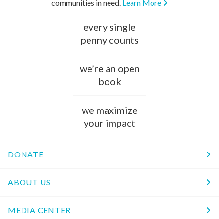
communities in need.
Learn More
every single
penny counts
we’re an open
book
we maximize
your impact
DONATE
ABOUT US
MEDIA CENTER