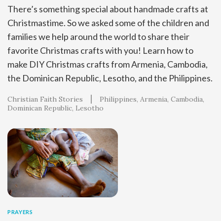
There’s something special about handmade crafts at
Christmastime. So we asked some of the children and
families we help around the world to share their
favorite Christmas crafts with you! Learn how to
make DIY Christmas crafts from Armenia, Cambodia,
the Dominican Republic, Lesotho, and the Philippines.
Christian Faith Stories
Philippines
Armenia
Cambodia
Dominican Republic
Lesotho
PRAYERS