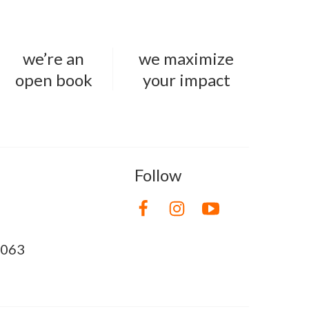
we’re an
we maximize
open book
your impact
Follow
8063