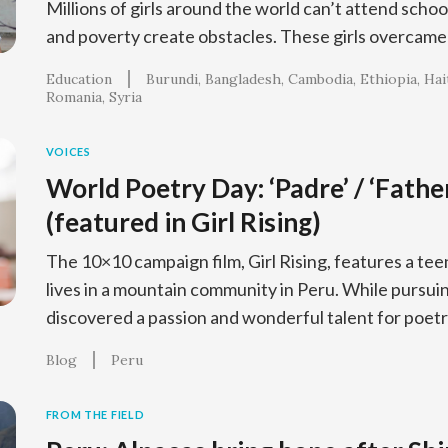
Millions of girls around the world can’t attend schoo
and poverty create obstacles. These girls overcame 
Education
Burundi
Bangladesh
Cambodia
Ethiopia
Hai
Romania
Syria
VOICES
World Poetry Day: ‘Padre’ / ‘Fathe
(featured in Girl Rising)
The 10×10 campaign film, Girl Rising, features a t
lives in a mountain community in Peru. While pursui
discovered a passion and wonderful talent for poetr
Blog
Peru
FROM THE FIELD