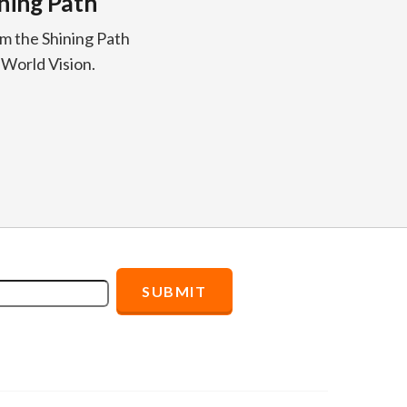
ining Path
om the Shining Path
 World Vision.