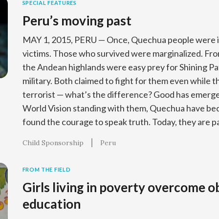
SPECIAL FEATURES
Peru’s moving past
MAY 1, 2015, PERU — Once, Quechua people were in
victims. Those who survived were marginalized. From
the Andean highlands were easy prey for Shining Pat
military. Both claimed to fight for them even while t
terrorist — what’s the difference? Good has emerge
World Vision standing with them, Quechua have bec
found the courage to speak truth. Today, they are pa
Child Sponsorship
Peru
FROM THE FIELD
Girls living in poverty overcome o
education