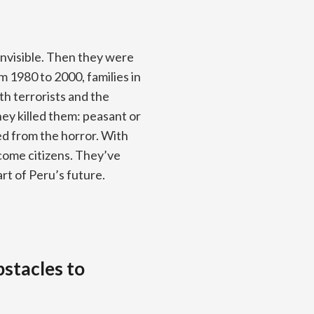
visible. Then they were
 1980 to 2000, families in
h terrorists and the
hey killed them: peasant or
d from the horror. With
ome citizens. They’ve
rt of Peru’s future.
bstacles to