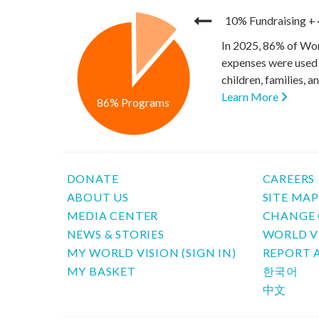
10% Fundraising
+
In 2025, 86% of Wor
expenses were used 
children, families, 
Learn More
86% Programs
DONATE
CAREERS
ABOUT US
SITE MA
MEDIA CENTER
CHANGE 
NEWS & STORIES
WORLD V
MY WORLD VISION (SIGN IN)
REPORT 
MY BASKET
한국어
中文