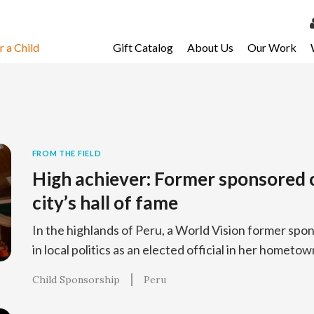
 a Child
Gift Catalog
About Us
Our Work
LOG 
My Ac
My Spo
Email 
FROM THE FIELD
High achiever: Former sponsored c
Resour
city’s hall of fame
In the highlands of Peru, a World Vision former spon
in local politics as an elected official in her hometo
Child Sponsorship
Peru