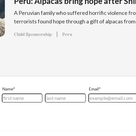
Peru: Alpacas bring hope after Sh
A Peruvian family who suffered horrific violence fr
terrorists found hope through a gift of alpacas from
Child Sponsorship
Peru