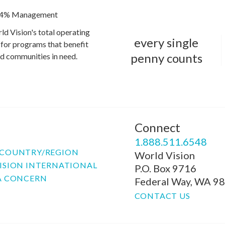
4% Management
ld Vision's total operating
every single
for programs that benefit
penny counts
and communities in need.
Connect
P
1.888.511.6548
COUNTRY/REGION
World Vision
ISION INTERNATIONAL
P.O. Box 9716
A CONCERN
Federal Way, WA 9
CONTACT US