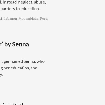
l. Instead, neglect, abuse,
barriers to education.
ti
Lebanon
Mozambique
Peru
r’ by Senna
eenager named Senna, who
ng her education, she
y.