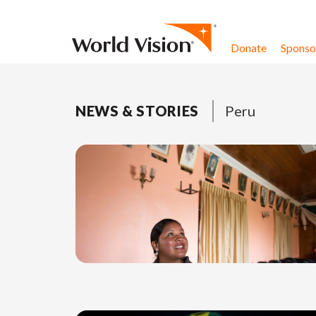
Skip to content
Donate
Sponsor
NEWS & STORIES
Peru