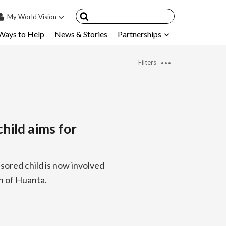
My
World Vision
Ways to Help
News & Stories
Partnerships
IN
SIGN UP
Filters
count
nsored Children
My Child
hild aims for
ces & FAQ's
sored child is now involved
wn of Huanta.