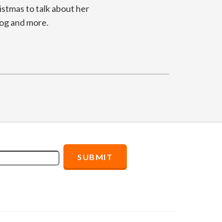
istmas to talk about her
log and more.