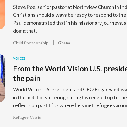
Steve Poe, senior pastor at Northview Church in In
Christians should always be ready to respond to the
Paul demonstrated that in his missionary journeys, 
doing that.
Child Sponsorship
Ghana
VOICES
From the World Vision U.S. presid
the pain
World Vision U.S. President and CEO Edgar Sandoval
in the midst of suffering during his recent trip to t
reflects on past trips where he’s met refugees arou
Refugee Crisis