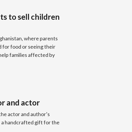
s to sell children
Afghanistan, where parents
d for food or seeing their
help families affected by
or and actor
the actor and author’s
 a handcrafted gift for the