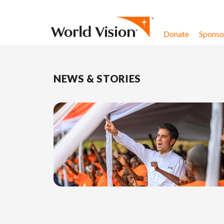
Skip to content
Donate
Sponsor
NEWS & STORIES