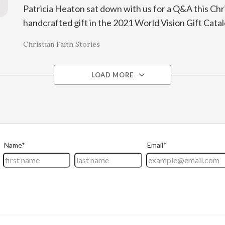
Patricia Heaton sat down with us for a Q&A this Chr
handcrafted gift in the 2021 World Vision Gift Cata
Christian Faith Stories
LOAD MORE