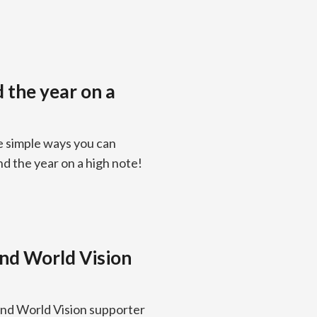
d the year on a
e simple ways you can
nd the year on a high note!
and World Vision
and World Vision supporter