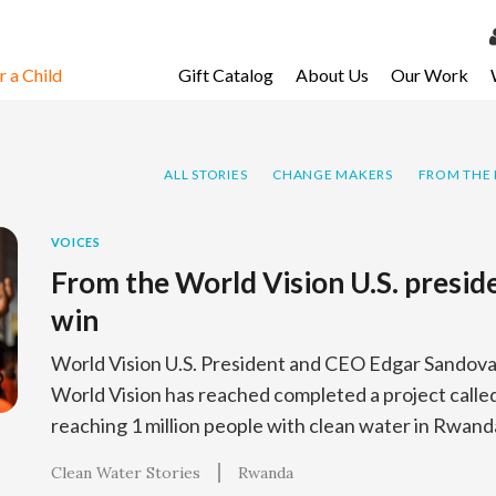
 a Child
Gift Catalog
About Us
Our Work
LOG 
My Ac
ALL STORIES
CHANGE MAKERS
FROM THE 
My Spo
Email 
VOICES
From the World Vision U.S. presid
Resour
win
World Vision U.S. President and CEO Edgar Sandoval 
World Vision has reached completed a project called 
reaching 1 million people with clean water in Rwand
Clean Water Stories
Rwanda