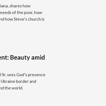
diana, shares how
 needs of the poor, how
and how Steve’s church is
ent: Beauty amid
 Sr. sees God’s presence
he Ukraine border and
nd the world.