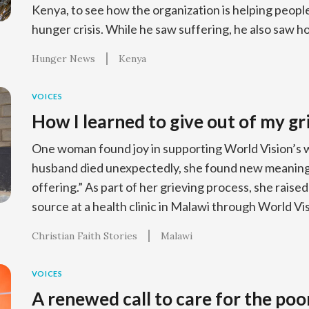
Kenya, to see how the organization is helping people
hunger crisis. While he saw suffering, he also saw h
Hunger News
Kenya
VOICES
How I learned to give out of my gr
One woman found joy in supporting World Vision’s 
husband died unexpectedly, she found new meaning 
offering.” As part of her grieving process, she raised
source at a health clinic in Malawi through World Vis
Christian Faith Stories
Malawi
VOICES
A renewed call to care for the poo