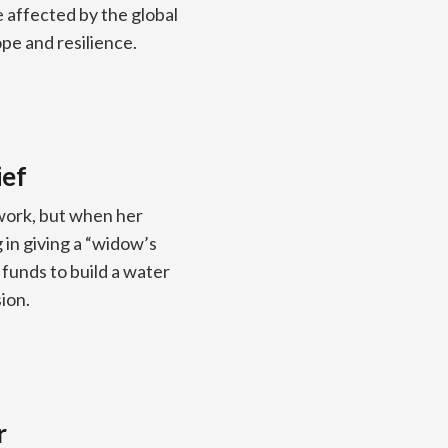
 affected by the global
ope and resilience.
ief
work, but when her
in giving a “widow’s
 funds to build a water
ion.
r