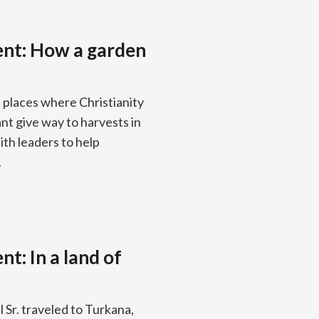
ent: How a garden
n places where Christianity
nt give way to harvests in
ith leaders to help
.
t: In a land of
Sr. traveled to Turkana,