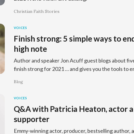
Christian Faith Stories
VOICES
Finish strong: 5 simple ways to en
high note
Author and speaker Jon Acuff guest blogs about fiv
finish strong for 2021 … and gives you the tools to e
Blog
VOICES
Q&A with Patricia Heaton, actor 
supporter
Emmy-winning actor, producer, bestselling author, 