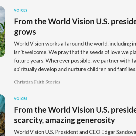
VOICES
From the World Vision U.S. presid
grows
World Vision works all around the world, including i
isn’t welcome. We pray that the seeds of love we pla
future years. Wherever possible, we partner with fa
spiritually develop and nurture children and families
Christian Faith Stories
VOICES
From the World Vision U.S. presiden
scarcity, amazing generosity
World Vision U.S. President and CEO Edgar Sandoval 