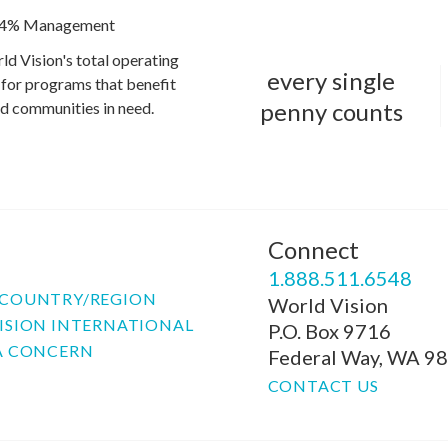
4% Management
ld Vision's total operating
every single
for programs that benefit
penny counts
and communities in need.
Connect
P
1.888.511.6548
COUNTRY/REGION
World Vision
ISION INTERNATIONAL
P.O. Box 9716
A CONCERN
Federal Way, WA 9
CONTACT US