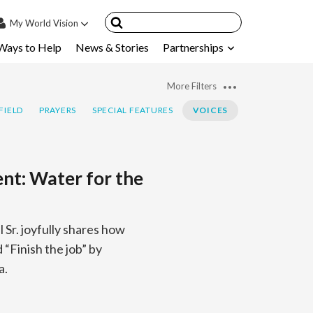
My
World Vision
Ways to Help
News & Stories
Partnerships
IN
SIGN UP
More Filters
count
FIELD
PRAYERS
SPECIAL FEATURES
VOICES
nsored Children
My Child
ent: Water for the
ces & FAQ's
Sr. joyfully shares how
“Finish the job” by
a.