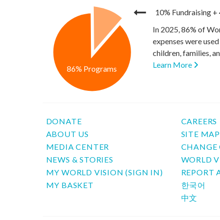
10% Fundraising
+
In 2025, 86% of Wor
expenses were used 
children, families, 
Learn More
86% Programs
DONATE
CAREERS
ABOUT US
SITE MA
MEDIA CENTER
CHANGE 
NEWS & STORIES
WORLD V
MY WORLD VISION (SIGN IN)
REPORT 
MY BASKET
한국어
中文