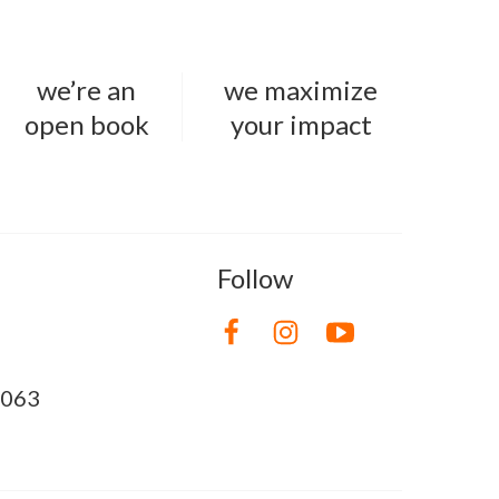
we’re an
we maximize
open book
your impact
Follow
8063