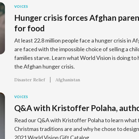
VOICES
Hunger crisis forces Afghan parent
for food
At least 22.8 million people face a hunger crisis in 
are faced with the impossible choice of selling a chil
families starve. Learn what World Vision is doing to 
the Afghan hunger crisis.
Disaster Relief
Afghanistan
VOICES
Q&A with Kristoffer Polaha, auth
Read our Q&A with Kristoffer Polaha to learn what 
Christmas traditions are and why he chose to design
2021 World Vision Gift Catalog.