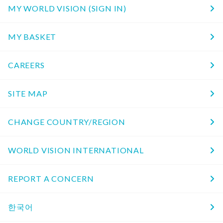
MY WORLD VISION (SIGN IN)
MY BASKET
CAREERS
SITE MAP
CHANGE COUNTRY/REGION
WORLD VISION INTERNATIONAL
REPORT A CONCERN
한국어