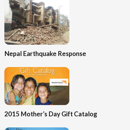
Nepal Earthquake Response
2015 Mother’s Day Gift Catalog