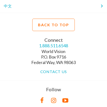
中文
BACK TO TOP
Connect
1.888.511.6548
World Vision
P.O. Box 9716
Federal Way, WA 98063
CONTACT US
Follow