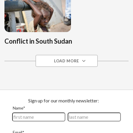
Conflict in South Sudan
LOAD MORE