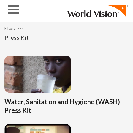
Skip to content
Filters
Press Kit
Water, Sanitation and Hygiene (WASH)
Press Kit