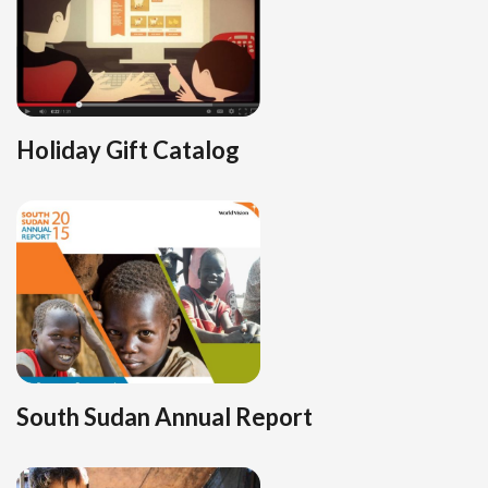
Holiday Gift Catalog
South Sudan Annual Report