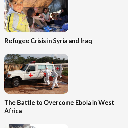
Refugee Crisis in Syria and Iraq
The Battle to Overcome Ebola in West
Africa