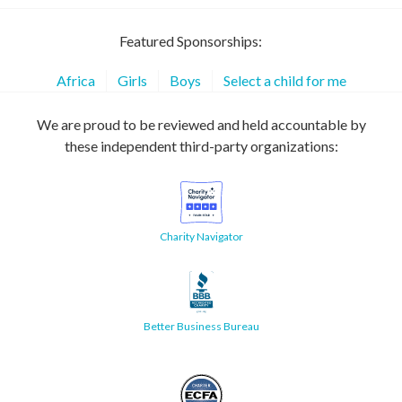
Featured Sponsorships:
Africa
Girls
Boys
Select a child for me
We are proud to be reviewed and held accountable by
these independent third-party organizations:
Charity Navigator
Better Business Bureau