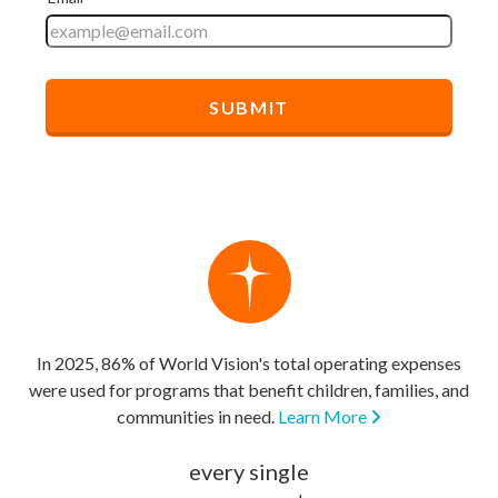
In 2025, 86% of World Vision's total operating expenses
were used for programs that benefit children, families, and
communities in need.
Learn More
every single