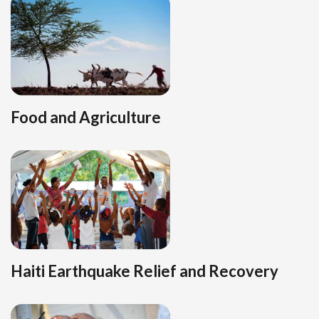
Food and Agriculture
Haiti Earthquake Relief and Recovery