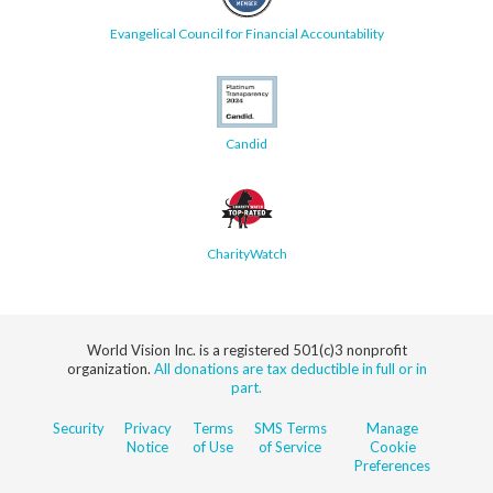
Evangelical Council for Financial Accountability
Candid
CharityWatch
World Vision Inc. is a registered 501(c)3 nonprofit
organization.
All donations are tax deductible in full or in
part.
Security
Privacy
Terms
SMS Terms
Manage
Notice
of Use
of Service
Cookie
Preferences