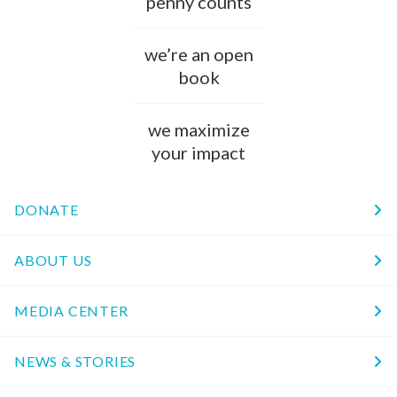
penny counts
we’re an open
book
we maximize
your impact
DONATE
ABOUT US
MEDIA CENTER
NEWS & STORIES