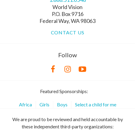
World Vision
P.O. Box 9716
Federal Way, WA 98063
CONTACT US
Follow
Featured Sponsorships:
Africa
Girls
Boys
Select a child for me
We are proud to be reviewed and held accountable by
these independent third-party organizations: