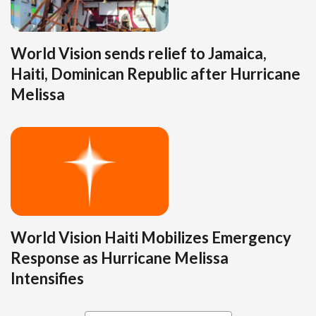
World Vision sends relief to Jamaica,
Haiti, Dominican Republic after Hurricane
Melissa
World Vision Haiti Mobilizes Emergency
Response as Hurricane Melissa
Intensifies