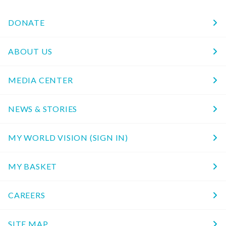
DONATE
ABOUT US
MEDIA CENTER
NEWS & STORIES
MY WORLD VISION (SIGN IN)
MY BASKET
CAREERS
SITE MAP