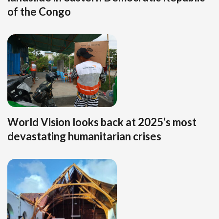
of the Congo
World Vision looks back at 2025’s most
devastating humanitarian crises