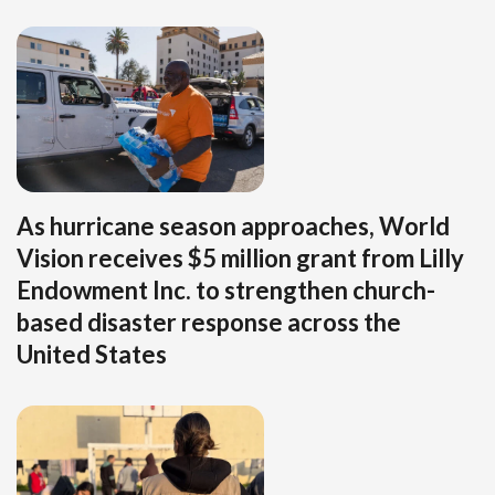
As hurricane season approaches, World
Vision receives $5 million grant from Lilly
Endowment Inc. to strengthen church-
based disaster response across the
United States