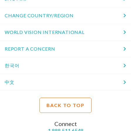
CHANGE COUNTRY/REGION
WORLD VISION INTERNATIONAL
REPORT A CONCERN
한국어
中文
BACK TO TOP
Connect
1.888.511.6548