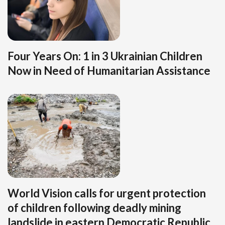
Four Years On: 1 in 3 Ukrainian Children
Now in Need of Humanitarian Assistance
World Vision calls for urgent protection
of children following deadly mining
landslide in eastern Democratic Republic