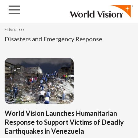
Skip to content
Filters
Disasters and Emergency Response
World Vision Launches Humanitarian
Response to Support Victims of Deadly
Earthquakes in Venezuela