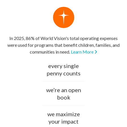
In 2025, 86% of World Vision's total operating expenses
were used for programs that benefit children, families, and
communities in need.
Learn More
every single
penny counts
we’re an open
book
we maximize
your impact