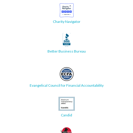
Charity Navigator
Better Business Bureau
Evangelical Council for Financial Accountability
Candid