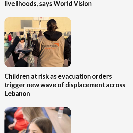
livelihoods, says World Vision
Children at risk as evacuation orders
trigger new wave of displacement across
Lebanon