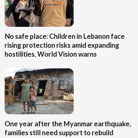
No safe place: Children in Lebanon face
rising protection risks amid expanding
hostilities, World Vision warns
One year after the Myanmar earthquake,
families still need support to rebuild