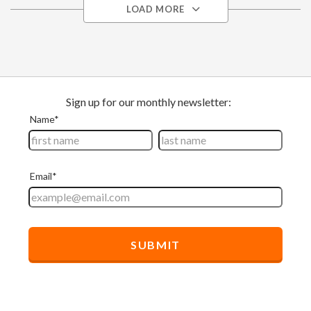
LOAD MORE