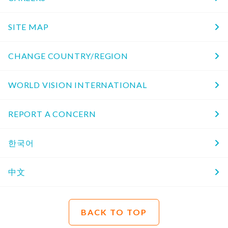
SITE MAP
CHANGE COUNTRY/REGION
WORLD VISION INTERNATIONAL
REPORT A CONCERN
한국어
中文
BACK TO TOP