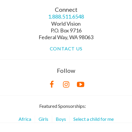
Connect
1.888.511.6548
World Vision
P.O. Box 9716
Federal Way, WA 98063
CONTACT US
Follow
Featured Sponsorships:
Africa
Girls
Boys
Select a child for me