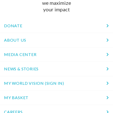
we maximize
your impact
DONATE
ABOUT US
MEDIA CENTER
NEWS & STORIES
MY WORLD VISION (SIGN IN)
MY BASKET
CAREERS