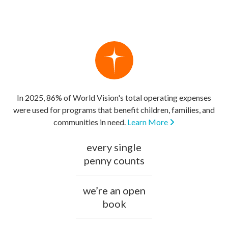
In 2025, 86% of World Vision's total operating expenses
were used for programs that benefit children, families, and
communities in need.
Learn More
every single
penny counts
we’re an open
book