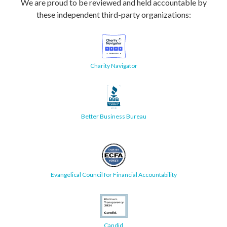
We are proud to be reviewed and held accountable by
these independent third-party organizations:
Charity Navigator
Better Business Bureau
Evangelical Council for Financial Accountability
Candid