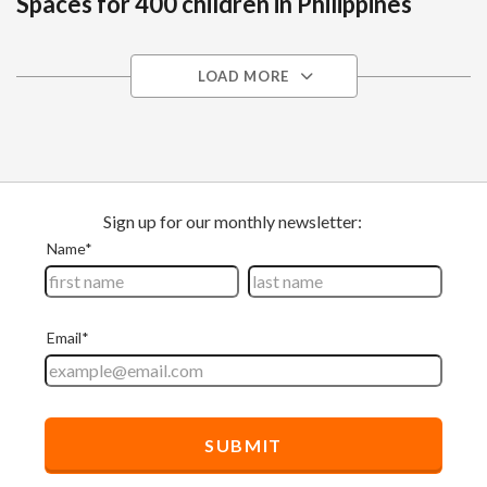
Spaces for 400 children in Philippines
LOAD MORE