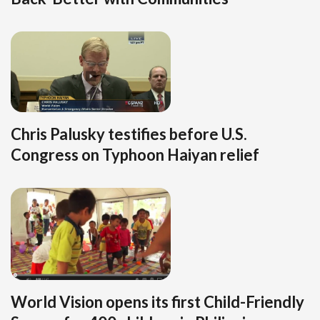
Chris Palusky testifies before U.S.
Congress on Typhoon Haiyan relief
World Vision opens its first Child-Friendly