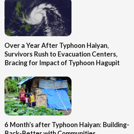
Over a Year After Typhoon Haiyan,
Survivors Rush to Evacuation Centers,
Bracing for Impact of Typhoon Hagupit
6 Month’s after Typhoon Haiyan: Building-
Back-Better with Communities