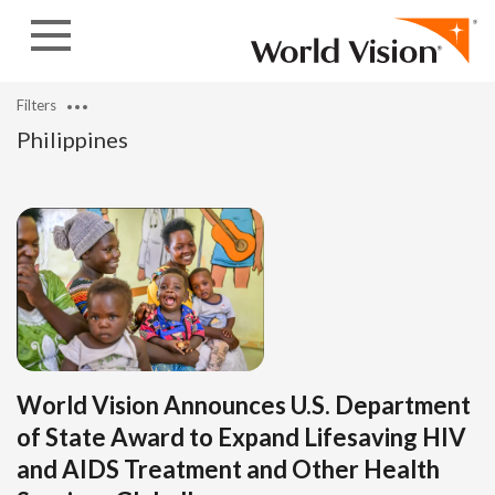
Skip to content
Filters
Philippines
World Vision Announces U.S. Department
of State Award to Expand Lifesaving HIV
and AIDS Treatment and Other Health