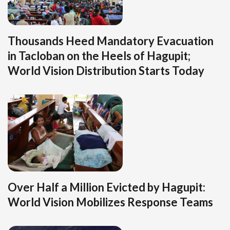
Thousands Heed Mandatory Evacuation
in Tacloban on the Heels of Hagupit;
World Vision Distribution Starts Today
Over Half a Million Evicted by Hagupit:
World Vision Mobilizes Response Teams