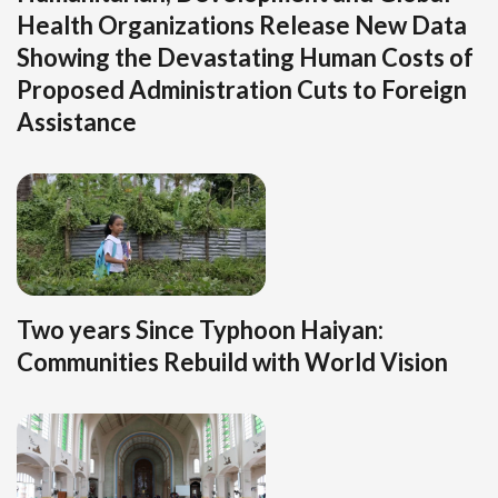
Health Organizations Release New Data
Showing the Devastating Human Costs of
Proposed Administration Cuts to Foreign
Assistance
Two years Since Typhoon Haiyan:
Communities Rebuild with World Vision