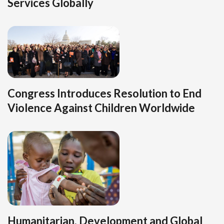
Services Globally
Congress Introduces Resolution to End
Violence Against Children Worldwide
Humanitarian, Development and Global