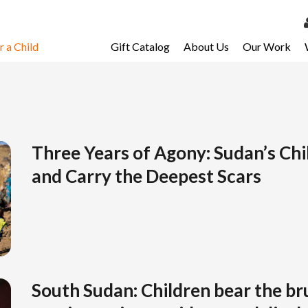
 a Child
Gift Catalog
About Us
Our Work
LOG 
My Ac
My Spo
Email 
Three Years of Agony: Sudan’s Ch
and Carry the Deepest Scars
Resour
South Sudan: Children bear the bru