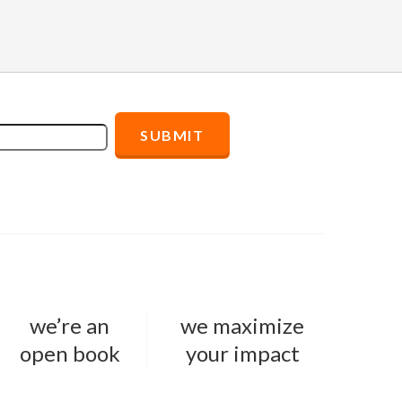
we’re an
we maximize
open book
your impact