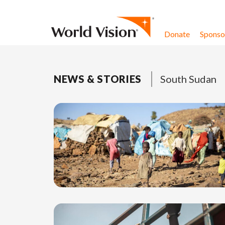
Skip to content
Donate
Sponsor
NEWS & STORIES
South Sudan