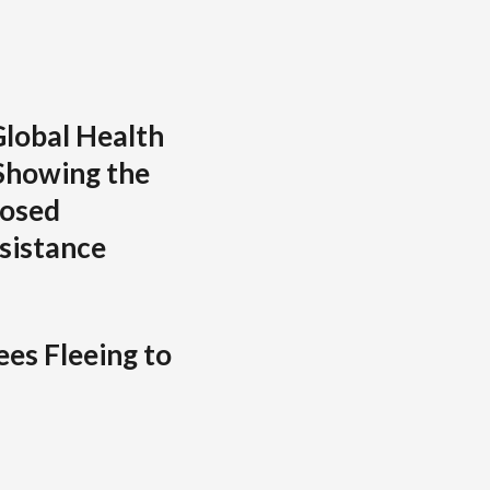
lobal Health
Showing the
posed
sistance
es Fleeing to