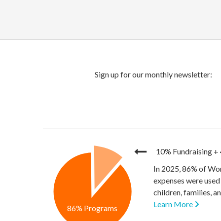
10% Fundraising
+
In 2025, 86% of Wor
expenses were used 
children, families, 
Learn More
86% Programs