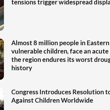
tensions trigger widespread disp
Almost 8 million people in Eastern 
vulnerable children, face an acute 
the region endures its worst drou
history
Congress Introduces Resolution t
Against Children Worldwide