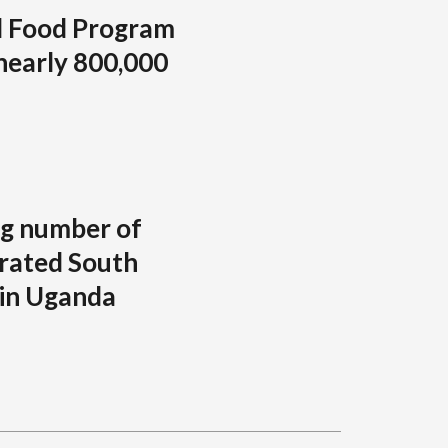
d Food Program
 nearly 800,000
ng number of
rated South
 in Uganda