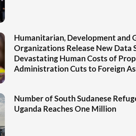
Humanitarian, Development and G
Organizations Release New Data 
Devastating Human Costs of Pro
Administration Cuts to Foreign As
Number of South Sudanese Refuge
Uganda Reaches One Million