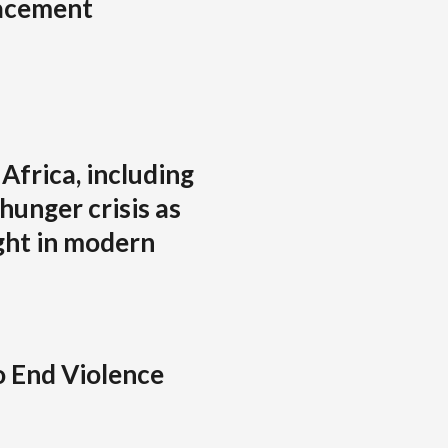
lacement
Africa, including
hunger crisis as
ght in modern
o End Violence