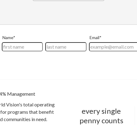
4% Management
ld Vision's total operating
every single
for programs that benefit
penny counts
and communities in need.