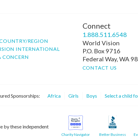
Connect
P
1.888.511.6548
COUNTRY/REGION
World Vision
ISION INTERNATIONAL
P.O. Box 9716
A CONCERN
Federal Way, WA 9
CONTACT US
ured Sponsorships:
Africa
Girls
Boys
Select a child f
le by these independent
Charity Navigator
Better Business
Ev