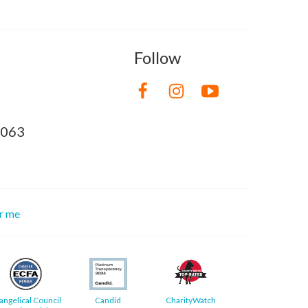
Follow
8063
or me
angelical Council
Candid
CharityWatch