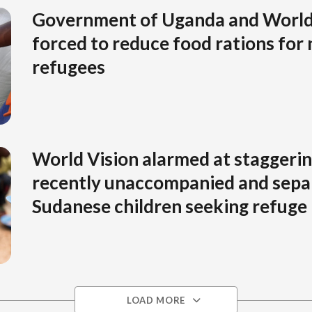
Government of Uganda and Worl
forced to reduce food rations for
refugees
World Vision alarmed at staggeri
recently unaccompanied and sepa
Sudanese children seeking refuge
LOAD MORE