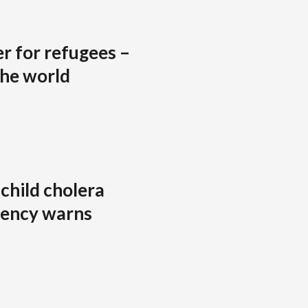
r for refugees –
the world
 child cholera
agency warns