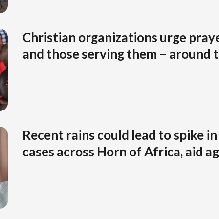
Christian organizations urge praye
and those serving them – around 
Recent rains could lead to spike in
cases across Horn of Africa, aid 