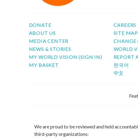
DONATE
CAREERS
ABOUT US
SITE MA
MEDIA CENTER
CHANGE 
NEWS & STORIES
WORLD V
MY WORLD VISION (SIGN IN)
REPORT 
MY BASKET
한국어
中文
Feat
We are proud to be reviewed and held accountab
third-party organizations: